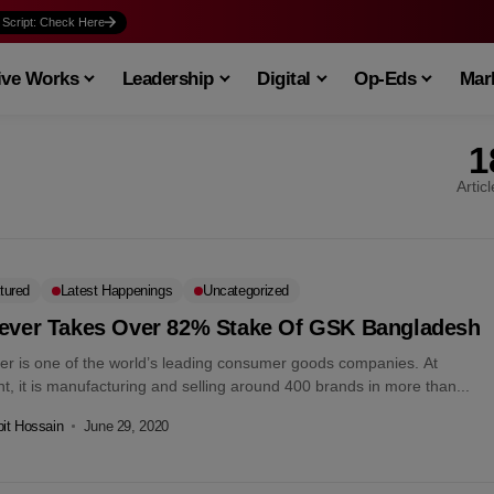
 Script: Check Here
ive Works
Leadership
Digital
Op-Eds
Mark
1
Artic
tured
Latest Happenings
Uncategorized
lever Takes Over 82% Stake Of GSK Bangladesh
ver is one of the world’s leading consumer goods companies. At
t, it is manufacturing and selling around 400 brands in more than...
it Hossain
June 29, 2020