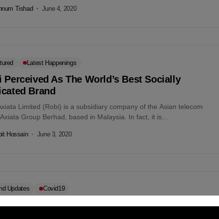
mic— has...
hnum Tishad
June 4, 2020
tured
Latest Happenings
 Perceived As The World’s Best Socially
icated Brand
xiata Limited (Robi) is a subsidiary company of the Asian telecom
 Axiata Group Berhad, based in Malaysia. In fact, it is...
it Hossain
June 3, 2020
nd Updates
Covid19
i, IPDC Finance, sManager In Mission Save
gladesh