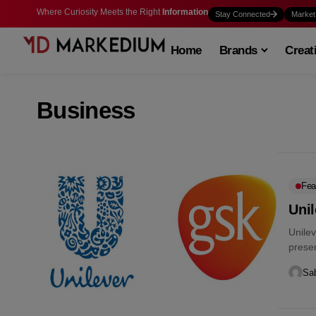
Where Curiosity Meets the Right
Information
Stay Connected
Market
Home
Brands
Creat
Business
Fea
Uni
Unile
presen
Sab