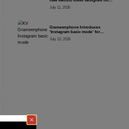
new electric bikes designed for
the modern commuter
July 11, 2026
Grameenphone Introduces
‘Instagram basic mode’ for
Instagram to Keep Users
July 10, 2026
Connected Even Without Data