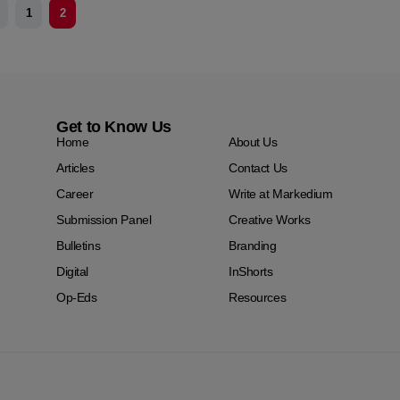
1
2
Get to Know Us
Home
About Us
Articles
Contact Us
Career
Write at Markedium
Submission Panel
Creative Works
Bulletins
Branding
Digital
InShorts
Op-Eds
Resources