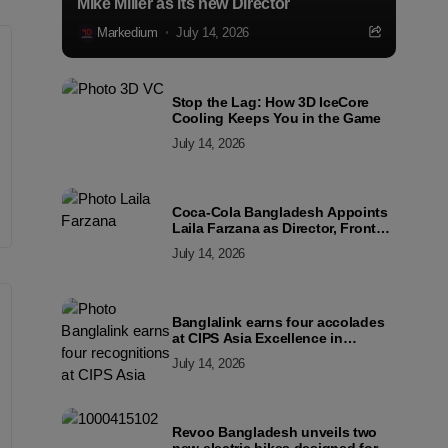
Mike Miller as its new Director
Markedium
July 14, 2026
Stop the Lag: How 3D IceCore
Cooling Keeps You in the Game
July 14, 2026
Coca-Cola Bangladesh Appoints
Laila Farzana as Director, Front
Line Marketing
July 14, 2026
Banglalink earns four accolades
at CIPS Asia Excellence in
Procurement and Supply Awards
July 14, 2026
2026
Revoo Bangladesh unveils two