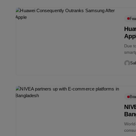
Fea
Hua
App
Due t
smart
2020. 
Sab
Bra
NIV
Ban
World
consu