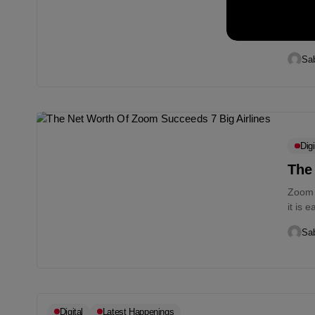
Robi,
Save 
enterp
Sab
Digi
The
Zoom 
it is 
midst.
Sab
Digital
Latest Happenings