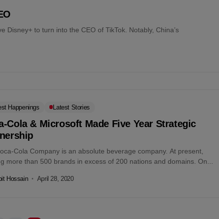
CEO
ave Disney+ to turn into the CEO of TikTok. Notably, China’s
est Happenings
Latest Stories
-Cola & Microsoft Made Five Year Strategic
tnership
oca-Cola Company is an absolute beverage company. At present,
ing more than 500 brands in excess of 200 nations and domains. On...
it Hossain
April 28, 2020