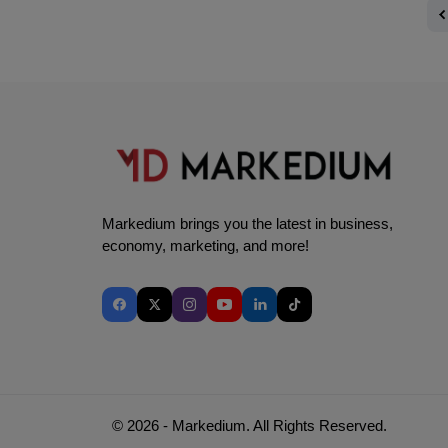
Markedium brings you the latest in business,
economy, marketing, and more!
© 2026 - Markedium. All Rights Reserved.