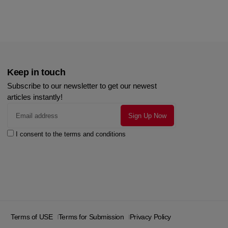
Keep in touch
Subscribe to our newsletter to get our newest
articles instantly!
I consent to the terms and conditions
Terms of USE
Terms for Submission
Privacy Policy