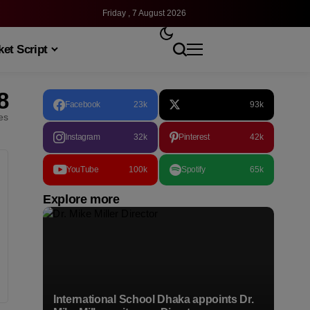
Friday , 7 August 2026
et Script
8
Facebook
23k
93k
les
Instagram
32k
Pinterest
42k
YouTube
100k
Spotify
65k
Explore more
International School Dhaka appoints Dr.