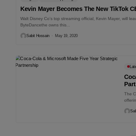
Kevin Mayer Becomes The New TikTok 
Walt Disney Co’s top streaming official, Kevin Mayer, will le
ByteDancethe owns this...
Sabit Hossain
May 19, 2020
Lat
Coca
Par
The C
offer
Sab