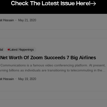
Check The Latest Issue Here!
 IPDC Finance, and sManager are banding together up with Mission
Bangladesh. With this intension to help 25,000 small and micro
rises...
it Hossain
May 21, 2020
tal
Latest Happenings
 Net Worth Of Zoom Succeeds 7 Big Airlines
Communications is a famous video conferencing platform. At present,
earning billions as individuals are transitioning to telecommuting in the
..
it Hossain
May 19, 2020