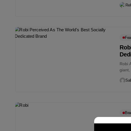
pande
Re
Fea
Robi
Ded
Robi A
giant,
Sab
Bra
Rob
Ban