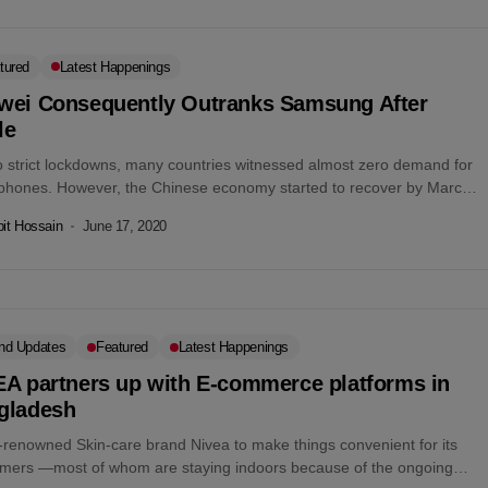
tured
Latest Happenings
wei Consequently Outranks Samsung After
le
o strict lockdowns, many countries witnessed almost zero demand for
phones. However, the Chinese economy started to recover by March
In...
it Hossain
June 17, 2020
nd Updates
Featured
Latest Happenings
EA partners up with E-commerce platforms in
gladesh
-renowned Skin-care brand Nivea to make things convenient for its
mers —most of whom are staying indoors because of the ongoing