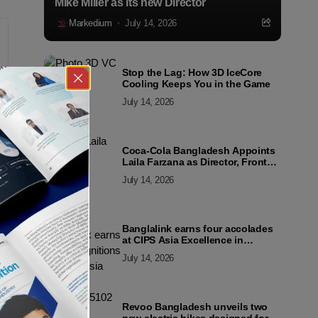
Mike Miller as its new Director
Markedium
July 14, 2026
Stop the Lag: How 3D IceCore
Cooling Keeps You in the Game
July 14, 2026
Coca-Cola Bangladesh Appoints
Laila Farzana as Director, Front
Line Marketing
July 14, 2026
Banglalink earns four accolades
at CIPS Asia Excellence in
Procurement and Supply Awards
July 14, 2026
2026
Revoo Bangladesh unveils two