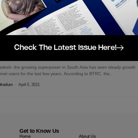
rkedium
August 14, 2021
tal
Featured
Check The Latest Issue Here!
al Media Platform User Statistics for
gladesh – March 2021
adesh- the growing superpower in South Asia has seen steady growth
ernet users for the last few years. According to BTRC, the...
rkedium
April 5, 2021
Get to Know Us
Home
About Us