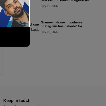
new electric bikes designed for
the modern commuter
July 11, 2026
Grameenphone Introduces
‘Instagram basic mode’ for
Instagram to Keep Users
July 10, 2026
Connected Even Without Data
Keep in touch