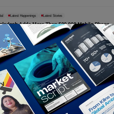
tal
Latest Happenings
Latest Stories
gladesh Adds More Than 500,000 Mobile Phone
cribers in July 2021
ding to the data from the Bangladesh Telecommunication Regulatory
ssion (BTRC), Bangladesh ended July with 176.94 million mobile
 subscribers, up from 176.41...
rkedium
September 1, 2021
etin
 fixed broadband internet tariffs
adesh Telecommunication Regulatory Commission (BTRC) has fixed
s for broadband internet.