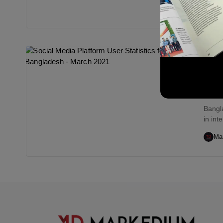
Ma
Digi
Soci
Ban
Bangl
in int
Ma