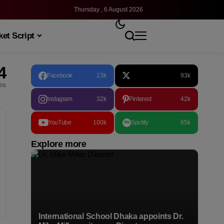
Thursday , 6 August 2026
et Script
4
Facebook
23k
93k
les
Instagram
32k
Pinterest
42k
YouTube
100k
Spotify
65k
Explore more
International School Dhaka appoints Dr.