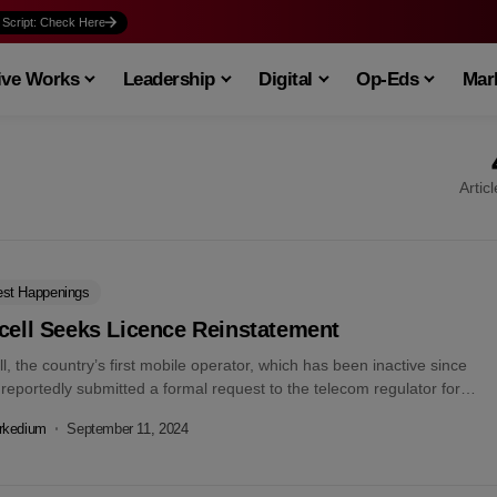
 Script: Check Here
ive Works
Leadership
Digital
Op-Eds
Mark
Artic
est Happenings
cell Seeks Licence Reinstatement
ll, the country’s first mobile operator, which has been inactive since
reportedly submitted a formal request to the telecom regulator for
rkedium
September 11, 2024