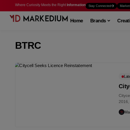
Where Curiosity Meets the Right
Information
Stay Connected
Market
Home
Brands
Creat
BTRC
Lat
City
Cityce
2016, 
the...
Ma