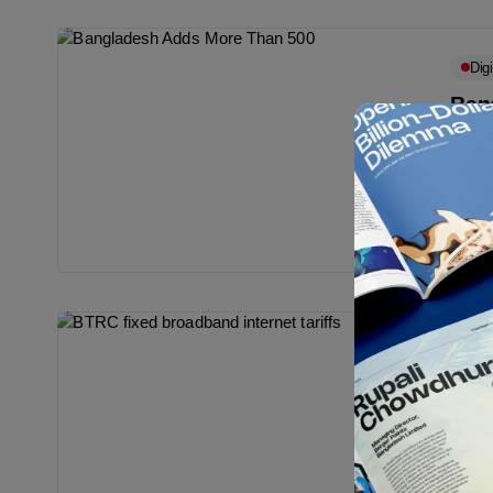
Digi
Ban
Subs
Accor
Commi
phone
Ma
Bull
BTRC
Bangl
tariff