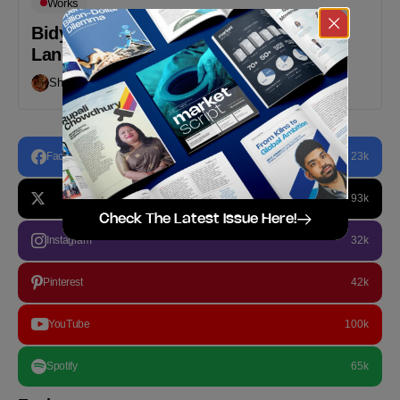
Works
Bidyanondo Reaches Out to All the
Languages in the World
Shafayat Hossain
February 20, 2020
Facebook
23k
93k
Check The Latest Issue Here!
Instagram
32k
Pinterest
42k
YouTube
100k
Spotify
65k