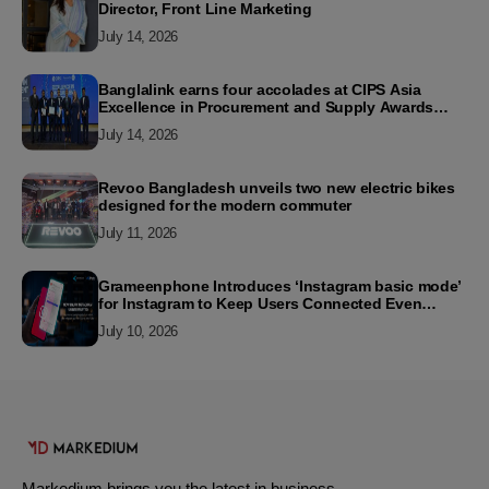
Director, Front Line Marketing
July 14, 2026
Banglalink earns four accolades at CIPS Asia
Excellence in Procurement and Supply Awards
2026
July 14, 2026
Revoo Bangladesh unveils two new electric bikes
designed for the modern commuter
July 11, 2026
Grameenphone Introduces ‘Instagram basic mode’
for Instagram to Keep Users Connected Even
Without Data
July 10, 2026
Markedium brings you the latest in business,