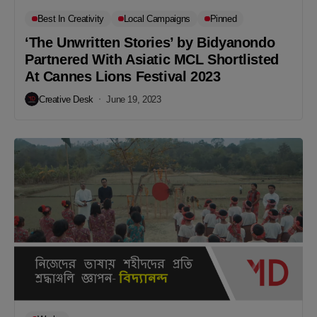
Best In Creativity
Local Campaigns
Pinned
‘The Unwritten Stories’ by Bidyanondo
Partnered With Asiatic MCL Shortlisted
At Cannes Lions Festival 2023
Creative Desk
June 19, 2023