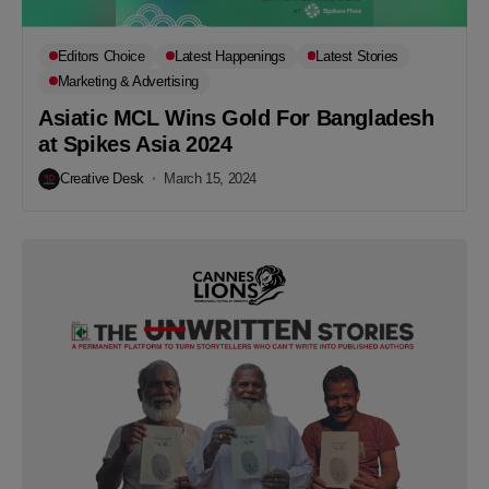
Editors Choice
Latest Happenings
Latest Stories
Marketing & Advertising
Asiatic MCL Wins Gold For Bangladesh
at Spikes Asia 2024
Creative Desk
March 15, 2024