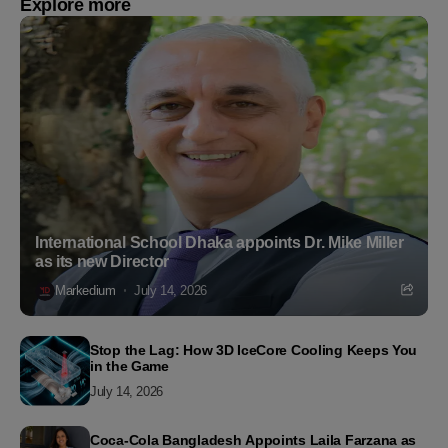
Explore more
International School Dhaka appoints Dr. Mike Miller
as its new Director
Markedium
July 14, 2026
Stop the Lag: How 3D IceCore Cooling Keeps You
in the Game
July 14, 2026
Coca-Cola Bangladesh Appoints Laila Farzana as