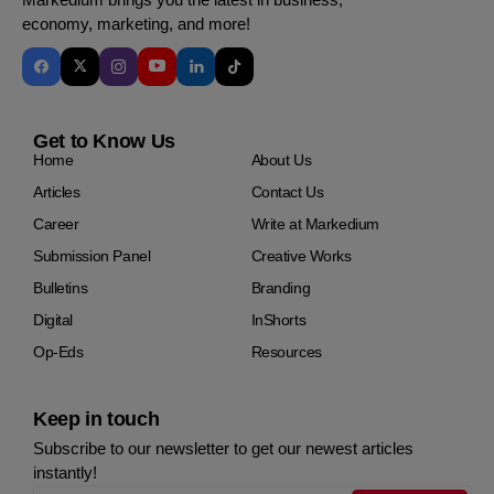
economy, marketing, and more!
Get to Know Us
Home
About Us
Articles
Contact Us
Career
Write at Markedium
Submission Panel
Creative Works
Bulletins
Branding
Digital
InShorts
Op-Eds
Resources
Keep in touch
Subscribe to our newsletter to get our newest articles
instantly!