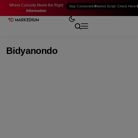
Where Curiosity Meets the Right
Stay Connected
Market Script: Check Here
Information
Bidyanondo