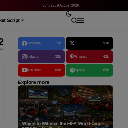
Sunday , 9 August 2026
et Script
2
Facebook
23k
93k
les
Instagram
32k
Pinterest
42k
YouTube
100k
Spotify
65k
Explore more
Where to Witness the FIFA World Cup