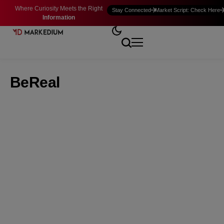
Where Curiosity Meets the Right
Stay Connected
Market Script: Check Here
Information
BeReal