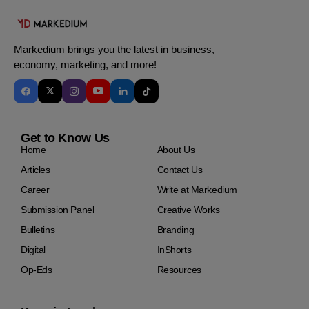
Markedium brings you the latest in business,
economy, marketing, and more!
Get to Know Us
Home
About Us
Articles
Contact Us
Career
Write at Markedium
Submission Panel
Creative Works
Bulletins
Branding
Digital
InShorts
Op-Eds
Resources