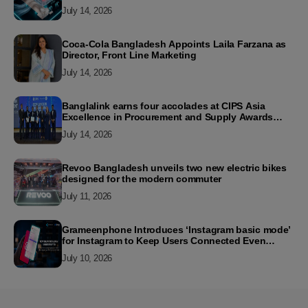
July 14, 2026
Coca-Cola Bangladesh Appoints Laila Farzana as
Director, Front Line Marketing
July 14, 2026
Banglalink earns four accolades at CIPS Asia
Excellence in Procurement and Supply Awards
2026
July 14, 2026
Revoo Bangladesh unveils two new electric bikes
designed for the modern commuter
July 11, 2026
Grameenphone Introduces ‘Instagram basic mode’
for Instagram to Keep Users Connected Even
Without Data
July 10, 2026