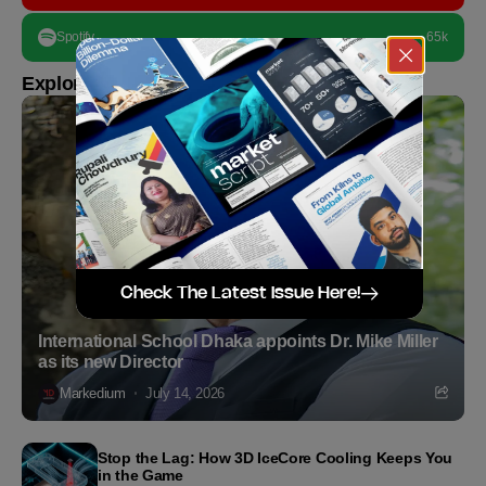
Spotify
65k
Explore more
Check The Latest Issue Here!
International School Dhaka appoints Dr. Mike Miller
as its new Director
Markedium
July 14, 2026
Stop the Lag: How 3D IceCore Cooling Keeps You
in the Game