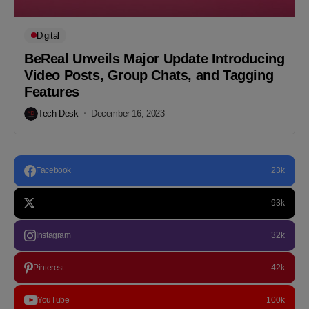
Digital
BeReal Unveils Major Update Introducing
Video Posts, Group Chats, and Tagging
Features
Tech Desk
December 16, 2023
Facebook
23k
93k
Instagram
32k
Pinterest
42k
YouTube
100k