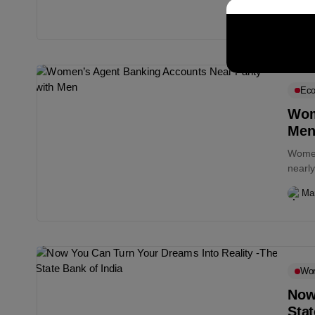
commi
Ma
Eco
Wom
Me
Women
nearly
Bangl
Ma
Wo
Now
Stat