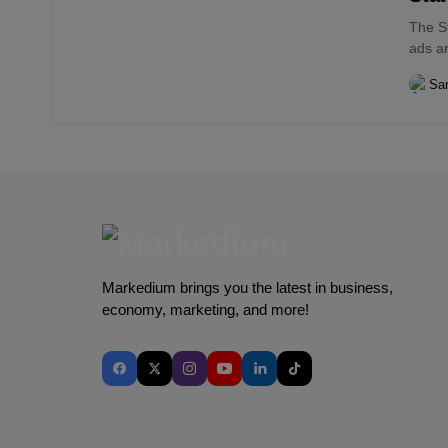
The St
ads ar
San
Markedium brings you the latest in business,
economy, marketing, and more!