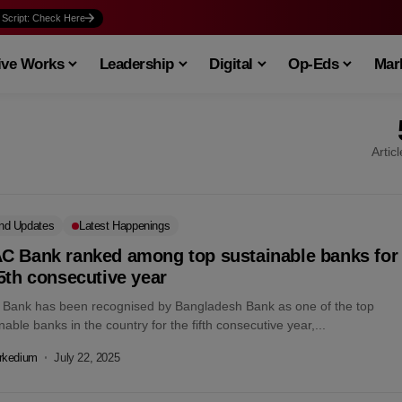
 Script: Check Here
ive Works
Leadership
Digital
Op-Eds
Mark
Artic
nd Updates
Latest Happenings
C Bank ranked among top sustainable banks for
5th consecutive year
Bank has been recognised by Bangladesh Bank as one of the top
nable banks in the country for the fifth consecutive year,...
rkedium
July 22, 2025