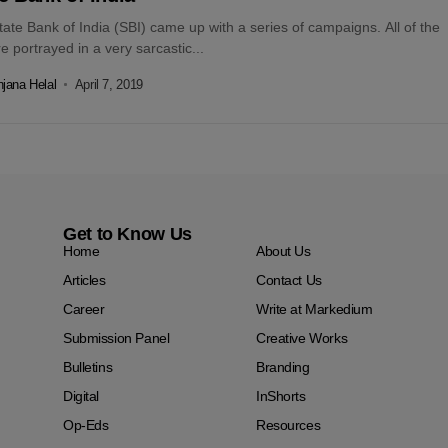
ate Bank of India (SBI) came up with a series of campaigns. All of the
e portrayed in a very sarcastic...
jana Helal
April 7, 2019
Get to Know Us
Home
About Us
Articles
Contact Us
Career
Write at Markedium
Submission Panel
Creative Works
Bulletins
Branding
Digital
InShorts
Op-Eds
Resources