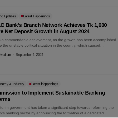
nd Updates
Latest Happenings
C Bank’s Branch Network Achieves Tk 1,600
re Net Deposit Growth in August 2024
is a commendable achievement, as the growth has been accomplished
e the unstable political situation in the country, which caused
ged disruption...
rkedium
September 4, 2024
nomy & Industry
Latest Happenings
mission to Implement Sustainable Banking
orms
nterim government has taken a significant step towards reforming the
ry’s banking sector by announcing the formation of a dedicated