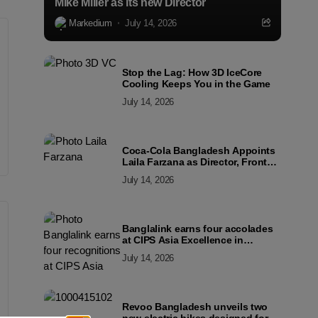
Mike Miller as its new Director
Markedium
July 14, 2026
Stop the Lag: How 3D IceCore
Cooling Keeps You in the Game
July 14, 2026
Coca-Cola Bangladesh Appoints
Laila Farzana as Director, Front
Line Marketing
July 14, 2026
Banglalink earns four accolades
at CIPS Asia Excellence in
Procurement and Supply Awards
July 14, 2026
2026
Revoo Bangladesh unveils two