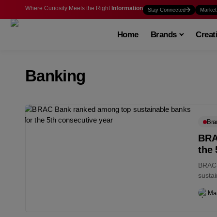
Where Curiosity Meets the Right
Information
Stay Connected
Market
Home
Brands
Creat
Banking
Bra
BRA
the 
BRAC 
sustai
Ma