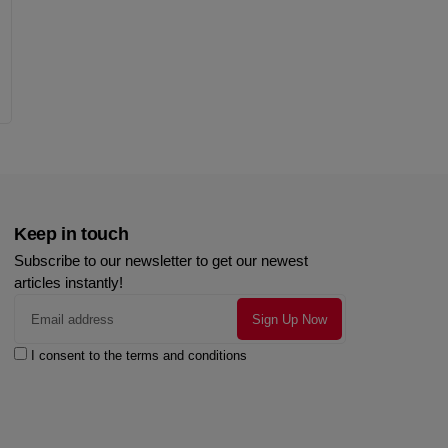
Keep in touch
Subscribe to our newsletter to get our newest
articles instantly!
I consent to the terms and conditions