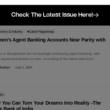
ssion aimed...
rkedium
August 24, 2024
Check The Latest Issue Here!
nomy & Industry
Latest Happenings
en’s Agent Banking Accounts Near Parity with
n
 in Bangladesh are increasingly embracing agent banking, with
 equal participation to men, according to the latest data from
adesh Bank. As...
rkedium
June 1, 2024
rks
 You Can Turn Your Dreams Into Reality -The
e Bank of India