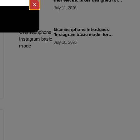
new electric bikes designed for
the modern commuter
July 11, 2026
Grameenphone Introduces
‘Instagram basic mode’ for
Instagram to Keep Users
July 10, 2026
Connected Even Without Data