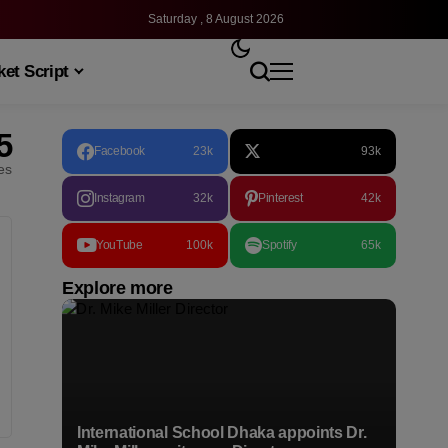
Saturday , 8 August 2026
et Script
5
Facebook
23k
93k
les
Instagram
32k
Pinterest
42k
YouTube
100k
Spotify
65k
Explore more
International School Dhaka appoints Dr.