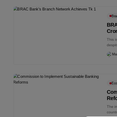
Bra
BRA
Cro
This 
despit
prolon
Ma
Eco
Com
Ref
The i
count