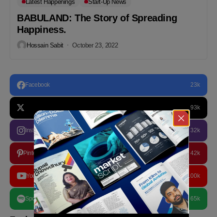
Latest Happenings
Start-Up News
BABULAND: The Story of Spreading
Happiness.
Hossain Sabit
October 23, 2022
Facebook
23k
93k
Instagram
32k
Pinterest
42k
YouTube
100k
Spotify
65k