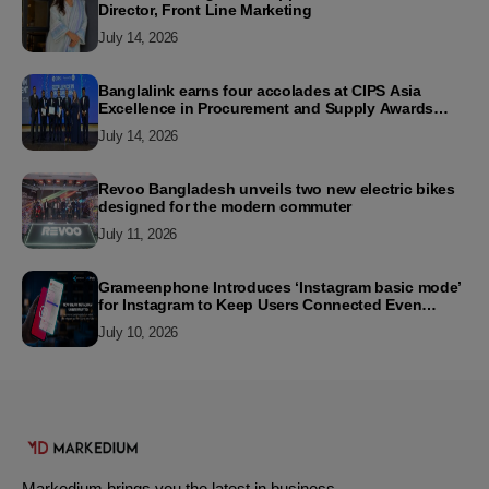
Director, Front Line Marketing
July 14, 2026
Banglalink earns four accolades at CIPS Asia
Excellence in Procurement and Supply Awards
2026
July 14, 2026
Revoo Bangladesh unveils two new electric bikes
designed for the modern commuter
July 11, 2026
Grameenphone Introduces ‘Instagram basic mode’
for Instagram to Keep Users Connected Even
Without Data
July 10, 2026
Markedium brings you the latest in business,