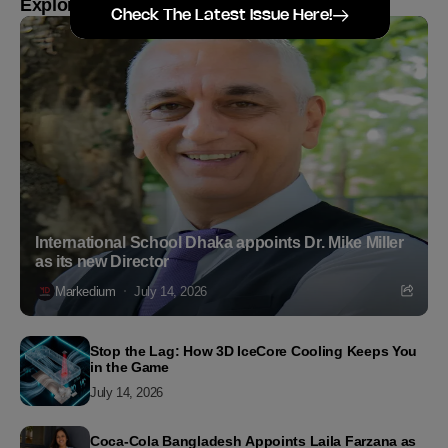
Explore more
Check The Latest Issue Here!
International School Dhaka appoints Dr. Mike Miller
as its new Director
Markedium
July 14, 2026
Stop the Lag: How 3D IceCore Cooling Keeps You
in the Game
July 14, 2026
Coca-Cola Bangladesh Appoints Laila Farzana as