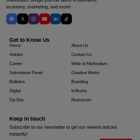
economy, marketing, and more!
Get to Know Us
Home
About Us
Articles
Contact Us
Career
Write at Markedium
Submission Panel
Creative Works
Bulletins
Branding
Digital
InShorts
Op-Eds
Resources
Keep in touch
Subscribe to our newsletter to get our newest articles
instantly!