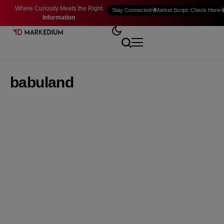
Where Curiosity Meets the Right
Stay Connected
Market Script: Check Here
Information
babuland