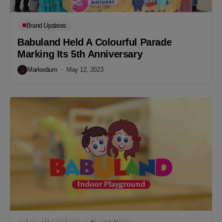
Brand Updates
Babuland Held A Colourful Parade
Marking Its 5th Anniversary
Markedium
May 12, 2023