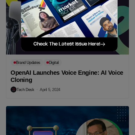
Check The Latest Issue Here!
Brand Updates
Digital
OpenAI Launches Voice Engine: AI Voice
Cloning
Tech Desk
April 5, 2024