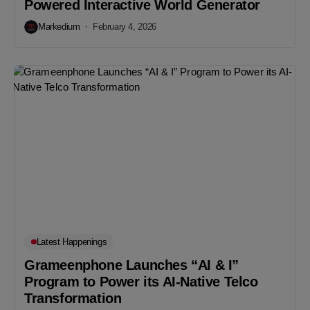
Powered Interactive World Generator
Markedium
February 4, 2026
Latest Happenings
Grameenphone Launches “AI & I”
Program to Power its AI-Native Telco
Transformation