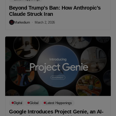
Beyond Trump’s Ban: How Anthropic’s
Claude Struck Iran
Markedium
March 2, 2026
Digital
Global
Latest Happenings
Google Introduces Project Genie, an AI-