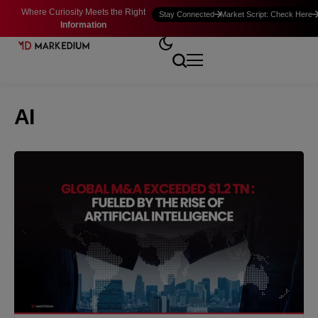
Where Curiosity Meets the Right
Stay Connected
Market Script: Check Here
Information
AI