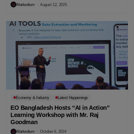
Markedium
August 12, 2025
Economy & Industry
Latest Happenings
EO Bangladesh Hosts “AI in Action”
Learning Workshop with Mr. Raj
Goodman
Markedium
October 6, 2024