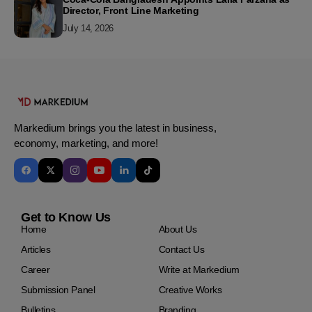
Director, Front Line Marketing
July 14, 2026
Markedium brings you the latest in business,
economy, marketing, and more!
Get to Know Us
Home
About Us
Articles
Contact Us
Career
Write at Markedium
Submission Panel
Creative Works
Bulletins
Branding