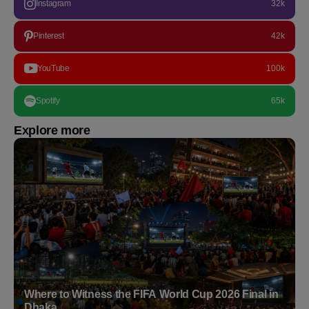
Instagram
32k
Pinterest
42k
YouTube
100k
Spotify
65k
Explore more
Where to Witness the FIFA World Cup 2026 Final in
Dhaka