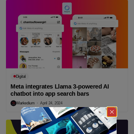
Digital
Meta integrates Llama 3-powered AI
chatbot into app search bars
Markedium
April 24, 2024