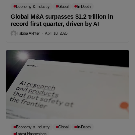
Economy & Industry
Global
In-Depth
Global M&A surpasses $1.2 trillion in
record first quarter, driven by AI
Habiba Akhter
April 10, 2026
Economy & Industry
Global
In-Depth
Latest Happenings