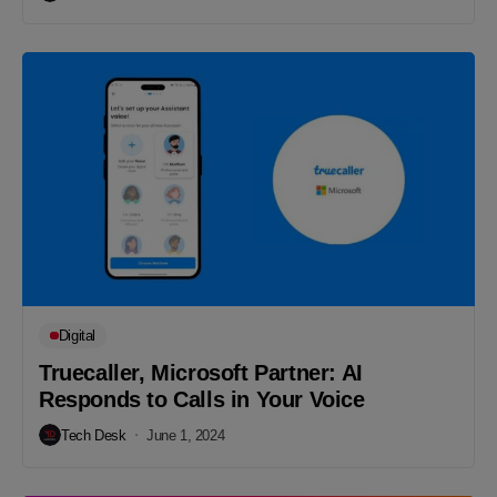
Digital
Truecaller, Microsoft Partner: AI
Responds to Calls in Your Voice
Tech Desk
June 1, 2024