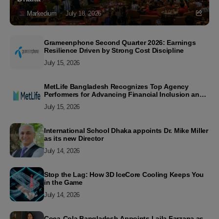
Markedium
July 18, 2026
Grameenphone Second Quarter 2026: Earnings
Resilience Driven by Strong Cost Discipline
July 15, 2026
MetLife Bangladesh Recognizes Top Agency
Performers for Advancing Financial Inclusion and
Customer Excellence
July 15, 2026
International School Dhaka appoints Dr. Mike Miller
as its new Director
July 14, 2026
Stop the Lag: How 3D IceCore Cooling Keeps You
in the Game
July 14, 2026
Coca-Cola Bangladesh Appoints Laila Farzana as