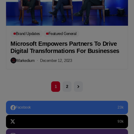
Brand Updates
Featured General
Microsoft Empowers Partners To Drive
Digital Transformations For Businesses
Markedium
December 12, 2023
1
2
Facebook
23k
93k