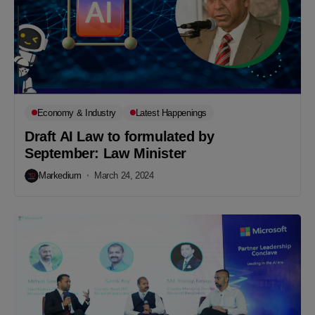
Economy & Industry
Latest Happenings
Draft AI Law to formulated by
September: Law Minister
Markedium
March 24, 2024