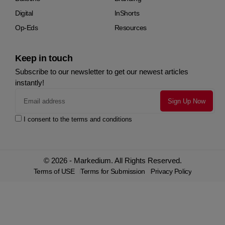
Digital
InShorts
Op-Eds
Resources
Keep in touch
Subscribe to our newsletter to get our newest articles
instantly!
I consent to the terms and conditions
© 2026 - Markedium. All Rights Reserved.
Terms of USE
Terms for Submission
Privacy Policy