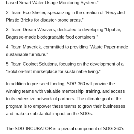
based Smart Water Usage Monitoring System.”
Team Eco Shelter, specializing in the creation of “Recycled
Plastic Bricks for disaster-prone areas.”
Team Dream Weavers, dedicated to developing “Upohar,
Bagasse-made biodegradable food containers.”
Team Maverick, committed to providing “Waste Paper-made
sustainable furniture.”
Team Coolnet Solutions, focusing on the development of a
“Solution-first marketplace for sustainable living.”
In addition to pre-seed funding, SDG 360 will provide the
winning teams with valuable mentorship, training, and access
to its extensive network of partners. The ultimate goal of this
program is to empower these teams to grow their businesses
and make a substantial impact on the SDGs.
The SDG INCUBATOR is a pivotal component of SDG 360’s