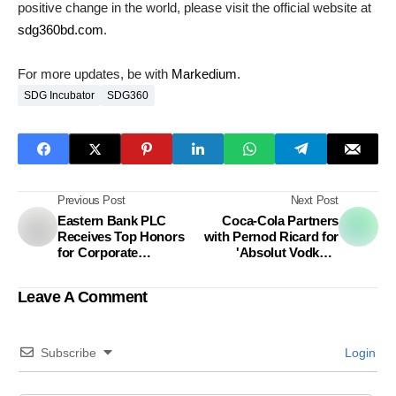
positive change in the world, please visit the official website at
sdg360bd.com
.
For more updates, be with
Markedium
.
SDG Incubator
SDG360
Previous Post
Next Post
Eastern Bank PLC
Coca-Cola Partners
Receives Top Honors
with Pernod Ricard for
for Corporate
'Absolut Vodka &
Governance Excellence
Sprite' Ready-to-Drink
Debut
Leave A Comment
Subscribe
Login