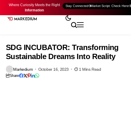
Where Curiosity Meets the Right
Stay Connected
Market Script: Check Here
Information
SDG INCUBATOR: Transforming
Sustainable Dreams Into Reality
Markedium
October 16, 2023
1 Mins Read
Share