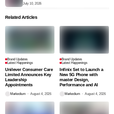
Without Data
July 10, 2026
Related Articles
Brand Updates
Brand Updates
Latest Happenings
Latest Happenings
Unilever Consumer Care
Infinix Set to Launch a
Limited Announces Key
New 5G Phone with
Leadership
master Design,
Appointments
Performance and AI
Markedium
August 4, 2026
Markedium
August 4, 2026