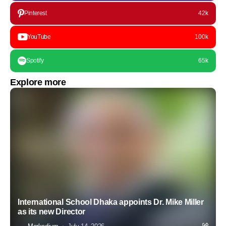
Pinterest
42k
YouTube
100k
Spotify
65k
Explore more
International School Dhaka appoints Dr. Mike Miller
as its new Director