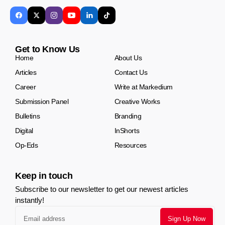
Get to Know Us
Home
About Us
Articles
Contact Us
Career
Write at Markedium
Submission Panel
Creative Works
Bulletins
Branding
Digital
InShorts
Op-Eds
Resources
Keep in touch
Subscribe to our newsletter to get our newest articles
instantly!