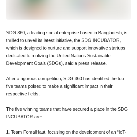
SDG 360, a leading social enterprise based in Bangladesh, is
thrilled to unveil its latest initiative, the SDG INCUBATOR,
which is designed to nurture and support innovative startups
dedicated to realizing the United Nations Sustainable
Development Goals (SDGs), said a press release.
After a rigorous competition, SDG 360 has identified the top
five teams poised to make a significant impact in their
respective fields.
The five winning teams that have secured a place in the SDG
INCUBATOR are:
Team FomalHaut, focusing on the development of an “IoT-