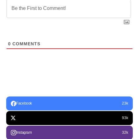
0
COMMENTS
Facebook
23k
93k
Instagram
32k