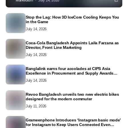
Markedium
July 14, 2026
Stop the Lag: How 3D IceCore Cooling Keeps You
in the Game
July 14, 2026
Coca-Cola Bangladesh Appoints Laila Farzana as
Director, Front Line Marketing
July 14, 2026
Banglalink earns four accolades at CIPS Asia
Excellence in Procurement and Supply Awards
2026
July 14, 2026
Revoo Bangladesh unveils two new electric bikes
designed for the modern commuter
July 11, 2026
Grameenphone Introduces ‘Instagram basic mode’
for Instagram to Keep Users Connected Even