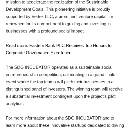
mission to accelerate the realization of the Sustainable
Development Goals. This pioneering initiative is proudly
supported by Vertex LLC, a prominent venture capital firm
renowned for its commitment to guiding and investing in
businesses with a profound social impact.
Read more:
Eastern Bank PLC Receives Top Honors for
Corporate Governance Excellence
The SDG INCUBATOR operates as a sustainable social
entrepreneurship competition, culminating in a grand finale
event where the top teams will pitch their businesses to a
distinguished panel of investors. The winning team will receive
a substantial investment contingent upon the project’s pilot
analytics.
For more information about the SDG INCUBATOR and to
learn more about these innovative startups dedicated to driving