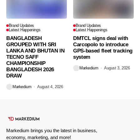
Brand Updates
Brand Updates
Latest Happenings
Latest Happenings
BANGLADESH
DMTCL signs deal with
GROUPED WITH SRI
Carcopolo to introduce
LANKA AND BHUTAN IN
GPS-based fleet tracking
TECNO SAFF
system
CHAMPIONSHIP
Markedium
August 3, 2026
BANGLADESH 2026
DRAW
Markedium
August 4, 2026
Markedium brings you the latest in business,
economy, marketing, and more!