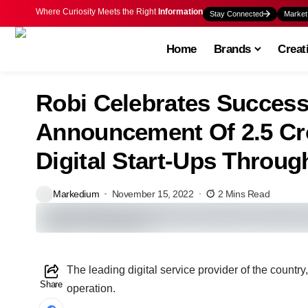
Where Curiosity Meets the Right
Information
Stay Connected
Market
Home
Brands
Creat
Robi Celebrates Success
Announcement Of 2.5 Cr
Digital Start-Ups Throug
Markedium
November 15, 2022
2 Mins Read
The leading digital service provider of the countr
Share
operation.