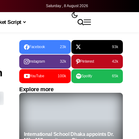
Saturday , 8 August 2026
et Script
Facebook
23k
93k
Instagram
32k
Pinterest
42k
n
YouTube
100k
Spotify
65k
Explore more
International School Dhaka appoints Dr.