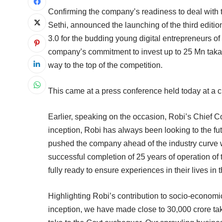
Confirming the company’s readiness to deal with t
Sethi, announced the launching of the third edition
3.0 for the budding young digital entrepreneurs o
company’s commitment to invest up to 25 Mn taka or
way to the top of the competition.
This came at a press conference held today at a c
Earlier, speaking on the occasion, Robi’s Chief 
inception, Robi has always been looking to the futu
pushed the company ahead of the industry curve w
successful completion of 25 years of operation of
fully ready to ensure experiences in their lives in t
Highlighting Robi’s contribution to socio-econom
inception, we have made close to 30,000 crore ta