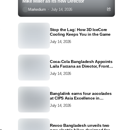
Mike Miller as its new Director
Markedium
July 14, 2026
Stop the Lag: How 3D IceCore
Cooling Keeps You in the Game
July 14, 2026
Coca-Cola Bangladesh Appoints
Laila Farzana as Director, Front
Line Marketing
July 14, 2026
Banglalink earns four accolades
at CIPS Asia Excellence in
Procurement and Supply Awards
July 14, 2026
2026
Revoo Bangladesh unveils two