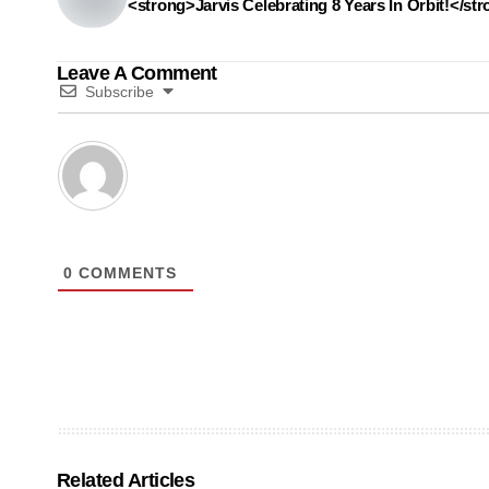
<strong>Jarvis Celebrating 8 Years In Orbit!</st
Leave A Comment
Subscribe
0
COMMENTS
Related Articles