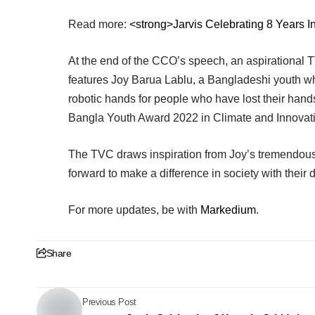
Read more:
<strong>Jarvis Celebrating 8 Years In
At the end of the CCO’s speech, an aspirational 
features Joy Barua Lablu, a Bangladeshi youth w
robotic hands for people who have lost their hand
Bangla Youth Award 2022 in Climate and Innovat
The TVC draws inspiration from Joy’s tremendou
forward to make a difference in society with their di
For more updates, be with
Markedium
.
Share
Previous Post