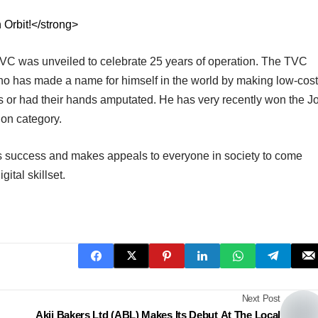
 Orbit!</strong>
TVC was unveiled to celebrate 25 years of operation. The TVC
ho has made a name for himself in the world by making low-cost
s or had their hands amputated. He has very recently won the J
ion category.
s success and makes appeals to everyone in society to come
gital skillset.
Next Post
Akij Bakers Ltd (ABL) Makes Its Debut At The Local