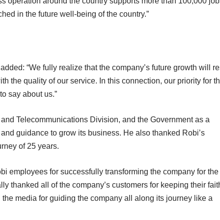
ss operation around the country supports more than 100,000 job
hed in the future well-being of the country.”
 added: “We fully realize that the company’s future growth will re
 the quality of our service. In this connection, our priority for t
 to say about us.”
s and Telecommunications Division, and the Government as a
e and guidance to grow its business. He also thanked Robi’s
ourney of 25 years.
i employees for successfully transforming the company for the
lly thanked all of the company’s customers for keeping their fait
he media for guiding the company all along its journey like a