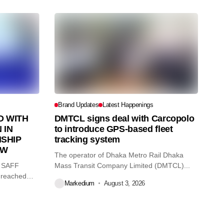
Brand Updates
Latest Happenings
 WITH
DMTCL signs deal with Carcopolo
 IN
to introduce GPS-based fleet
SHIP
tracking system
AW
The operator of Dhaka Metro Rail Dhaka
O SAFF
Mass Transit Company Limited (DMTCL)...
 reached
Markedium
August 3, 2026