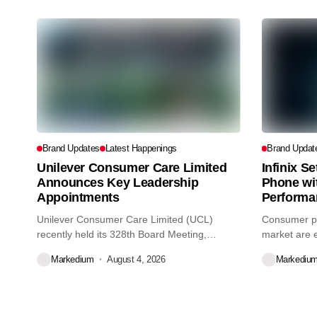
Brand Updates
Latest Happenings
Brand Updat
Unilever Consumer Care Limited
Infinix S
Announces Key Leadership
Phone wi
Appointments
Performa
Unilever Consumer Care Limited (UCL)
Consumer pr
recently held its 328th Board Meeting,
market are e
during...
decisions we
Markedium
August 4, 2026
Markediu