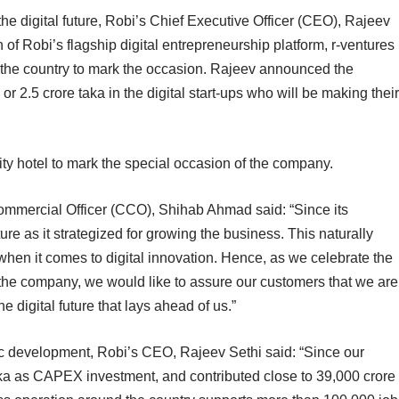
he digital future, Robi’s Chief Executive Officer (CEO), Rajeev
 of Robi’s flagship digital entrepreneurship platform, r-ventures
f the country to mark the occasion. Rajeev announced the
 2.5 crore taka in the digital start-ups who will be making their
ity hotel to mark the special occasion of the company.
Commercial Officer (CCO), Shihab Ahmad said: “Since its
re as it strategized for growing the business. This naturally
hen it comes to digital innovation. Hence, as we celebrate the
 the company, we would like to assure our customers that we are
he digital future that lays ahead of us.”
ic development, Robi’s CEO, Rajeev Sethi said: “Since our
ka as CAPEX investment, and contributed close to 39,000 crore