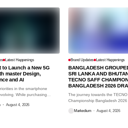
es
Latest Happenings
Brand Updates
Latest Happenings
et to Launch a New 5G
BANGLADESH GROUPED
th master Design,
SRI LANKA AND BHUTAN
nce and AI
TECNO SAFF CHAMPION
BANGLADESH 2026 DR
iorities in the smartphone
volving. While purchasing
The journey towards the TECN
re...
Championship Bangladesh 2026
m
August 4, 2026
another major...
Markedium
August 4, 2026