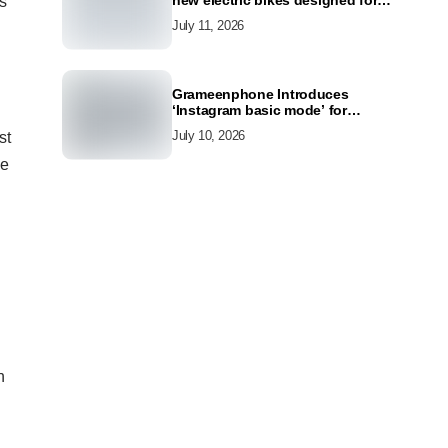
new electric bikes designed for
s
the modern commuter
July 11, 2026
Grameenphone Introduces
‘Instagram basic mode’ for
Instagram to Keep Users
July 10, 2026
st
Connected Even Without Data
he
h