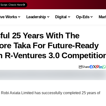
 Script: Check Here
ive Works
Leadership
Digital
Op-Eds
Mark
ful 25 Years With The
ore Taka For Future-Ready
h R-Ventures 3.0 Competitio
Share
y, Robi Axiata Limited has successfully completed 25 years of