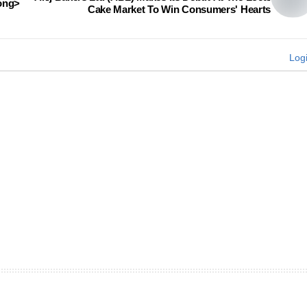
rong>
Cake Market To Win Consumers' Hearts
Log