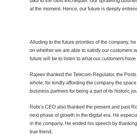
taka to the Govt exchequer. Our sprawling busine
at the moment. Hence, our future is deeply entrenc
Alluding to the future priorities of the company, he
on whether we are able to satisfy our customers with
future will be to listen to what our customers have
Rajeev thanked the Telecom Regulator, the Post
whole, for kindly affording the company the spac
business partners for being a part of its historic j
Robi’s CEO also thanked the present and past Rob
next phase of growth in the digital era. He especia
in the company. He ended his speech by thanking t
true friend.