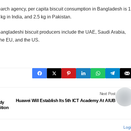
arch agency, per capita biscuit consumption in Bangladesh is 1
kg in India, and 2.5 kg in Pakistan.
r Bangladeshi biscuit producers include the UAE, Saudi Arabia,
the EU, and the US.
Next Post
Huawei Will Establish Its 5th ICT Academy At AIUB
dy
ition
Log