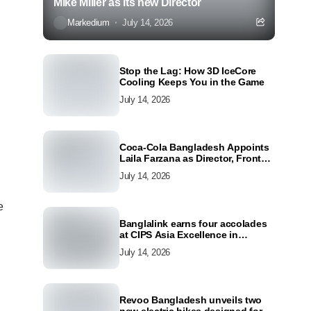
Mike Miller as its new Director
Markedium
July 14, 2026
Stop the Lag: How 3D IceCore
Cooling Keeps You in the Game
July 14, 2026
Coca-Cola Bangladesh Appoints
Laila Farzana as Director, Front
Line Marketing
July 14, 2026
e
Banglalink earns four accolades
at CIPS Asia Excellence in
Procurement and Supply Awards
July 14, 2026
2026
Revoo Bangladesh unveils two