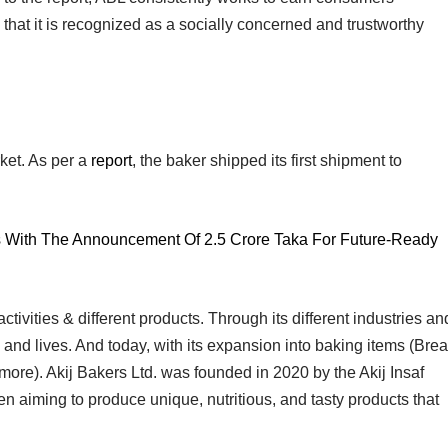
that it is recognized as a socially concerned and trustworthy
ket. As per a
report
, the baker shipped its first shipment to
s With The Announcement Of 2.5 Crore Taka For Future-Ready
ivities & different products. Through its different industries an
and lives. And today, with its expansion into baking items (Bre
ore). Akij Bakers Ltd. was founded in 2020 by the Akij Insaf
en aiming to produce unique, nutritious, and tasty products that