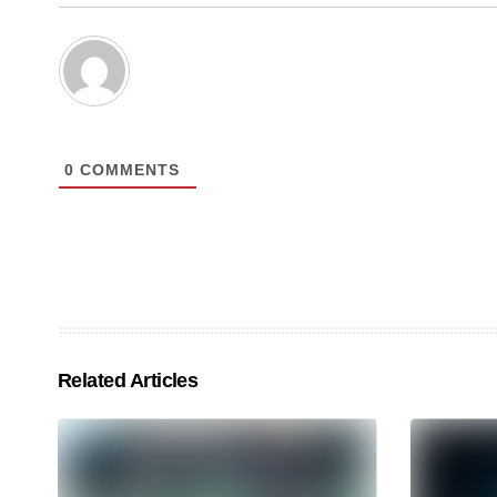
0
COMMENTS
Related Articles