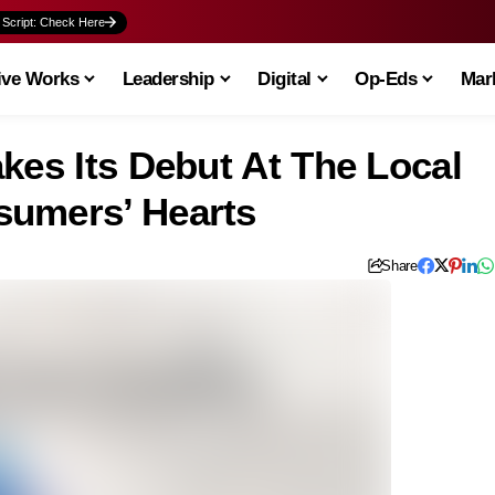
 Script: Check Here
ive Works
Leadership
Digital
Op-Eds
Mark
kes Its Debut At The Local
sumers’ Hearts
Share