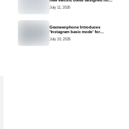
new electric bikes designed for
the modern commuter
July 11, 2026
Grameenphone Introduces
‘Instagram basic mode’ for
Instagram to Keep Users
July 10, 2026
Connected Even Without Data