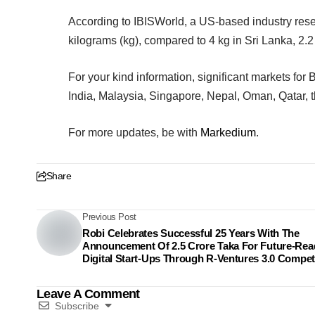
According to IBISWorld, a US-based industry rese
kilograms (kg), compared to 4 kg in Sri Lanka, 2.2 
For your kind information, significant markets fo
India, Malaysia, Singapore, Nepal, Oman, Qatar, 
For more updates, be with
Markedium
.
Share
Previous Post
Robi Celebrates Successful 25 Years With The
Announcement Of 2.5 Crore Taka For Future-Rea
Digital Start-Ups Through R-Ventures 3.0 Compet
Leave A Comment
Subscribe