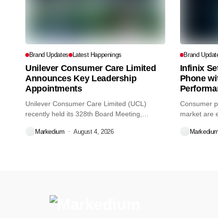
Brand Updates
Latest Happenings
Brand Updat
Unilever Consumer Care Limited
Infinix S
Announces Key Leadership
Phone wi
Appointments
Performa
Unilever Consumer Care Limited (UCL)
Consumer pr
recently held its 328th Board Meeting,
market are e
during...
decisions we
Markedium
August 4, 2026
Markediu