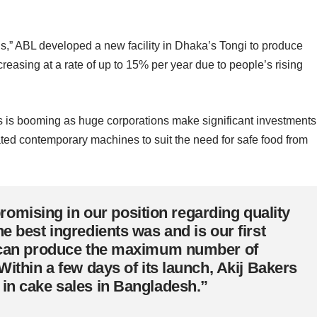
’s,” ABL developed a new facility in Dhaka’s Tongi to produce
reasing at a rate of up to 15% per year due to people’s rising
ss is booming as huge corporations make significant investments
rated contemporary machines to suit the need for safe food from
mising in our position regarding quality
e best ingredients was and is our first
es can produce the maximum number of
Within a few days of its launch, Akij Bakers
 in cake sales in Bangladesh.”