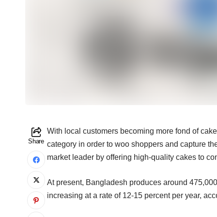
With local customers becoming more fond of cakes
Share
category in order to woo shoppers and capture the
market leader by offering high-quality cakes to c
At present, Bangladesh produces around 475,000 to
increasing at a rate of 12-15 percent per year, acc