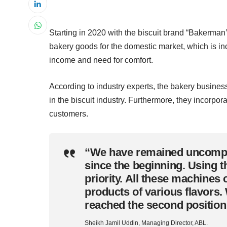
Starting in 2020 with the biscuit brand “Bakerman
bakery goods for the domestic market, which is inc
income and need for comfort.
According to industry experts, the bakery busine
in the biscuit industry. Furthermore, they incorpo
customers.
“We have remained uncompro
since the beginning. Using th
priority. All these machin
products of various flavors. 
reached the second position
Sheikh Jamil Uddin, Managing Director, ABL.