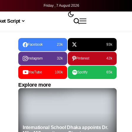
Friday , 7 August 2026
et Script
Facebook
23k
93k
Instagram
32k
Pinterest
42k
YouTube
100k
Spotify
65k
Explore more
International School Dhaka appoints Dr.