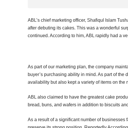
ABL’s chief marketing officer, Shafiqul Islam Tush
after debuting its cakes. This was a wonderful su
continued. According to him, ABL rapidly had a very
As part of our marketing plan, the company maintai
buyer’s purchasing ability in mind. As part of the 
availability but also kept a variety of items on the m
ABL also claimed to have the greatest cake prod
bread, buns, and wafers in addition to biscuits a
As a result of a significant number of businesses f
preserve its strong position. Reportedly According