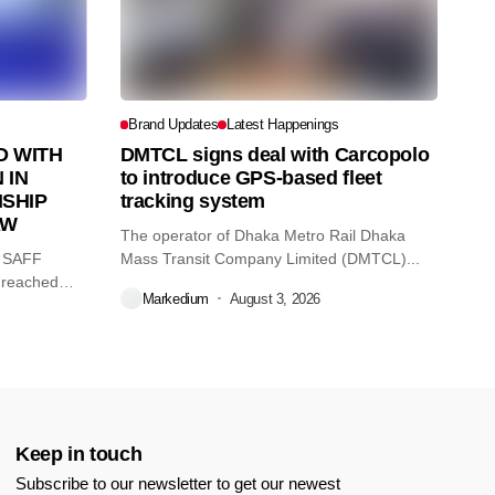
Brand Updates
Latest Happenings
 WITH
DMTCL signs deal with Carcopolo
 IN
to introduce GPS-based fleet
SHIP
tracking system
AW
The operator of Dhaka Metro Rail Dhaka
O SAFF
Mass Transit Company Limited (DMTCL)...
 reached
Markedium
August 3, 2026
Keep in touch
Subscribe to our newsletter to get our newest