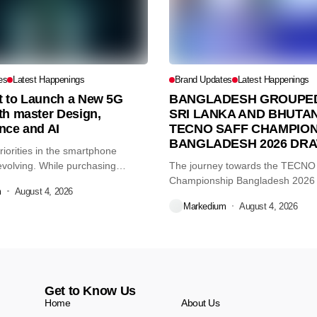
es
Latest Happenings
Brand Updates
Latest Happenings
et to Launch a New 5G
BANGLADESH GROUPED
th master Design,
SRI LANKA AND BHUTAN
nce and AI
TECNO SAFF CHAMPION
BANGLADESH 2026 DR
iorities in the smartphone
volving. While purchasing
The journey towards the TECN
re...
Championship Bangladesh 2026
m
August 4, 2026
another major...
Markedium
August 4, 2026
Get to Know Us
Home
About Us