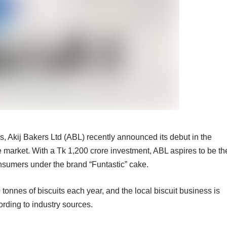
, Akij Bakers Ltd (ABL) recently announced its debut in the
 market. With a Tk 1,200 crore investment, ABL aspires to be th
onsumers under the brand “Funtastic” cake.
nnes of biscuits each year, and the local biscuit business is
ording to industry sources.