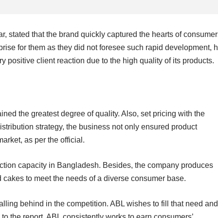
ar, stated that the brand quickly captured the hearts of consume
rprise for them as they did not foresee such rapid development, 
 positive client reaction due to the high quality of its products.
ned the greatest degree of quality. Also, set pricing with the
distribution strategy, the business not only ensured product
arket, as per the official.
uction capacity in Bangladesh. Besides, the company produces
nd cakes to meet the needs of a diverse consumer base.
alling behind in the competition. ABL wishes to fill that need and
 to the report, ABL consistently works to earn consumers’