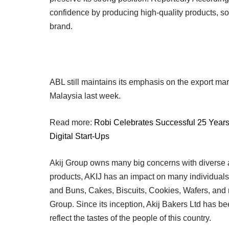
confidence by producing high-quality products, so 
brand.
ABL still maintains its emphasis on the export mar
Malaysia last week.
Read more:
Robi Celebrates Successful 25 Year
Digital Start-Ups
Akij Group owns many big concerns with diverse act
products, AKIJ has an impact on many individuals 
and Buns, Cakes, Biscuits, Cookies, Wafers, and m
Group. Since its inception, Akij Bakers Ltd has be
reflect the tastes of the people of this country.