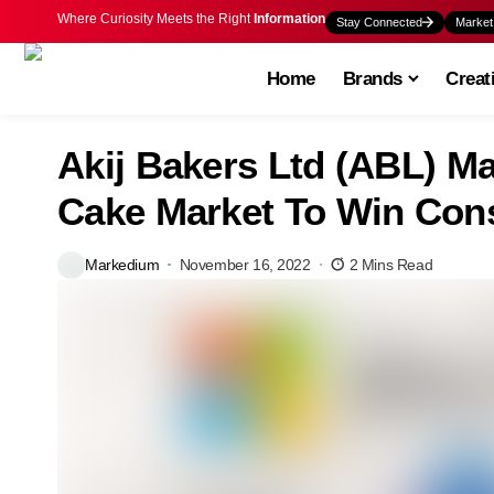
Where Curiosity Meets the Right
Information
Stay Connected
Market
Home
Brands
Creat
Akij Bakers Ltd (ABL) Ma
Cake Market To Win Con
Markedium
November 16, 2022
2 Mins Read