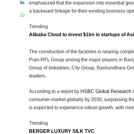
emphasized that the expansion into essential go
a backward linkage for their existing business ope
Trending
Alibaba Cloud to invest $1bn in startups of Asi
The construction of the factories is nearing comp
Pran-RFL Group among the major players in Ban
Group of Industries, City Group, Bashundhara Gro
leaders.
According to a report by
HSBC Global Research i
consumer market globally by 2030, surpassing t
is expected to experience robust growth, with mo
Trending
BERGER LUXURY SILK TVC