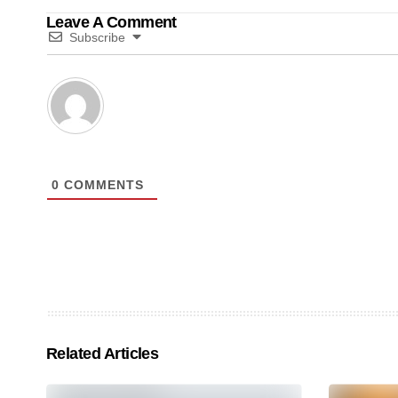
Leave A Comment
Subscribe
0
COMMENTS
Related Articles