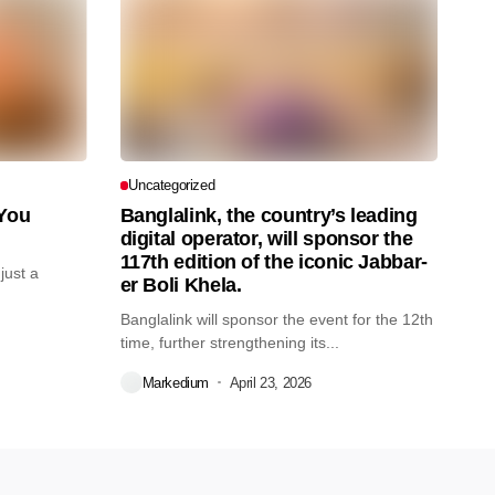
Uncategorized
 You
Banglalink, the country’s leading
digital operator, will sponsor the
117th edition of the iconic Jabbar-
just a
er Boli Khela.
Banglalink will sponsor the event for the 12th
time, further strengthening its...
Markedium
April 23, 2026