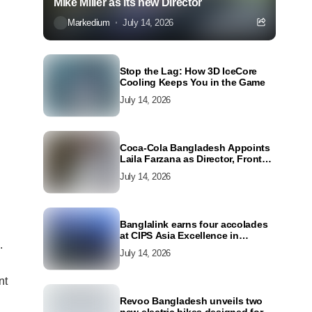
Mike Miller as its new Director
Markedium
July 14, 2026
Stop the Lag: How 3D IceCore
Cooling Keeps You in the Game
July 14, 2026
Coca-Cola Bangladesh Appoints
Laila Farzana as Director, Front
Line Marketing
July 14, 2026
Banglalink earns four accolades
at CIPS Asia Excellence in
.
Procurement and Supply Awards
July 14, 2026
2026
nt
Revoo Bangladesh unveils two