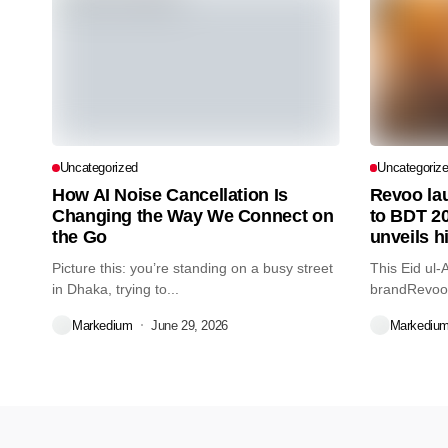
Uncategorized
Uncategoriz
How AI Noise Cancellation Is
Revoo la
Changing the Way We Connect on
to BDT 20
the Go
unveils 
Picture this: you’re standing on a busy street
This Eid ul-
in Dhaka, trying to...
brandRevoo 
BDT...
Markedium
June 29, 2026
Markediu