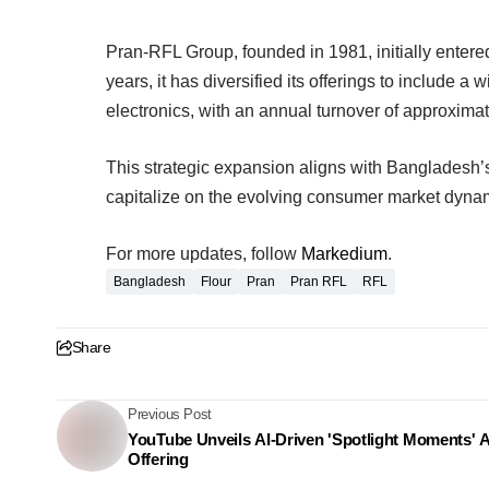
Pran-RFL Group, founded in 1981, initially entere
years, it has diversified its offerings to include 
electronics, with an annual turnover of approximate
This strategic expansion aligns with Bangladesh’
capitalize on the evolving consumer market dyna
For more updates, follow
Markedium
.
Bangladesh
Flour
Pran
Pran RFL
RFL
Share
Previous Post
YouTube Unveils AI-Driven 'Spotlight Moments' 
Offering