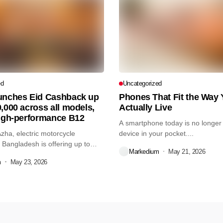
ed
Uncategorized
unches Eid Cashback up
Phones That Fit the Way
,000 across all models,
Actually Live
high-performance B12
A smartphone today is no longer 
Azha, electric motorcycle
device in your pocket....
Bangladesh is offering up to
Markedium
May 21, 2026
m
May 23, 2026