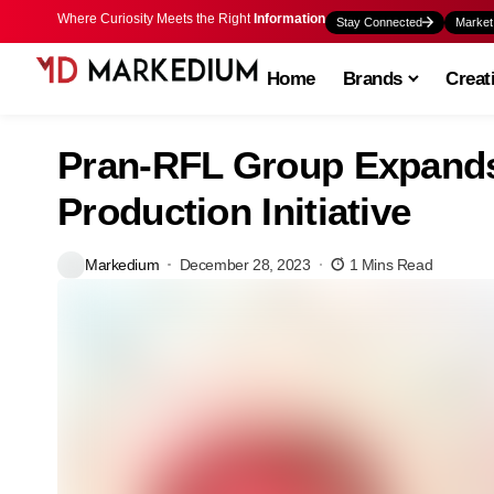
Where Curiosity Meets the Right
Information
Stay Connected
Market
Home
Brands
Creat
Pran-RFL Group Expands 
Production Initiative
Markedium
December 28, 2023
1 Mins Read