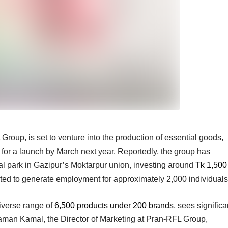
oup, is set to venture into the production of essential goods,
ng for a launch by March next year. Reportedly, the group has
ial park in Gazipur’s Moktarpur union, investing around
Tk 1,500
ected to generate employment for approximately 2,000 individuals
iverse range of
6,500 products under 200 brands
, sees significa
aman Kamal, the Director of Marketing at Pran-RFL Group,