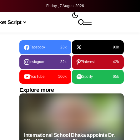
Friday , 7 August 2026
et Script
Facebook
23k
93k
Instagram
32k
Pinterest
42k
YouTube
100k
Spotify
65k
Explore more
International School Dhaka appoints Dr.