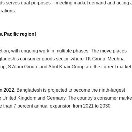
ods serves dual purposes – meeting market demand and acting 
rations.
a Pacific region!
letion, with ongoing work in multiple phases. The move places
gladesh’s consumer goods sector, where TK Group, Meghna
up, S Alam Group, and Abul Khair Group are the current market
n 2022
, Bangladesh is projected to become the ninth-largest
he United Kingdom and Germany. The country’s consumer marke
re than 7 percent annual expansion from 2021 to 2030.