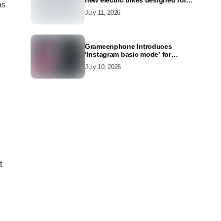
new electric bikes designed for
as
the modern commuter
July 11, 2026
Grameenphone Introduces
‘Instagram basic mode’ for
Instagram to Keep Users
July 10, 2026
Connected Even Without Data
t