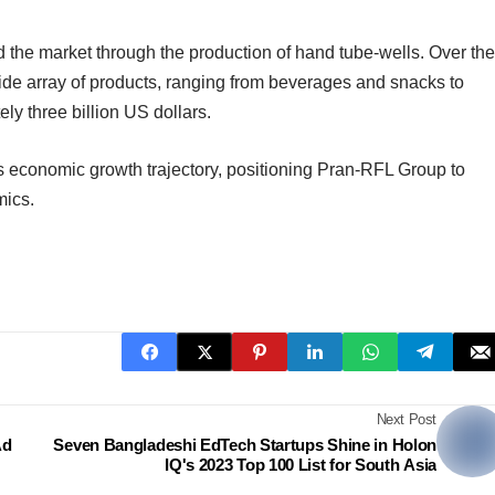
d the market through the production of hand tube-wells. Over the
a wide array of products, ranging from beverages and snacks to
ly three billion US dollars.
s economic growth trajectory, positioning Pran-RFL Group to
mics.
Next Post
Ad
Seven Bangladeshi EdTech Startups Shine in Holon
IQ's 2023 Top 100 List for South Asia