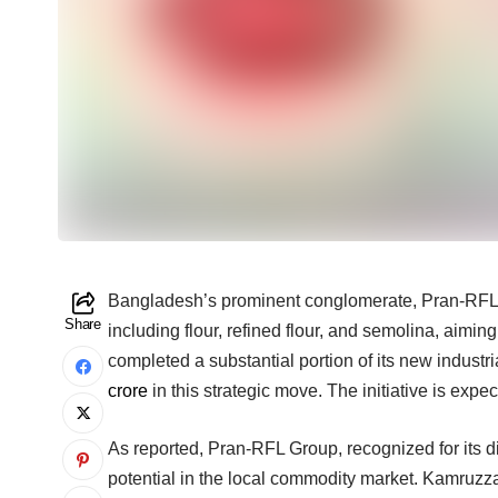
Bangladesh’s prominent conglomerate, Pran-RFL Gr
Share
including flour, refined flour, and semolina, aimi
completed a substantial portion of its new industr
crore
in this strategic move. The initiative is exp
As reported, Pran-RFL Group, recognized for its d
potential in the local commodity market. Kamruzz