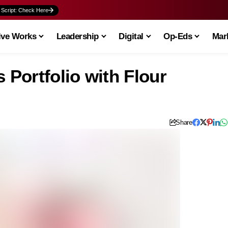
 Script: Check Here
ive Works
Leadership
Digital
Op-Eds
Mark
Portfolio with Flour
Share