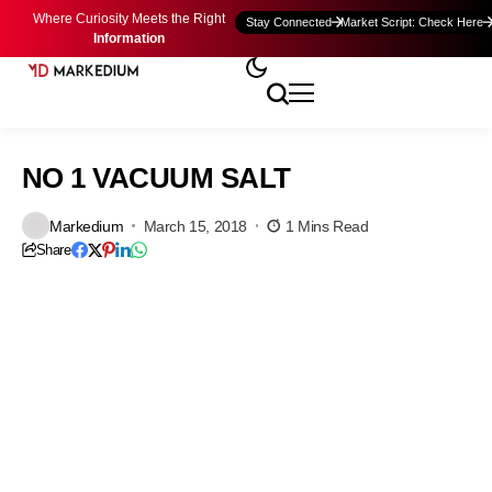
Where Curiosity Meets the Right
Stay Connected
Market Script: Check Here
Information
NO 1 VACUUM SALT
Markedium
March 15, 2018
1 Mins Read
Share