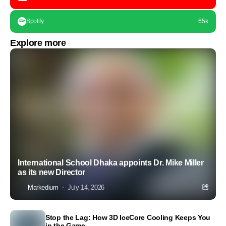
Spotify
65k
Explore more
International School Dhaka appoints Dr. Mike Miller
as its new Director
Markedium
July 14, 2026
Stop the Lag: How 3D IceCore Cooling Keeps You
in the Game