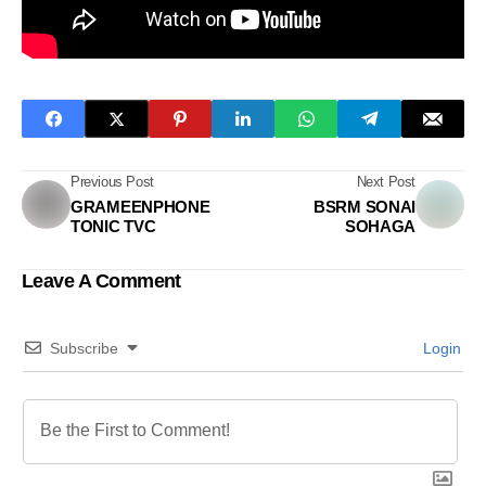
Previous Post
Next Post
GRAMEENPHONE
BSRM SONAI
TONIC TVC
SOHAGA
Leave A Comment
Subscribe
Login