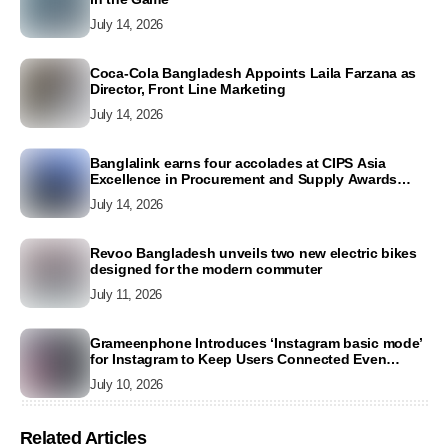
July 14, 2026
Coca-Cola Bangladesh Appoints Laila Farzana as
Director, Front Line Marketing
July 14, 2026
Banglalink earns four accolades at CIPS Asia
Excellence in Procurement and Supply Awards
2026
July 14, 2026
Revoo Bangladesh unveils two new electric bikes
designed for the modern commuter
July 11, 2026
Grameenphone Introduces ‘Instagram basic mode’
for Instagram to Keep Users Connected Even
Without Data
July 10, 2026
Related Articles