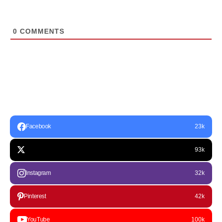
0
COMMENTS
Facebook
23k
93k
Instagram
32k
Pinterest
42k
YouTube
100k