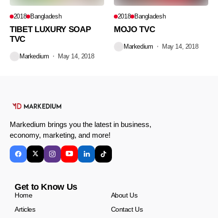
2018
Bangladesh
2018
Bangladesh
TIBET LUXURY SOAP
MOJO TVC
TVC
Markedium
May 14, 2018
Markedium
May 14, 2018
Markedium brings you the latest in business,
economy, marketing, and more!
Get to Know Us
Home
About Us
Articles
Contact Us