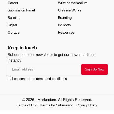
Career
Write at Markedium
Submission Panel
Creative Works
Bulletins
Branding
Digital
InShorts
Op-Eds
Resources
Keep in touch
Subscribe to our newsletter to get our newest articles
instantly!
I consent to the terms and conditions
© 2026 - Markedium. All Rights Reserved.
Terms of USE
Terms for Submission
Privacy Policy