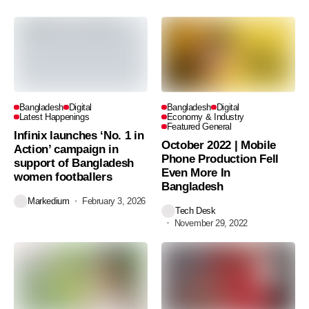
Bangladesh
Digital
Bangladesh
Digital
Latest Happenings
Economy & Industry
Featured General
Infinix launches ‘No. 1 in
October 2022 | Mobile
Action’ campaign in
Phone Production Fell
support of Bangladesh
Even More In
women footballers
Bangladesh
Markedium
February 3, 2026
Tech Desk
November 29, 2022