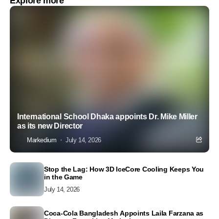
Explore more
International School Dhaka appoints Dr. Mike Miller
as its new Director
Markedium
July 14, 2026
Stop the Lag: How 3D IceCore Cooling Keeps You
in the Game
July 14, 2026
Coca-Cola Bangladesh Appoints Laila Farzana as