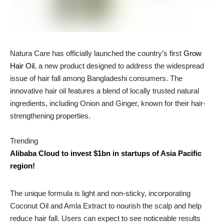
Natura Care has officially launched the country’s first
Grow
Hair Oil
, a new product designed to address the widespread
issue of hair fall among Bangladeshi consumers. The
innovative hair oil features a blend of locally trusted natural
ingredients, including Onion and Ginger, known for their hair-
strengthening properties.
Trending
Alibaba Cloud to invest $1bn in startups of Asia Pacific
region!
The unique formula is light and non-sticky, incorporating
Coconut Oil and Amla Extract to nourish the scalp and help
reduce hair fall. Users can expect to see noticeable results