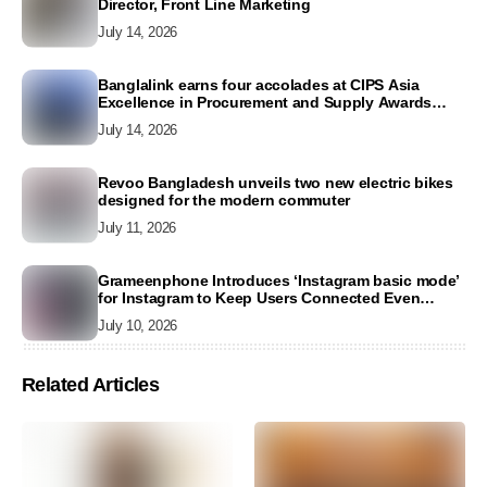
Director, Front Line Marketing
July 14, 2026
Banglalink earns four accolades at CIPS Asia
Excellence in Procurement and Supply Awards
2026
July 14, 2026
Revoo Bangladesh unveils two new electric bikes
designed for the modern commuter
July 11, 2026
Grameenphone Introduces ‘Instagram basic mode’
for Instagram to Keep Users Connected Even
Without Data
July 10, 2026
Related Articles