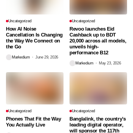
Uncategorized
Uncategorized
How AI Noise
Revoo launches Eid
Cancellation Is Changing
Cashback up to BDT
the Way We Connect on
20,000 across all models,
the Go
unveils high-
performance B12
Markedium
June 29, 2026
Markedium
May 23, 2026
Uncategorized
Uncategorized
Phones That Fit the Way
Banglalink, the country’s
You Actually Live
leading digital operator,
will sponsor the 117th