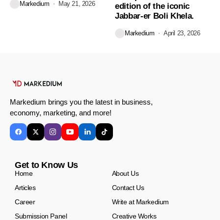
Markedium
May 21, 2026
edition of the iconic
Jabbar-er Boli Khela.
Markedium
April 23, 2026
Markedium brings you the latest in business,
economy, marketing, and more!
Get to Know Us
Home
About Us
Articles
Contact Us
Career
Write at Markedium
Submission Panel
Creative Works