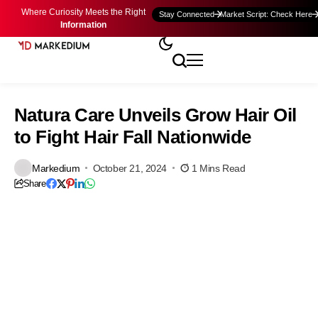
Where Curiosity Meets the Right
Stay Connected
Market Script: Check Here
Information
Natura Care Unveils Grow Hair Oil
to Fight Hair Fall Nationwide
Markedium
October 21, 2024
1 Mins Read
Share