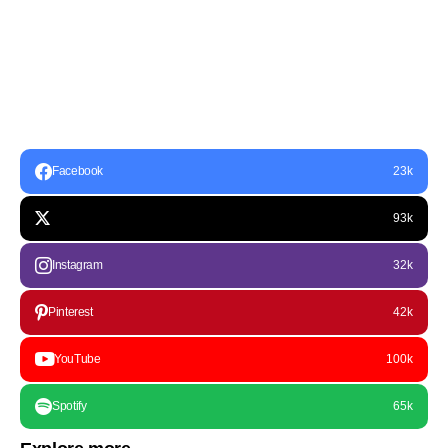
Facebook
23k
93k
Instagram
32k
Pinterest
42k
YouTube
100k
Spotify
65k