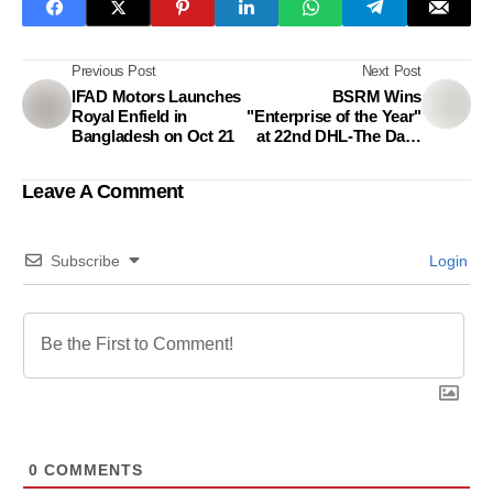
Previous Post
Next Post
IFAD Motors Launches
BSRM Wins
Royal Enfield in
"Enterprise of the Year"
Bangladesh on Oct 21
at 22nd DHL-The Daily
Star Bangladesh
Business Awards
Leave A Comment
Subscribe
Login
0
COMMENTS