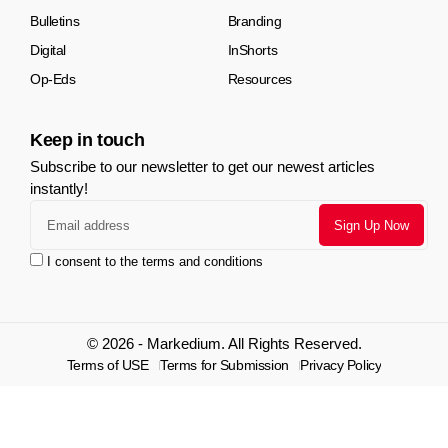
Bulletins
Branding
Digital
InShorts
Op-Eds
Resources
Keep in touch
Subscribe to our newsletter to get our newest articles
instantly!
I consent to the terms and conditions
© 2026 - Markedium. All Rights Reserved.
Terms of USE
Terms for Submission
Privacy Policy