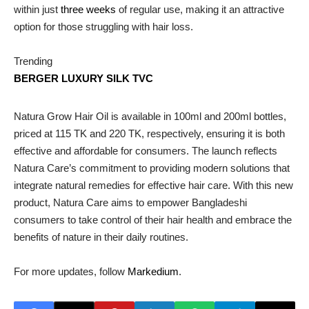
within just
three weeks
of regular use, making it an attractive
option for those struggling with hair loss.
Trending
BERGER LUXURY SILK TVC
Natura Grow Hair Oil is available in 100ml and 200ml bottles,
priced at 115 TK and 220 TK, respectively, ensuring it is both
effective and affordable for consumers. The launch reflects
Natura Care’s commitment to providing modern solutions that
integrate natural remedies for effective hair care. With this new
product, Natura Care aims to empower Bangladeshi
consumers to take control of their hair health and embrace the
benefits of nature in their daily routines.
For more updates, follow
Markedium
.