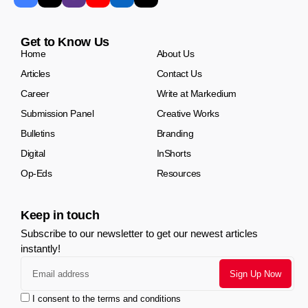
Get to Know Us
Home
About Us
Articles
Contact Us
Career
Write at Markedium
Submission Panel
Creative Works
Bulletins
Branding
Digital
InShorts
Op-Eds
Resources
Keep in touch
Subscribe to our newsletter to get our newest articles
instantly!
I consent to the terms and conditions