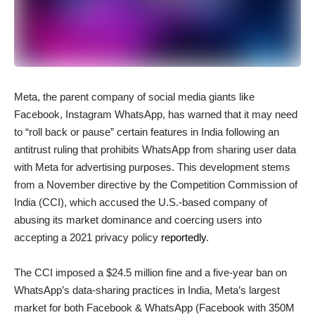
Meta, the parent company of social media giants like
Facebook, Instagram WhatsApp, has warned that it may need
to “roll back or pause” certain features in India following an
antitrust ruling that prohibits WhatsApp from sharing user data
with Meta for advertising purposes. This development stems
from a November directive by the Competition Commission of
India (CCI), which accused the U.S.-based company of
abusing its market dominance and coercing users into
accepting a 2021 privacy policy
reportedly
.
The CCI imposed a $24.5 million fine and a five-year ban on
WhatsApp’s data-sharing practices in India, Meta’s largest
market for both Facebook & WhatsApp (Facebook with 350M