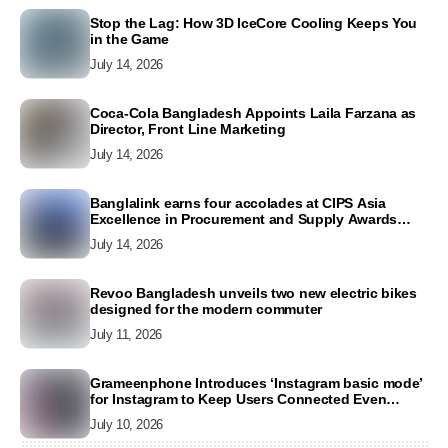
Stop the Lag: How 3D IceCore Cooling Keeps You
in the Game
July 14, 2026
Coca-Cola Bangladesh Appoints Laila Farzana as
Director, Front Line Marketing
July 14, 2026
Banglalink earns four accolades at CIPS Asia
Excellence in Procurement and Supply Awards
2026
July 14, 2026
Revoo Bangladesh unveils two new electric bikes
designed for the modern commuter
July 11, 2026
Grameenphone Introduces ‘Instagram basic mode’
for Instagram to Keep Users Connected Even
Without Data
July 10, 2026