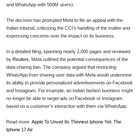
and WhatsApp with 500M users).
The decision has prompted Meta to file an appeal with the
Indian tribunal, criticizing the CCI’s handling of the matter and
expressing concerns over the impact on its business.
In a detailed filing, spanning nearly 2,000 pages and reviewed
by
Reuters
, Meta outlined the potential consequences of the
data-sharing ban. The company argued that restricting
WhatsApp from sharing user data with Meta would undermine
its ability to provide personalized advertisements on Facebook
and Instagram. For example, an Indian fashion business might
no longer be able to target ads on Facebook or Instagram
based on a customer’s interaction with them via WhatsApp.
Read more:
Apple To Unveil Its Thinnest Iphone Yet: The
Iphone 17 Air