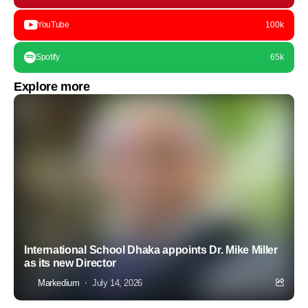
YouTube
100k
Spotify
65k
Explore more
International School Dhaka appoints Dr. Mike Miller
as its new Director
Markedium
July 14, 2026