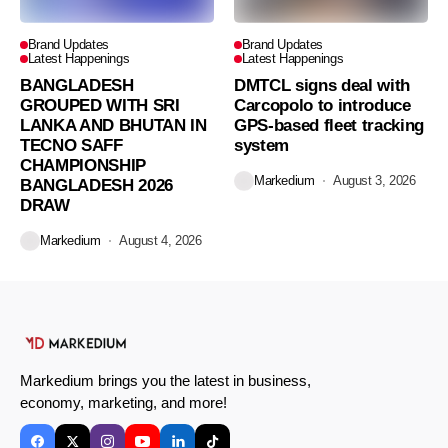
Brand Updates
Brand Updates
Latest Happenings
Latest Happenings
BANGLADESH
DMTCL signs deal with
GROUPED WITH SRI
Carcopolo to introduce
LANKA AND BHUTAN IN
GPS-based fleet tracking
TECNO SAFF
system
CHAMPIONSHIP
Markedium
August 3, 2026
BANGLADESH 2026
DRAW
Markedium
August 4, 2026
Markedium brings you the latest in business,
economy, marketing, and more!