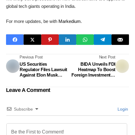
global tech giants operating in India.
For more updates, be with
Markedium
.
Previous Post
Next Post
US Securities
BIDA Unveils FDI
Regulator Files Lawsuit
Heatmap To Boost
Against Elon Musk
Foreign Investment In
Over Twitter Share
Bangladesh
Purchases
Leave A Comment
Subscribe
Login