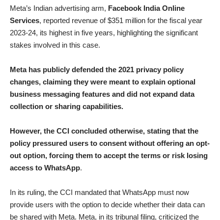
Meta’s Indian advertising arm,
Facebook India Online
Services
, reported revenue of $351 million for the fiscal year
2023-24, its highest in five years, highlighting the significant
stakes involved in this case.
Meta has publicly defended the 2021 privacy policy
changes, claiming they were meant to explain optional
business messaging features and did not expand data
collection or sharing capabilities.
However, the CCI concluded otherwise, stating that the
policy pressured users to consent without offering an opt-
out option, forcing them to accept the terms or risk losing
access to WhatsApp
.
In its ruling, the CCI mandated that WhatsApp must now
provide users with the option to decide whether their data can
be shared with Meta. Meta, in its tribunal filing, criticized the