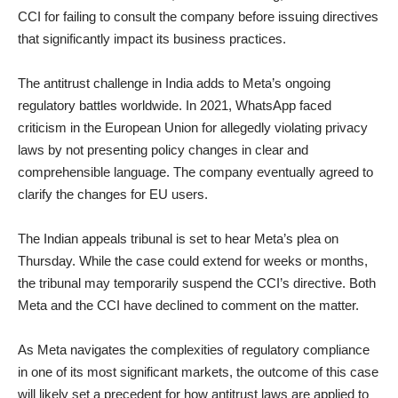
CCI for failing to consult the company before issuing directives
that significantly impact its business practices.
The antitrust challenge in India adds to Meta’s ongoing
regulatory battles worldwide. In 2021, WhatsApp faced
criticism in the European Union for allegedly violating privacy
laws by not presenting policy changes in clear and
comprehensible language. The company eventually agreed to
clarify the changes for EU users.
The Indian appeals tribunal is set to hear Meta’s plea on
Thursday. While the case could extend for weeks or months,
the tribunal may temporarily suspend the CCI’s directive. Both
Meta and the CCI have declined to comment on the matter.
As Meta navigates the complexities of regulatory compliance
in one of its most significant markets, the outcome of this case
will likely set a precedent for how antitrust laws are applied to