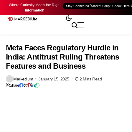
Where Curiosity Meets the Right
Stay Connected
Market Script: Check Here
Information
Meta Faces Regulatory Hurdle in
India: Antitrust Ruling Threatens
Features and Business
Markedium
January 15, 2025
2 Mins Read
Share