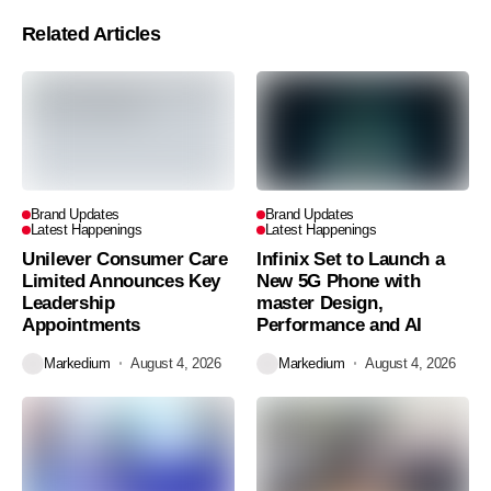
Related Articles
Brand Updates
Brand Updates
Latest Happenings
Latest Happenings
Unilever Consumer Care
Infinix Set to Launch a
Limited Announces Key
New 5G Phone with
Leadership
master Design,
Appointments
Performance and AI
Markedium
August 4, 2026
Markedium
August 4, 2026