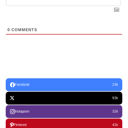
0
COMMENTS
Facebook
23k
93k
Instagram
32k
Pinterest
42k