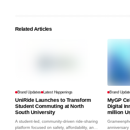
Related Articles
Brand Updates
Latest Happenings
Brand Updat
UniRide Launches to Transform
MyGP Cel
Student Commuting at North
Digital I
South University
million U
A student-led, community-driven ride-sharing
Grameenphon
platform focused on safety, affordability, and
anniversary 