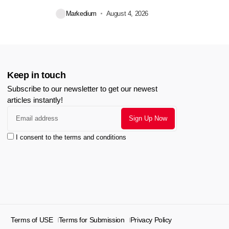
during...
Markedium
August 4, 2026
Keep in touch
Subscribe to our newsletter to get our newest
articles instantly!
I consent to the terms and conditions
Terms of USE
Terms for Submission
Privacy Policy