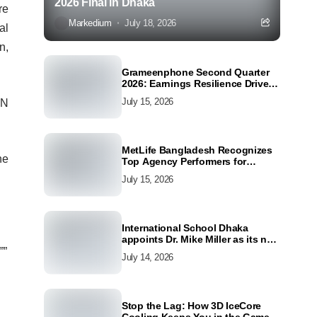
2026 Final in Dhaka
re
Markedium
July 18, 2026
al
n,
Grameenphone Second Quarter
2026: Earnings Resilience Driven
by Strong Cost Discipline
July 15, 2026
WN
MetLife Bangladesh Recognizes
he
Top Agency Performers for
Advancing Financial Inclusion
July 15, 2026
and Customer Excellence
International School Dhaka
appoints Dr. Mike Miller as its new
Director
””
July 14, 2026
Stop the Lag: How 3D IceCore