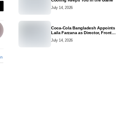
Cooling Keeps You in the Game
July 14, 2026
Coca-Cola Bangladesh Appoints
Laila Farzana as Director, Front
Line Marketing
July 14, 2026
in