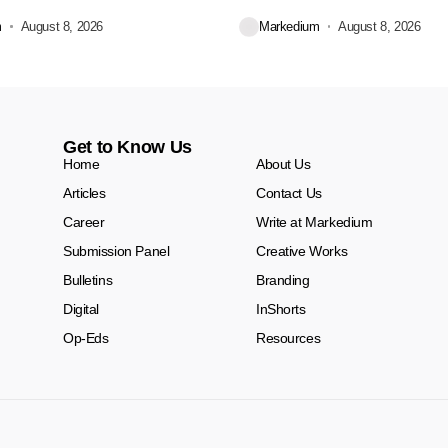
Dekko Foods Ltd, a...
m
August 8, 2026
Markedium
August 8, 2026
Get to Know Us
Home
About Us
Articles
Contact Us
Career
Write at Markedium
Submission Panel
Creative Works
Bulletins
Branding
Digital
InShorts
Op-Eds
Resources