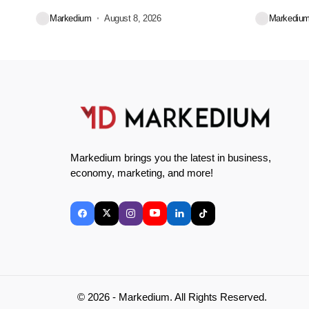
convenience for...
Markedium
August 8, 2026
Markediu
Markedium brings you the latest in business,
economy, marketing, and more!
© 2026 - Markedium. All Rights Reserved.