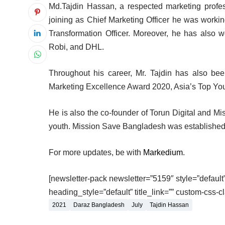
Md.Tajdin Hassan, a respected marketing profe
joining as Chief Marketing Officer he was workin
Transformation Officer. Moreover, he has also w
Robi, and DHL.
Throughout his career, Mr. Tajdin has also 
Marketing Excellence Award 2020, Asia’s Top You
He is also the co-founder of Torun Digital and Mi
youth. Mission Save Bangladesh was established t
For more updates, be with
Markedium
.
[newsletter-pack newsletter=”5159″ style=”default” 
heading_style=”default” title_link=”” custom-css-c
2021
Daraz Bangladesh
July
Tajdin Hassan