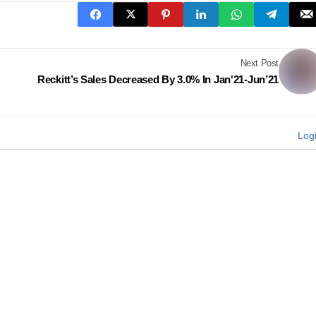
Next Post
Reckitt’s Sales Decreased By 3.0% In Jan'21-Jun’21
Log