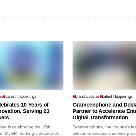
es
Latest Happenings
Brand Updates
Latest Happenings
ebrates 10 Years of
Grameenphone and Dekk
nnovation, Serving 23
Partner to Accelerate Ent
sers
Digital Transformation
e is celebrating the 10th
Grameenphone, the country’s le
of MyGP, marking a decade of...
telecommunications service prov