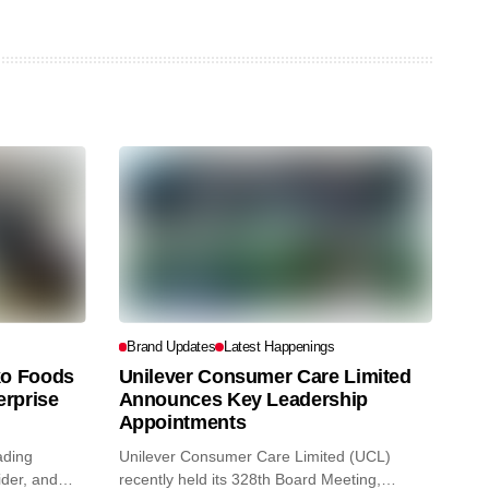
Brand Updates
Latest Happenings
o Foods
Unilever Consumer Care Limited
erprise
Announces Key Leadership
Appointments
ading
Unilever Consumer Care Limited (UCL)
ider, and
recently held its 328th Board Meeting,