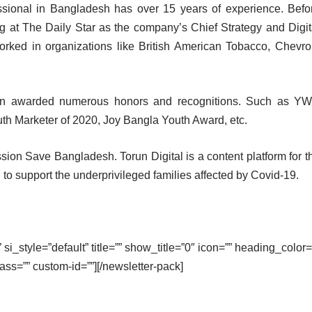
ssional in Bangladesh has over 15 years of experience. Befo
g at The Daily Star as the company’s Chief Strategy and Digit
orked in organizations like British American Tobacco, Chevro
been awarded numerous honors and recognitions. Such as Y
th Marketer of 2020, Joy Bangla Youth Award, etc.
ssion Save Bangladesh. Torun Digital is a content platform for t
o support the underprivileged families affected by Covid-19.
si_style=”default” title=”” show_title=”0″ icon=”” heading_color=
lass=”” custom-id=””][/newsletter-pack]