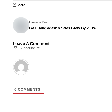
Share
Previous Post
BAT Bangladesh’s Sales Grew By 25.1%
Leave A Comment
Subscribe
0
COMMENTS