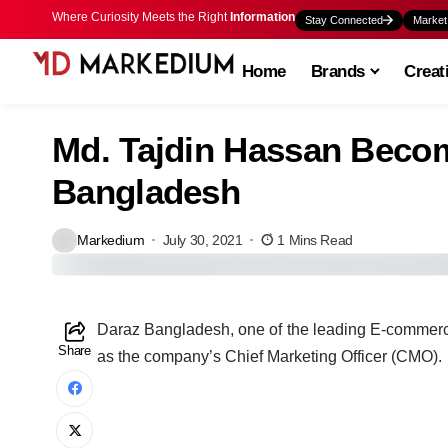
Where Curiosity Meets the Right
Information
Stay Connected
Market
Home
Brands
Creat
Md. Tajdin Hassan Bec
Bangladesh
Markedium
July 30, 2021
1 Mins Read
D
araz Bangladesh, one of the leading E-commer
Share
as the company’s Chief Marketing Officer (CMO).