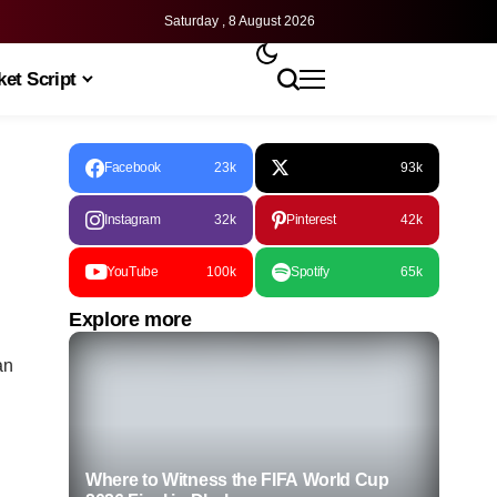
Saturday , 8 August 2026
et Script
Facebook
23k
93k
Instagram
32k
Pinterest
42k
YouTube
100k
Spotify
65k
Explore more
an
Where to Witness the FIFA World Cup