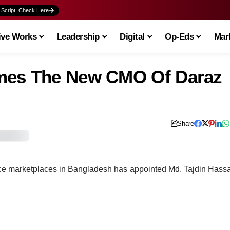
 Script: Check Here
ive Works
Leadership
Digital
Op-Eds
Mark
omes The New CMO Of Daraz
Share
ce marketplaces in Bangladesh has appointed Md. Tajdin Hass