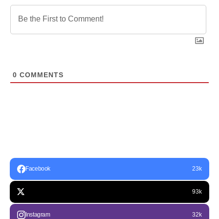
0
COMMENTS
Facebook
23k
93k
Instagram
32k