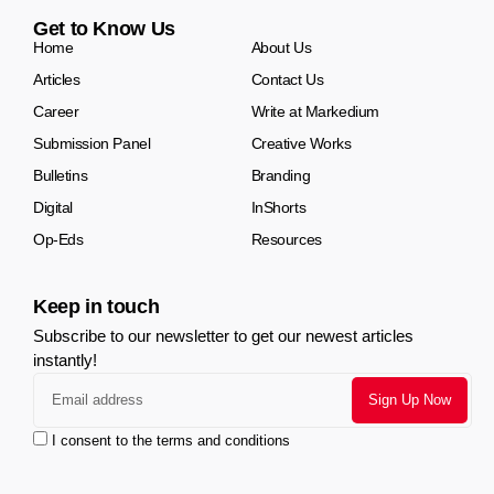
Get to Know Us
Home
About Us
Articles
Contact Us
Career
Write at Markedium
Submission Panel
Creative Works
Bulletins
Branding
Digital
InShorts
Op-Eds
Resources
Keep in touch
Subscribe to our newsletter to get our newest articles
instantly!
I consent to the terms and conditions