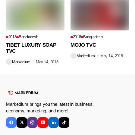
2018
Bangladesh
2018
Bangladesh
TIBET LUXURY SOAP
MOJO TVC
TVC
Markedium
May 14, 2018
Markedium
May 14, 2018
Markedium brings you the latest in business,
economy, marketing, and more!