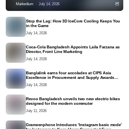
Markedium
July 14, 2026
Stop the Lag: How 3D IceCore Cooling Keeps You
in the Game
July 14, 2026
Coca-Cola Bangladesh Appoints Laila Farzana as
Director, Front Line Marketing
July 14, 2026
Banglalink earns four accolades at CIPS Asia
Excellence in Procurement and Supply Awards
2026
July 14, 2026
Revoo Bangladesh unveils two new electric bikes
designed for the modern commuter
July 11, 2026
Grameenphone Introduces ‘Instagram basic mode’