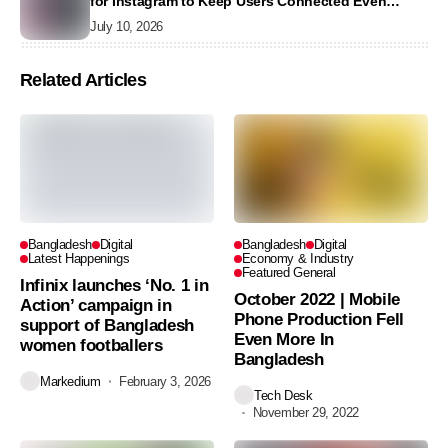
for Instagram to Keep Users Connected Even
Without Data
July 10, 2026
Related Articles
Bangladesh
Digital
Bangladesh
Digital
Latest Happenings
Economy & Industry
Featured General
Infinix launches ‘No. 1 in
October 2022 | Mobile
Action’ campaign in
Phone Production Fell
support of Bangladesh
Even More In
women footballers
Bangladesh
Markedium
February 3, 2026
Tech Desk
November 29, 2022