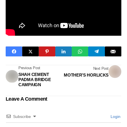
Previous Post
Next Post
SHAH CEMENT
MOTHER’S HORLICKS
PADMA BRIDGE
CAMPAIGN
Leave A Comment
Subscribe
Login