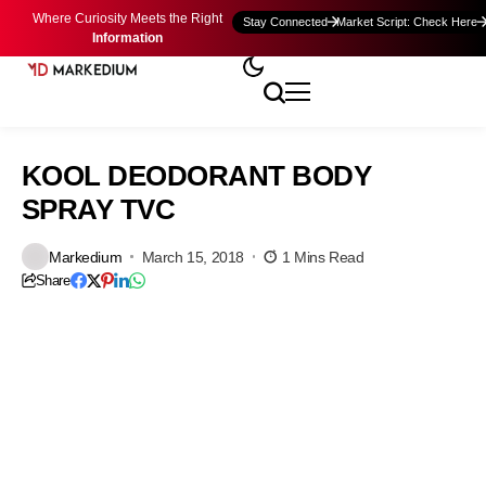
Where Curiosity Meets the Right
Stay Connected
Market Script: Check Here
Information
KOOL DEODORANT BODY
SPRAY TVC
Markedium
March 15, 2018
1 Mins Read
Share