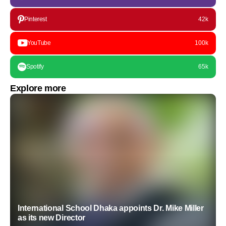
Pinterest
42k
YouTube
100k
Spotify
65k
Explore more
International School Dhaka appoints Dr. Mike Miller
as its new Director