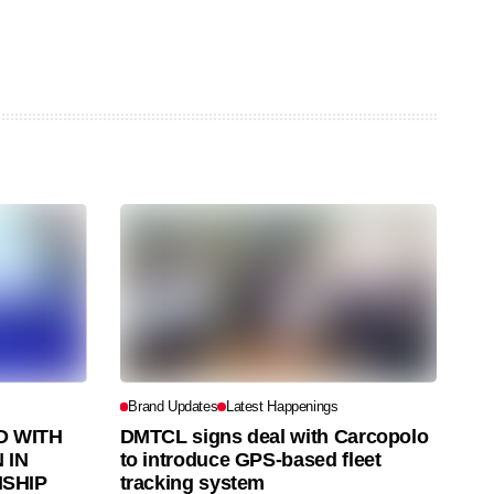
Brand Updates
Latest Happenings
 WITH
DMTCL signs deal with Carcopolo
 IN
to introduce GPS-based fleet
SHIP
tracking system