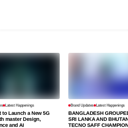
es
Latest Happenings
Brand Updates
Latest Happenings
et to Launch a New 5G
BANGLADESH GROUPED
th master Design,
SRI LANKA AND BHUTAN
nce and AI
TECNO SAFF CHAMPION