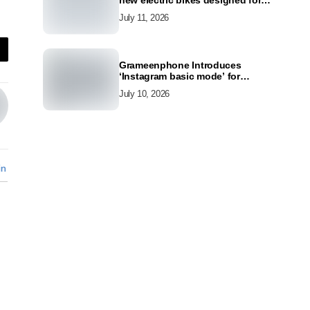
new electric bikes designed for
the modern commuter
July 11, 2026
Grameenphone Introduces
‘Instagram basic mode’ for
Instagram to Keep Users
July 10, 2026
Connected Even Without Data
in