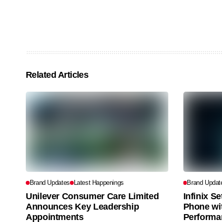
Related Articles
Brand Updates
Latest Happenings
Brand Updat
Unilever Consumer Care Limited
Infinix S
Announces Key Leadership
Phone wi
Appointments
Performa