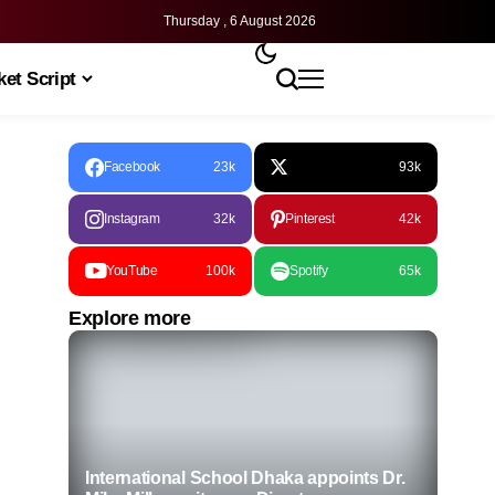
Thursday , 6 August 2026
et Script
Facebook
23k
93k
Instagram
32k
Pinterest
42k
YouTube
100k
Spotify
65k
Explore more
International School Dhaka appoints Dr.