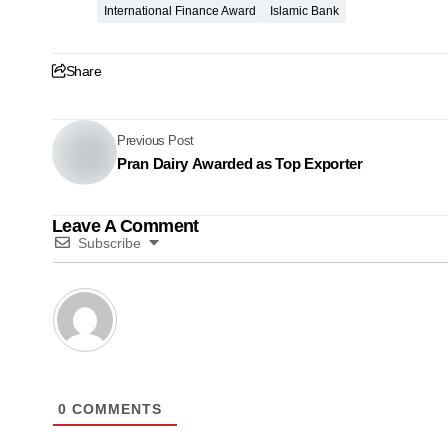
International Finance Award
Islamic Bank
Share
Previous Post
Pran Dairy Awarded as Top Exporter
Leave A Comment
Subscribe
0
COMMENTS