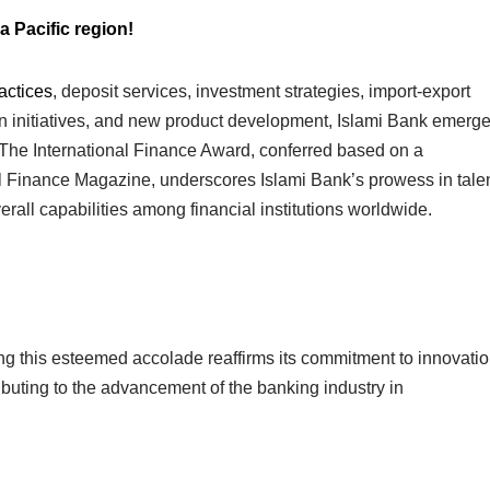
a Pacific region!
actices
, deposit services, investment strategies, import-export
usion initiatives, and new product development, Islami Bank emerg
. The International Finance Award, conferred based on a
l Finance Magazine, underscores Islami Bank’s prowess in tale
rall capabilities among financial institutions worldwide.
g this esteemed accolade reaffirms its commitment to innovati
ibuting to the advancement of the banking industry in