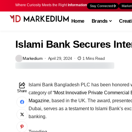
Where Curiosity Meets the Right
Information
Stay Connected
Market
Home
Brands
Creat
Islami Bank Secures Int
Markedium
April 29, 2024
1 Mins Read
Islami Bank Bangladesh PLC has been honored wit
Share
category of “
Most Innovative Private Commercial
Magazine
, based in the UK. The award, presented
Dubai, serves as a testament to Islami Bank’s exc
banking.
Trending