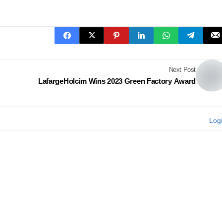
Next Post
LafargeHolcim Wins 2023 Green Factory Award
Log