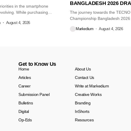
BANGLADESH 2026 DR
iorities in the smartphone
volving. While purchasing
The journey towards the TECN
re...
Championship Bangladesh 2026
m
August 4, 2026
another major...
Markedium
August 4, 2026
Get to Know Us
Home
About Us
Articles
Contact Us
Career
Write at Markedium
Submission Panel
Creative Works
Bulletins
Branding
Digital
InShorts
Op-Eds
Resources