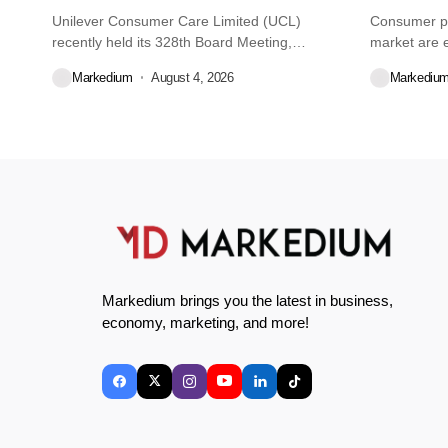
Unilever Consumer Care Limited (UCL)
Consumer pr
recently held its 328th Board Meeting,
market are e
during...
decisions we
Markedium
August 4, 2026
Markediu
Markedium brings you the latest in business,
economy, marketing, and more!