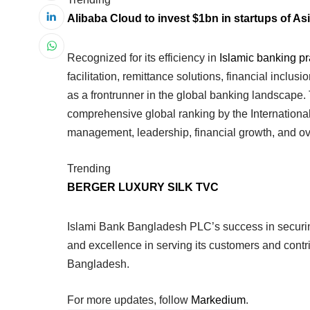
Alibaba Cloud to invest $1bn in startups of Asi
Recognized for its efficiency in
Islamic banking pr
facilitation, remittance solutions, financial incl
as a frontrunner in the global banking landscape
comprehensive global ranking by the Internationa
management, leadership, financial growth, and ove
Trending
BERGER LUXURY SILK TVC
Islami Bank Bangladesh PLC’s success in securin
and excellence in serving its customers and contr
Bangladesh.
For more updates, follow
Markedium
.