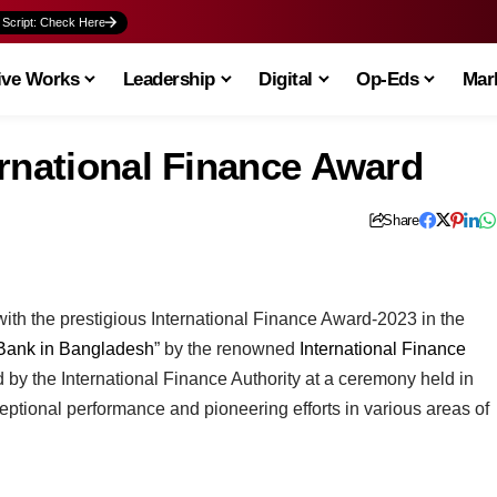
 Script: Check Here
ive Works
Leadership
Digital
Op-Eds
Mark
ernational Finance Award
Share
h the prestigious International Finance Award-2023 in the
 Bank in Bangladesh
” by the renowned
International Finance
 by the International Finance Authority at a ceremony held in
eptional performance and pioneering efforts in various areas of