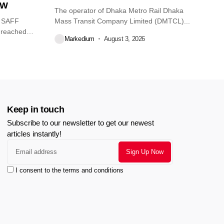
AW
The operator of Dhaka Metro Rail Dhaka
O SAFF
Mass Transit Company Limited (DMTCL)...
 reached
Markedium
August 3, 2026
Keep in touch
Subscribe to our newsletter to get our newest
articles instantly!
I consent to the terms and conditions