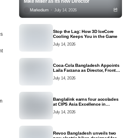
Mike Miller as its new Director
Markedium
July 14, 2026
Stop the Lag: How 3D IceCore
es
Cooling Keeps You in the Game
July 14, 2026
nt
Coca-Cola Bangladesh Appoints
Laila Farzana as Director, Front
Line Marketing
July 14, 2026
Banglalink earns four accolades
on
at CIPS Asia Excellence in
Procurement and Supply Awards
July 14, 2026
2026
Revoo Bangladesh unveils two