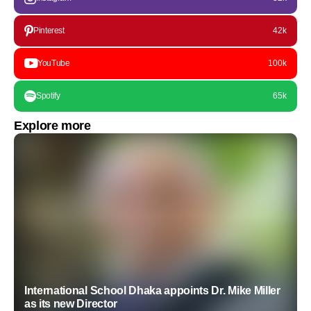
Pinterest
42k
YouTube
100k
Spotify
65k
Explore more
International School Dhaka appoints Dr. Mike Miller
as its new Director