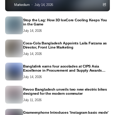
Markedium
July 14, 2026
Stop the Lag: How 3D IceCore Cooling Keeps You
in the Game
July 14, 2026
Coca-Cola Bangladesh Appoints Laila Farzana as
Director, Front Line Marketing
July 14, 2026
Banglalink earns four accolades at CIPS Asia
Excellence in Procurement and Supply Awards
2026
July 14, 2026
Revoo Bangladesh unveils two new electric bikes
designed for the modern commuter
July 11, 2026
Grameenphone Introduces ‘Instagram basic mode’