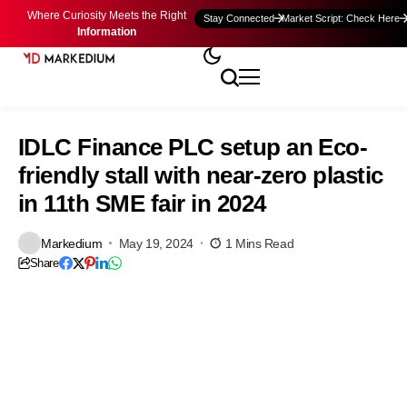
Where Curiosity Meets the Right
Stay Connected
Market Script: Check Here
Information
IDLC Finance PLC setup an Eco-
friendly stall with near-zero plastic
in 11th SME fair in 2024
Markedium
May 19, 2024
1 Mins Read
Share