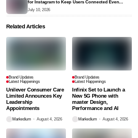
for Instagram to Keep Users Connected Even
Without Data
July 10, 2026
Related Articles
Brand Updates
Brand Updates
Latest Happenings
Latest Happenings
Unilever Consumer Care
Infinix Set to Launch a
Limited Announces Key
New 5G Phone with
Leadership
master Design,
Appointments
Performance and AI
Markedium
August 4, 2026
Markedium
August 4, 2026