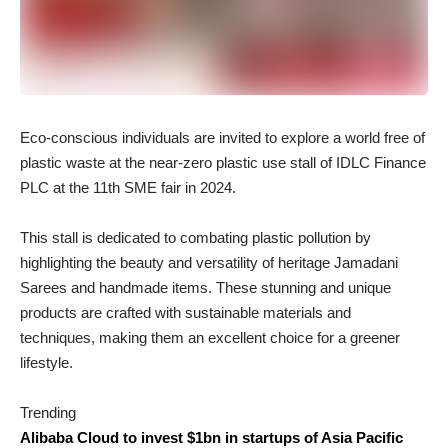
Eco-conscious individuals are invited to explore a world free of
plastic waste at the near-zero plastic use stall of IDLC Finance
PLC at the 11th SME fair in 2024.
This stall is dedicated to combating plastic pollution by
highlighting the beauty and versatility of heritage Jamadani
Sarees and handmade items. These stunning and unique
products are crafted with sustainable materials and
techniques, making them an excellent choice for a greener
lifestyle.
Trending
Alibaba Cloud to invest $1bn in startups of Asia Pacific