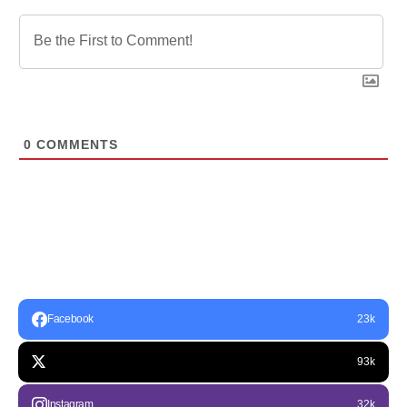
0
COMMENTS
Facebook
23k
93k
Instagram
32k