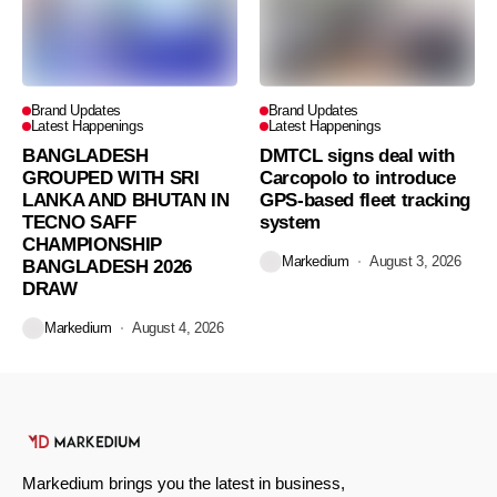
Brand Updates
Brand Updates
Latest Happenings
Latest Happenings
BANGLADESH
DMTCL signs deal with
GROUPED WITH SRI
Carcopolo to introduce
LANKA AND BHUTAN IN
GPS-based fleet tracking
TECNO SAFF
system
CHAMPIONSHIP
Markedium
August 3, 2026
BANGLADESH 2026
DRAW
Markedium
August 4, 2026
Markedium brings you the latest in business,