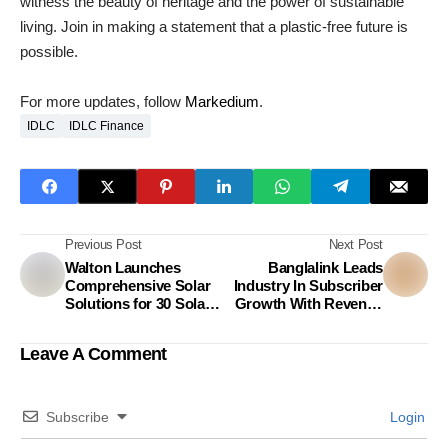
witness the beauty of heritage and the power of sustainable
living. Join in making a statement that a plastic-free future is
possible.
For more updates, follow
Markedium
.
IDLC
IDLC Finance
Previous Post
Next Post
Walton Launches
Banglalink Leads
Comprehensive Solar
Industry In Subscriber
Solutions for 30 Solar-
Growth With Revenue
Powered Products
Surge
Leave A Comment
Subscribe
Login