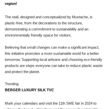
region!
The stall, designed and conceptualized by Mustache, is
plastic-free, from the decorations to the structure,
demonstrating a commitment to sustainability and an
environmentally friendly space for visitors.
Believing that small changes can make a significant impact,
this initiative promotes a more sustainable world for a better
tomorrow. Supporting local artisans and choosing eco-friendly
products are steps everyone can take to reduce plastic waste
and protect the planet.
Trending
BERGER LUXURY SILK TVC
Mark your calendars and visit the 11th SME fair in 2024 to