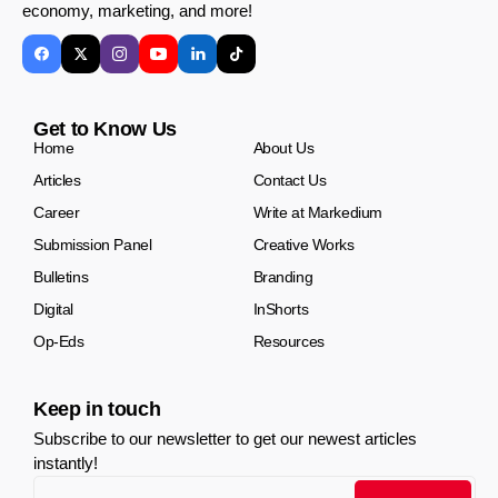
economy, marketing, and more!
Get to Know Us
Home
About Us
Articles
Contact Us
Career
Write at Markedium
Submission Panel
Creative Works
Bulletins
Branding
Digital
InShorts
Op-Eds
Resources
Keep in touch
Subscribe to our newsletter to get our newest articles
instantly!