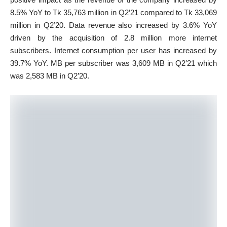
8.5% YoY to Tk 35,763 million in Q2’21 compared to Tk 33,069
million in Q2’20. Data revenue also increased by 3.6% YoY
driven by the acquisition of 2.8 million more internet
subscribers. Internet consumption per user has increased by
39.7% YoY. MB per subscriber was 3,609 MB in Q2’21 which
was 2,583 MB in Q2’20.