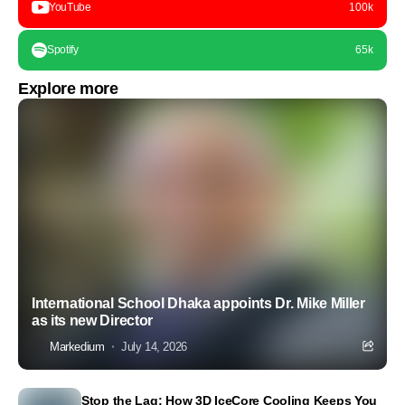
YouTube
100k
Spotify
65k
Explore more
International School Dhaka appoints Dr. Mike Miller
as its new Director
Markedium
July 14, 2026
Stop the Lag: How 3D IceCore Cooling Keeps You