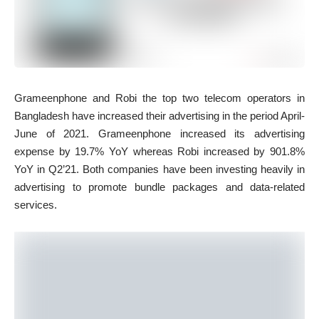
Grameenphone and Robi the top two telecom operators in
Bangladesh have increased their advertising in the period April-
June of 2021. Grameenphone increased its advertising
expense by 19.7% YoY whereas Robi increased by 901.8%
YoY in Q2’21. Both companies have been investing heavily in
advertising to promote bundle packages and data-related
services.