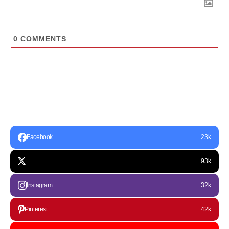
0
COMMENTS
Facebook
23k
93k
Instagram
32k
Pinterest
42k