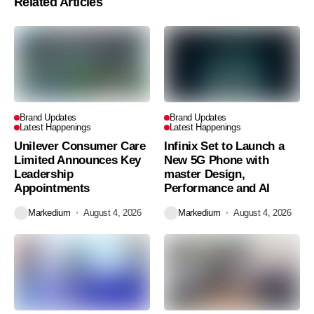
Related Articles
Brand Updates
Brand Updates
Latest Happenings
Latest Happenings
Unilever Consumer Care
Infinix Set to Launch a
Limited Announces Key
New 5G Phone with
Leadership
master Design,
Appointments
Performance and AI
Markedium
August 4, 2026
Markedium
August 4, 2026