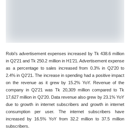
Robi’s advertisement expenses increased by Tk 438.6 million
in Q2’21 and Tk 250.2 million in H1’21. Advertisement expense
as a percentage to sales increased from 0.3% in Q2’20 to
2.4% in Q2’21. The increase in spending had a positive impact
on the revenue as it grew by 15.2% YoY. Revenue of the
company in Q2’21 was Tk 20,309 million compared to Tk
17,627 million in Q2’20. Data revenue also grew by 23.1% YoY
due to growth in internet subscribers and growth in internet
consumption per user. The internet subscribers have
increased by 16.5% YoY from 32.2 million to 37.5 million
subscribers.