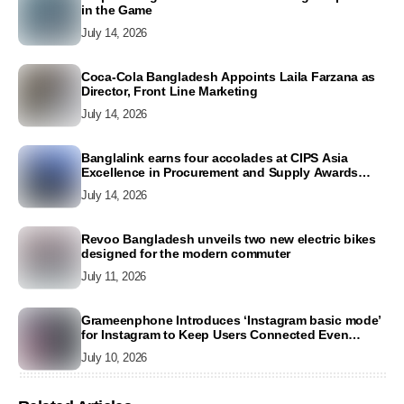
in the Game
July 14, 2026
Coca-Cola Bangladesh Appoints Laila Farzana as
Director, Front Line Marketing
July 14, 2026
Banglalink earns four accolades at CIPS Asia
Excellence in Procurement and Supply Awards
2026
July 14, 2026
Revoo Bangladesh unveils two new electric bikes
designed for the modern commuter
July 11, 2026
Grameenphone Introduces ‘Instagram basic mode’
for Instagram to Keep Users Connected Even
Without Data
July 10, 2026