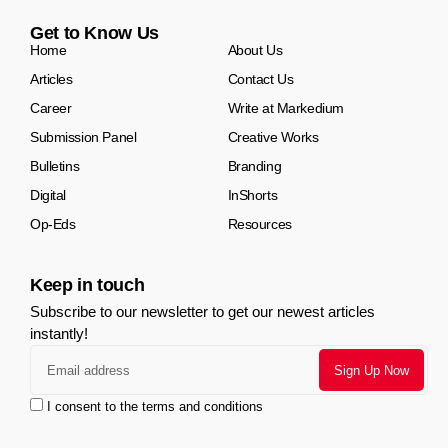
Get to Know Us
Home
About Us
Articles
Contact Us
Career
Write at Markedium
Submission Panel
Creative Works
Bulletins
Branding
Digital
InShorts
Op-Eds
Resources
Keep in touch
Subscribe to our newsletter to get our newest articles
instantly!
I consent to the terms and conditions