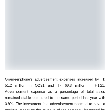
Grameenphone’s advertisement expenses increased by Tk
51.2 million in Q2’21 and Tk 69.3 million in H1’21.
Advertisement expense as a percentage of total sales
remained stable compared to the same period last year with
0.9%. The investment into advertisement seemed to have a
positive impact as the revenue of the company increased by