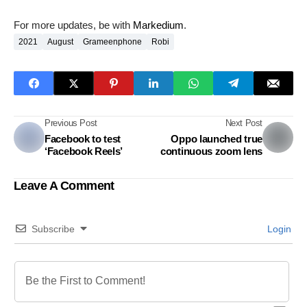
For more updates, be with
Markedium
.
2021
August
Grameenphone
Robi
Previous Post
Next Post
Facebook to test
Oppo launched true
‘Facebook Reels’
continuous zoom lens
Leave A Comment
Subscribe
Login