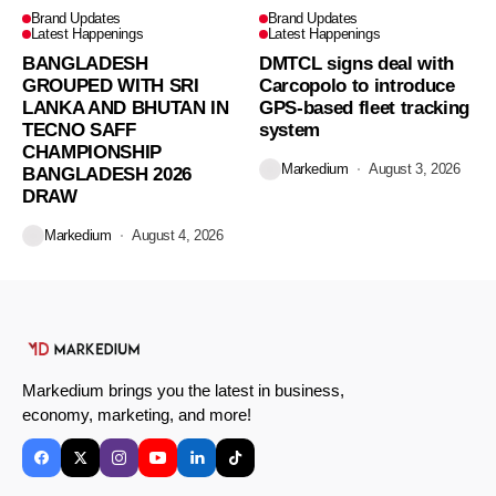
Brand Updates
Brand Updates
Latest Happenings
Latest Happenings
BANGLADESH
DMTCL signs deal with
GROUPED WITH SRI
Carcopolo to introduce
LANKA AND BHUTAN IN
GPS-based fleet tracking
TECNO SAFF
system
CHAMPIONSHIP
Markedium
August 3, 2026
BANGLADESH 2026
DRAW
Markedium
August 4, 2026
Markedium brings you the latest in business,
economy, marketing, and more!