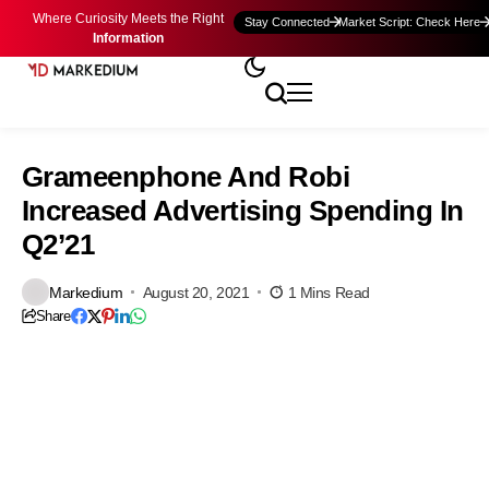
Where Curiosity Meets the Right
Stay Connected
Market Script: Check Here
Information
Grameenphone And Robi
Increased Advertising Spending In
Q2’21
Markedium
August 20, 2021
1 Mins Read
Share