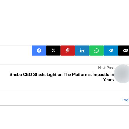
Next Post
Sheba CEO Sheds Light on The Platform’s Impactful 5
Years
Log