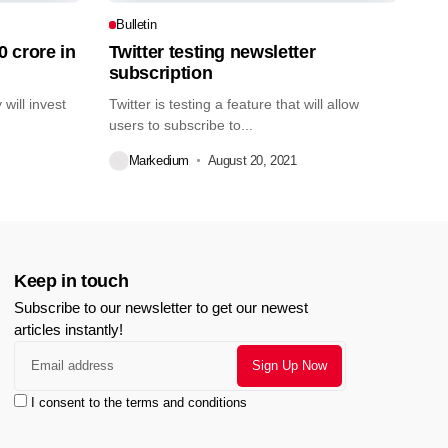
Bulletin
0 crore in
Twitter testing newsletter
subscription
will invest
Twitter is testing a feature that will allow
users to subscribe to...
Markedium
August 20, 2021
Keep in touch
Subscribe to our newsletter to get our newest
articles instantly!
I consent to the terms and conditions