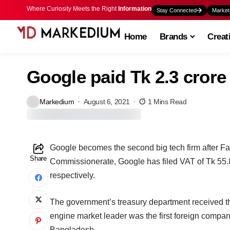
Where Curiosity Meets the Right
Information
Stay Connected
Market
Home
Brands
Creat
Google paid Tk 2.3 crore
Markedium
August 6, 2021
1 Mins Read
Google becomes the second big tech firm after Fa
Share
Commissionerate, Google has filed VAT of Tk 55.8
respectively.
The government’s treasury department received t
engine market leader was the first foreign company
Bangladesh.