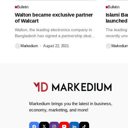
Bulletin
Bulletin
Walton became exclusive partner
Islami B
of Walcart
launched
Walton, the leading electronics company in
The leading
Bangladesh has signed a partnership deal...
recently unv
credit...
Markedium
August 22, 2021
Markediu
Markedium brings you the latest in business,
economy, marketing, and more!