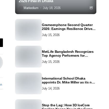
2026 Final in Dhaka
Markedium
July 18, 2026
Grameenphone Second Quarter
2026: Earnings Resilience Driven
by Strong Cost Discipline
July 15, 2026
MetLife Bangladesh Recognizes
Top Agency Performers for
Advancing Financial Inclusion
July 15, 2026
and Customer Excellence
International School Dhaka
appoints Dr. Mike Miller as its new
in
Director
July 14, 2026
Stop the Lag: How 3D IceCore