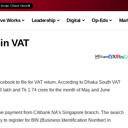
 Script: Check Here
ive Works
Leadership
Digital
Op-Eds
Mark
 in VAT
Share
cebook to file for VAT return. According to Dhaka South VAT
 lakh and Tk 1.74 crore for the month of May and June
he payment from Citibank NA’s Singapore branch. The search
 to register for BIN (Business Identification Number) in