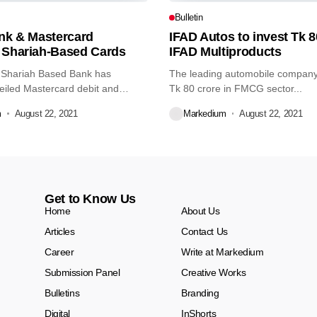
Bulletin
ank & Mastercard
IFAD Autos to invest Tk 8
 Shariah-Based Cards
IFAD Multiproducts
 Shariah Based Bank has
The leading automobile company 
eiled Mastercard debit and
Tk 80 crore in FMCG sector...
m
August 22, 2021
Markedium
August 22, 2021
Get to Know Us
Home
About Us
Articles
Contact Us
Career
Write at Markedium
Submission Panel
Creative Works
Bulletins
Branding
Digital
InShorts