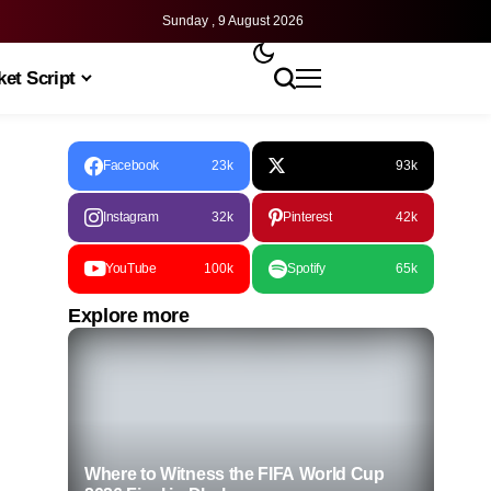
Sunday , 9 August 2026
et Script
Facebook
23k
93k
Instagram
32k
Pinterest
42k
YouTube
100k
Spotify
65k
Explore more
Where to Witness the FIFA World Cup