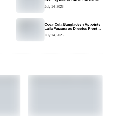
Cooling Keeps You in the Game
July 14, 2026
Coca-Cola Bangladesh Appoints
Laila Farzana as Director, Front
Line Marketing
July 14, 2026