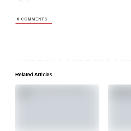
0
COMMENTS
Related Articles