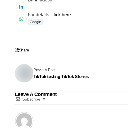
For details,
click here
.
Google
Share
Previous Post
TikTok testing TikTok Stories
Leave A Comment
Subscribe