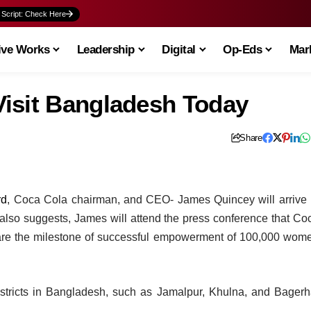
 Script: Check Here
ive Works
Leadership
Digital
Op-Eds
Mark
isit Bangladesh Today
Share
rd
, Coca Cola chairman, and CEO- James Quincey will arrive 
 also suggests, James will attend the press conference that Co
hare the milestone of successful empowerment of 100,000 wom
istricts in Bangladesh, such as Jamalpur, Khulna, and Bagerh