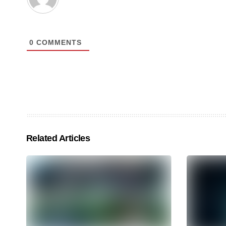
0
COMMENTS
Related Articles