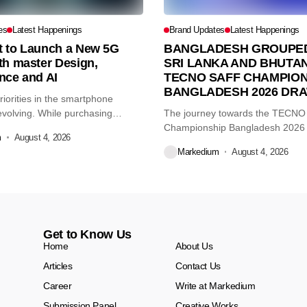
es
Latest Happenings
Brand Updates
Latest Happenings
et to Launch a New 5G
BANGLADESH GROUPED
th master Design,
SRI LANKA AND BHUTAN
nce and AI
TECNO SAFF CHAMPION
BANGLADESH 2026 DR
iorities in the smartphone
volving. While purchasing
The journey towards the TECN
re...
Championship Bangladesh 2026
m
August 4, 2026
another major...
Markedium
August 4, 2026
Get to Know Us
Home
About Us
Articles
Contact Us
Career
Write at Markedium
Submission Panel
Creative Works