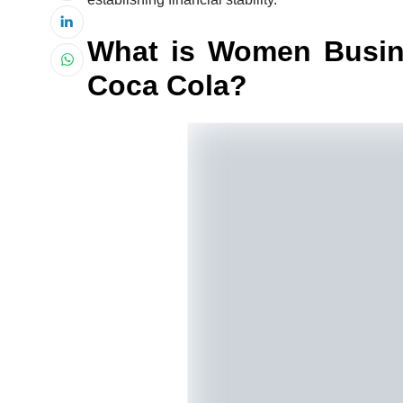
What is Women Busin
Coca Cola?