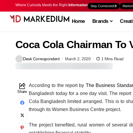
Where Curiosity Meets the Right
Information
Stay Connected
Market
Home
Brands
Creat
Coca Cola Chairman To V
Desk Correspondent
March 2, 2020
1 Mins Read
A
ccording to the report by
The Business Standa
Share
Bangladesh today for a one day visit. The report
Cola Bangladesh limited arranged. This is to s
through its Women Business Centre project.
The project benefited, rural women of several d
establishing financial stability.