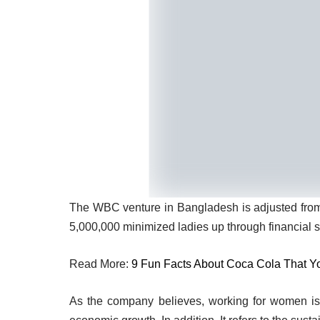
The WBC venture in Bangladesh is adjusted fr
5,000,000 minimized ladies up through financial 
Read More:
9 Fun Facts About Coca Cola That Y
As the company believes, working for women is