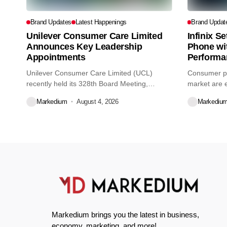
Brand Updates
Latest Happenings
Brand Updat
Unilever Consumer Care Limited
Infinix S
Announces Key Leadership
Phone wi
Appointments
Performa
Unilever Consumer Care Limited (UCL)
Consumer pr
recently held its 328th Board Meeting,
market are e
during...
decisions we
Markedium
August 4, 2026
Markediu
Markedium brings you the latest in business,
economy, marketing, and more!