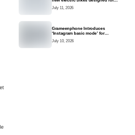
new electric bikes designed for
the modern commuter
July 11, 2026
Grameenphone Introduces
‘Instagram basic mode’ for
Instagram to Keep Users
July 10, 2026
Connected Even Without Data
et
le