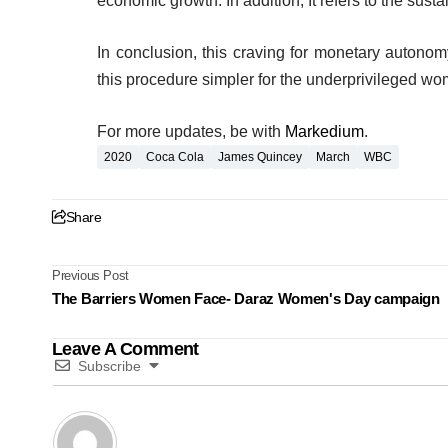
economic growth. In addition, It refers to the sust
In conclusion, this craving for monetary autonom
this procedure simpler for the underprivileged w
For more updates, be with
Markedium
.
2020
Coca Cola
James Quincey
March
WBC
Share
Previous Post
The Barriers Women Face- Daraz Women's Day campaign
Leave A Comment
Subscribe