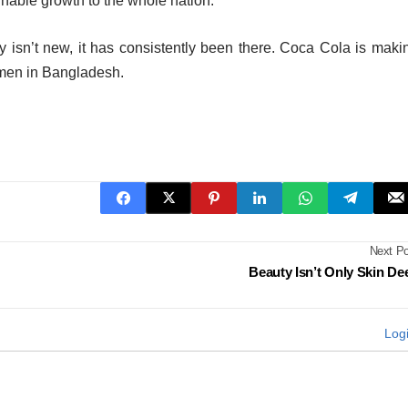
ainable growth to the whole nation.
y isn’t new, it has consistently been there. Coca Cola is maki
omen in Bangladesh.
Next Po
Beauty Isn’t Only Skin De
Log