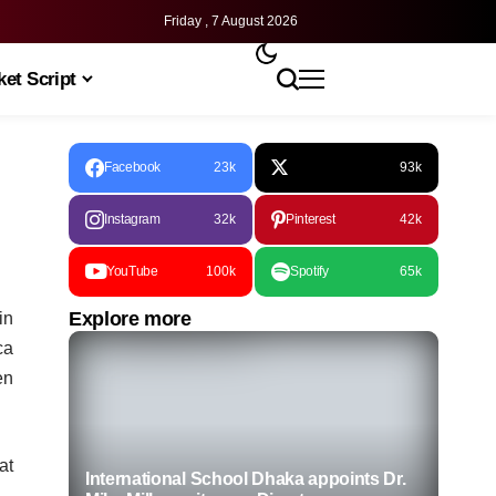
Friday , 7 August 2026
et Script
Facebook
23k
93k
Instagram
32k
Pinterest
42k
YouTube
100k
Spotify
65k
Explore more
in
ca
en
at
International School Dhaka appoints Dr.