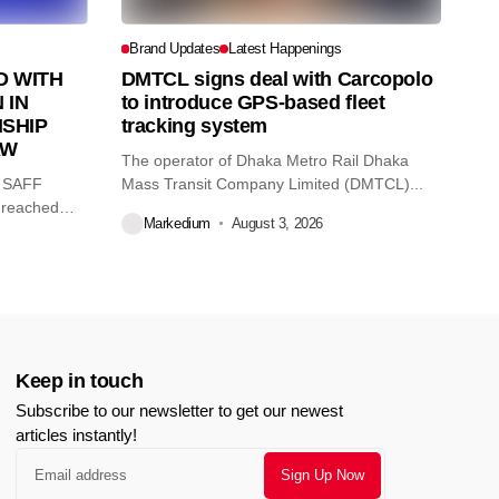
Brand Updates
Latest Happenings
 WITH
DMTCL signs deal with Carcopolo
 IN
to introduce GPS-based fleet
SHIP
tracking system
AW
The operator of Dhaka Metro Rail Dhaka
O SAFF
Mass Transit Company Limited (DMTCL)...
 reached
Markedium
August 3, 2026
Keep in touch
Subscribe to our newsletter to get our newest
articles instantly!