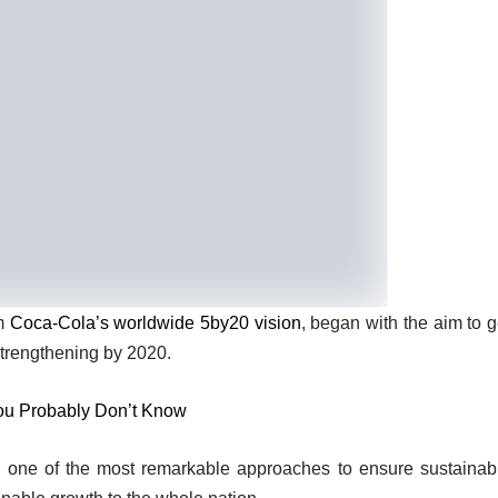
om
Coca-Cola’s worldwide 5by20 vision
, began with the aim to g
strengthening by 2020.
ou Probably Don’t Know
 one of the most remarkable approaches to ensure sustainab