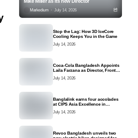
Mike Miller as its new Director
Markedium
July 14, 2026
y
Stop the Lag: How 3D IceCore
Cooling Keeps You in the Game
July 14, 2026
Coca-Cola Bangladesh Appoints
Laila Farzana as Director, Front
Line Marketing
July 14, 2026
Banglalink earns four accolades
at CIPS Asia Excellence in
Procurement and Supply Awards
July 14, 2026
2026
Revoo Bangladesh unveils two