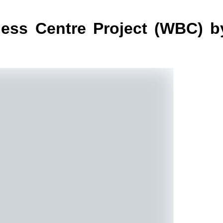
ess Centre Project (WBC) b