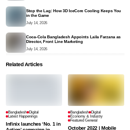
Stop the Lag: How 3D IceCore Cooling Keeps You
in the Game
July 14, 2026
Coca-Cola Bangladesh Appoints Laila Farzana as
Director, Front Line Marketing
July 14, 2026
Related Articles
Bangladesh
Digital
Bangladesh
Digital
Latest Happenings
Economy & Industry
Featured General
Infinix launches ‘No. 1 in
October 2022 | Mobile
Action’ campaign in