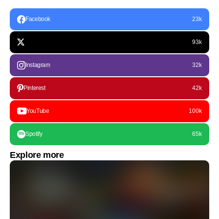
Facebook
23k
93k
Instagram
32k
Pinterest
42k
YouTube
100k
Spotify
65k
Explore more