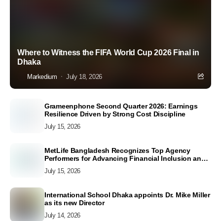
Where to Witness the FIFA World Cup 2026 Final in
Dhaka
Markedium
July 18, 2026
Grameenphone Second Quarter 2026: Earnings
Resilience Driven by Strong Cost Discipline
July 15, 2026
MetLife Bangladesh Recognizes Top Agency
Performers for Advancing Financial Inclusion and
Customer Excellence
July 15, 2026
International School Dhaka appoints Dr. Mike Miller
as its new Director
July 14, 2026