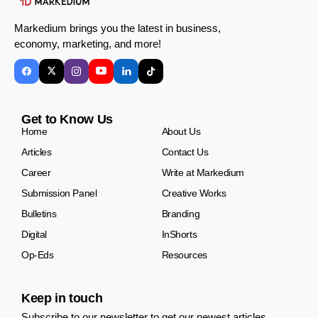
Markedium brings you the latest in business,
economy, marketing, and more!
Get to Know Us
Home
About Us
Articles
Contact Us
Career
Write at Markedium
Submission Panel
Creative Works
Bulletins
Branding
Digital
InShorts
Op-Eds
Resources
Keep in touch
Subscribe to our newsletter to get our newest articles