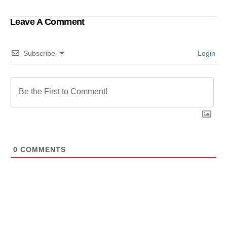
Leave A Comment
Subscribe
Login
0
COMMENTS