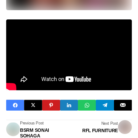
Previous Post
Next Post
BSRM SONAI
RFL FURNITURE
SOHAGA