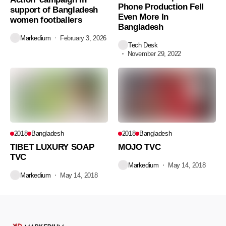
Phone Production Fell
support of Bangladesh
Even More In
women footballers
Bangladesh
Markedium
February 3, 2026
Tech Desk
November 29, 2022
2018
Bangladesh
2018
Bangladesh
TIBET LUXURY SOAP
MOJO TVC
TVC
Markedium
May 14, 2018
Markedium
May 14, 2018