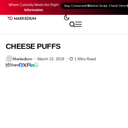
Where Curiosity Meets the Right
Stay Connected
Market Script: Check Here
Information
CHEESE PUFFS
Markedium
March 15, 2018
1 Mins Read
Share