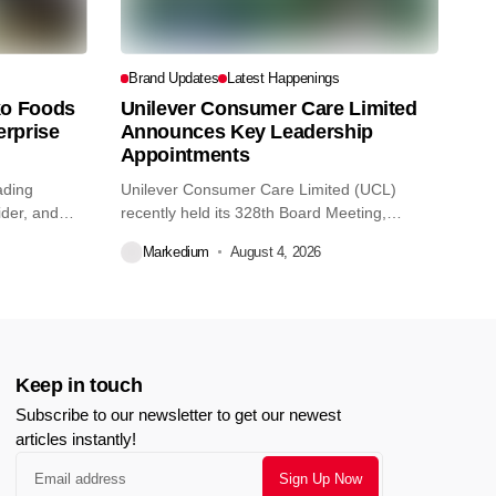
Brand Updates
Latest Happenings
o Foods
Unilever Consumer Care Limited
erprise
Announces Key Leadership
Appointments
ading
Unilever Consumer Care Limited (UCL)
ider, and
recently held its 328th Board Meeting,
during...
Markedium
August 4, 2026
Keep in touch
Subscribe to our newsletter to get our newest
articles instantly!