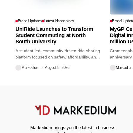
Brand Updates
Latest Happenings
Brand Updat
UniRide Launches to Transform
MyGP Cel
Student Commuting at North
Digital I
South University
million U
A student-led, community-driven ride-sharing
Grameenphon
platform focused on safety, affordability, and
anniversary 
convenience for...
Markedium
August 8, 2026
Markediu
Markedium brings you the latest in business,