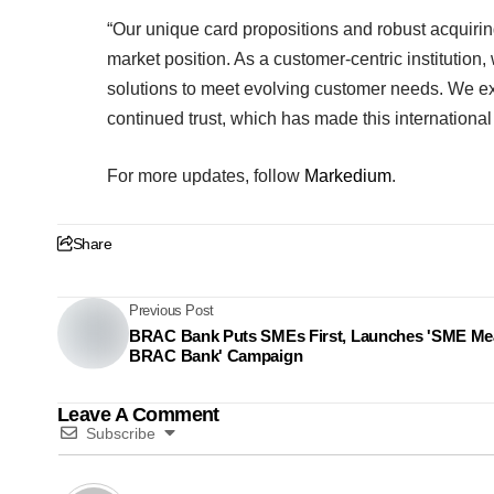
“Our unique card propositions and robust acquiri
market position. As a customer-centric institution,
solutions to meet evolving customer needs. We exte
continued trust, which has made this international
For more updates, follow
Markedium
.
Share
Previous Post
BRAC Bank Puts SMEs First, Launches 'SME M
BRAC Bank' Campaign
Leave A Comment
Subscribe