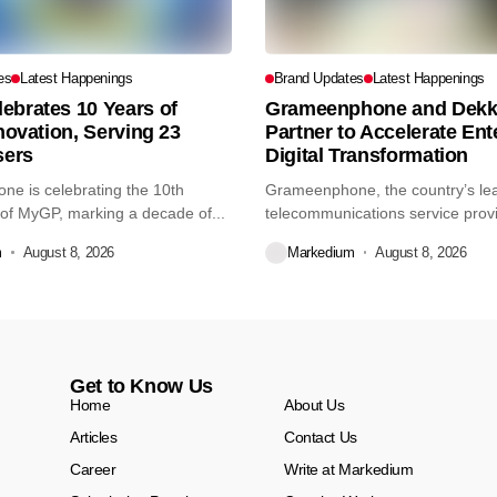
es
Latest Happenings
Brand Updates
Latest Happenings
ebrates 10 Years of
Grameenphone and Dekk
nnovation, Serving 23
Partner to Accelerate Ent
sers
Digital Transformation
e is celebrating the 10th
Grameenphone, the country’s le
of MyGP, marking a decade of...
telecommunications service prov
Dekko Foods Ltd, a...
m
August 8, 2026
Markedium
August 8, 2026
Get to Know Us
Home
About Us
Articles
Contact Us
Career
Write at Markedium