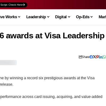
 Script: Check Here
ive Works
Leadership
Digital
Op-Eds
Mark
 awards at Visa Leadership
Share
 by winning a record six prestigious awards at the Visa
release.
g performance across card issuing, acquiring, and value-added