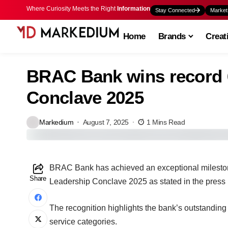
Where Curiosity Meets the Right
Information
Stay Connected
Market
Home
Brands
Creat
BRAC Bank wins record 6
Conclave 2025
Markedium
August 7, 2025
1 Mins Read
BRAC Bank has achieved an exceptional milestone
Share
Leadership Conclave 2025 as stated in the press 
The recognition highlights the bank’s outstandin
service categories.