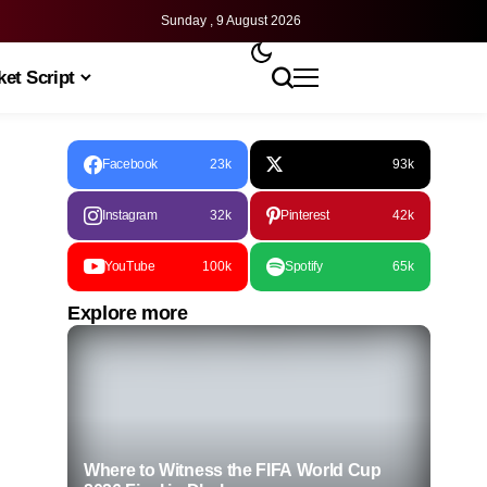
Sunday , 9 August 2026
et Script
Facebook
23k
93k
Instagram
32k
Pinterest
42k
YouTube
100k
Spotify
65k
Explore more
Where to Witness the FIFA World Cup