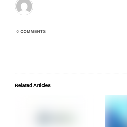
0
COMMENTS
Related Articles