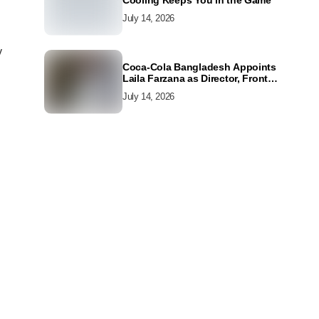
Cooling Keeps You in the Game
July 14, 2026
y
Coca-Cola Bangladesh Appoints
Laila Farzana as Director, Front
Line Marketing
July 14, 2026