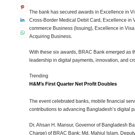
The bank has secured awards in Excellence in Vi
Cross-Border Medical Debit Card, Excellence in Va
commerce Business (Issuing), Excellence in Vis
Acquiring Business.
With these six awards, BRAC Bank emerged as the m
leadership in digital payments, innovation, and cr
Trending
H&M’s First Quarter Net Profit Doubles
The event celebrated banks, mobile financial ser
contributions to advancing Bangladesh’s digital
Dr. Ahsan H. Mansur, Governor of Bangladesh Ba
Charge) of BRAC Bank; Md. Mahiul Islam, Deputy