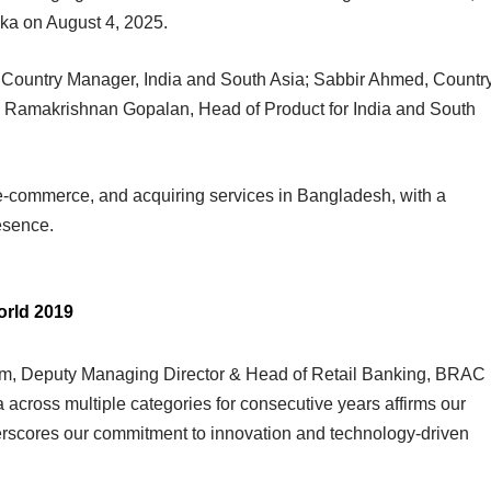
ka on August 4, 2025.
Country Manager, India and South Asia; Sabbir Ahmed, Countr
 Ramakrishnan Gopalan, Head of Product for India and South
e-commerce, and acquiring services in Bangladesh, with a
esence.
orld 2019
am, Deputy Managing Director & Head of Retail Banking, BRAC
a across multiple categories for consecutive years affirms our
erscores our commitment to innovation and technology-driven