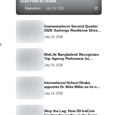
2026 Final in Dhaka
Markedium
July 18, 2026
Grameenphone Second Quarter
2026: Earnings Resilience Driven
by Strong Cost Discipline
July 15, 2026
s
MetLife Bangladesh Recognizes
Top Agency Performers for
Advancing Financial Inclusion
July 15, 2026
and Customer Excellence
International School Dhaka
appoints Dr. Mike Miller as its new
Director
July 14, 2026
Stop the Lag: How 3D IceCore