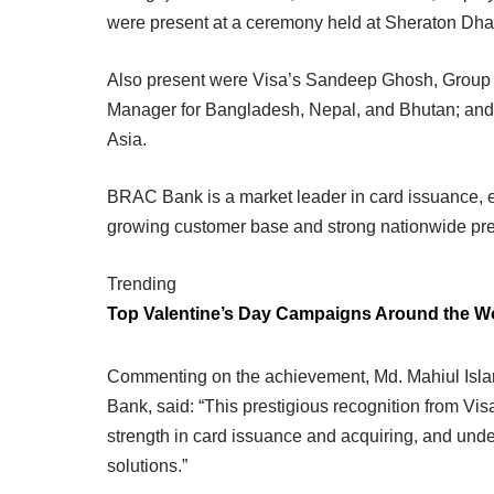
were present at a ceremony held at Sheraton Dha
Also present were Visa’s Sandeep Ghosh, Group 
Manager for Bangladesh, Nepal, and Bhutan; and
Asia.
BRAC Bank is a market leader in card issuance, 
growing customer base and strong nationwide pr
Trending
Top Valentine’s Day Campaigns Around the W
Commenting on the achievement, Md. Mahiul Isl
Bank, said: “This prestigious recognition from Vis
strength in card issuance and acquiring, and und
solutions.”