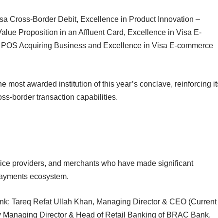
sa Cross-Border Debit, Excellence in Product Innovation –
lue Proposition in an Affluent Card, Excellence in Visa E-
a POS Acquiring Business and Excellence in Visa E-commerce
ost awarded institution of this year’s conclave, reinforcing it
oss-border transaction capabilities.
vice providers, and merchants who have made significant
 payments ecosystem.
nk; Tareq Refat Ullah Khan, Managing Director & CEO (Current
 Managing Director & Head of Retail Banking of BRAC Bank,