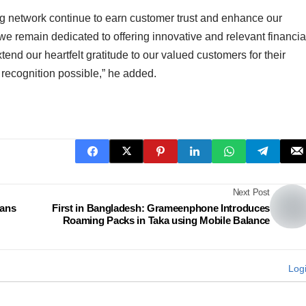
ng network continue to earn customer trust and enhance our
 we remain dedicated to offering innovative and relevant financia
nd our heartfelt gratitude to our valued customers for their
 recognition possible,” he added.
Next Post
eans
First in Bangladesh: Grameenphone Introduces
Roaming Packs in Taka using Mobile Balance
Log