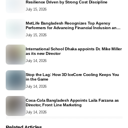
Resilience Driven by Strong Cost Discipline
July 15, 2026
MetLife Bangladesh Recognizes Top Agency
Performers for Advancing Financial Inclusion and
Customer Excellence
July 15, 2026
International School Dhaka appoints Dr. Mike Miller
as its new Director
July 14, 2026
Stop the Lag: How 3D IceCore Cooling Keeps You
in the Game
July 14, 2026
Coca-Cola Bangladesh Appoints Laila Farzana as
Director, Front Line Marketing
July 14, 2026
Related Articles