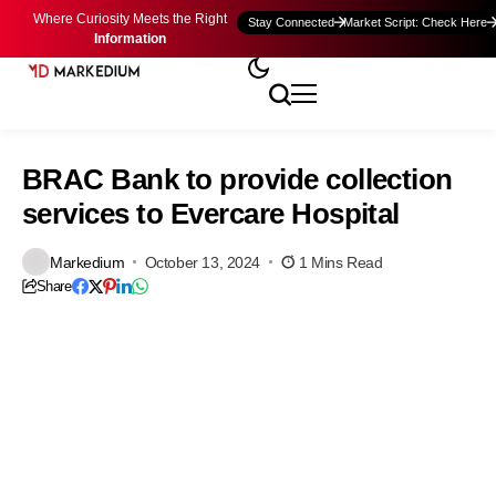
Where Curiosity Meets the Right
Stay Connected
Market Script: Check Here
Information
BRAC Bank to provide collection
services to Evercare Hospital
Markedium
October 13, 2024
1 Mins Read
Share