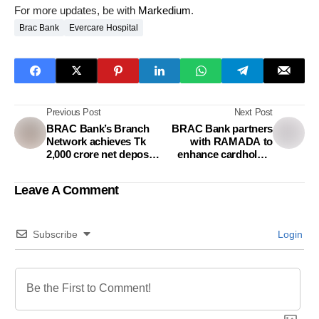
For more updates, be with
Markedium
.
Brac Bank
Evercare Hospital
Previous Post
Next Post
BRAC Bank’s Branch
BRAC Bank partners
Network achieves Tk
with RAMADA to
2,000 crore net deposit
enhance cardholder
growth in September
experience
2024
Leave A Comment
Subscribe
Login