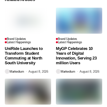
Brand Updates
Brand Updates
Latest Happenings
Latest Happenings
UniRide Launches to
MyGP Celebrates 10
Transform Student
Years of Digital
Commuting at North
Innovation, Serving 23
South University
million Users
Markedium
August 8, 2026
Markedium
August 8, 2026