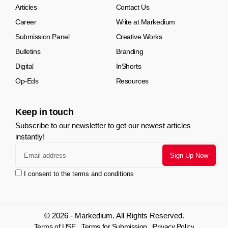
Articles
Contact Us
Career
Write at Markedium
Submission Panel
Creative Works
Bulletins
Branding
Digital
InShorts
Op-Eds
Resources
Keep in touch
Subscribe to our newsletter to get our newest articles
instantly!
I consent to the terms and conditions
© 2026 - Markedium. All Rights Reserved.
Terms of USE
Terms for Submission
Privacy Policy