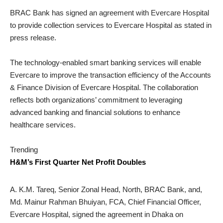
BRAC Bank has signed an agreement with Evercare Hospital
to provide collection services to Evercare Hospital as stated in
press release.
The technology-enabled smart banking services will enable
Evercare to improve the transaction efficiency of the Accounts
& Finance Division of Evercare Hospital. The collaboration
reflects both organizations’ commitment to leveraging
advanced banking and financial solutions to enhance
healthcare services.
Trending
H&M’s First Quarter Net Profit Doubles
A. K.M. Tareq, Senior Zonal Head, North, BRAC Bank, and,
Md. Mainur Rahman Bhuiyan, FCA, Chief Financial Officer,
Evercare Hospital, signed the agreement in Dhaka on