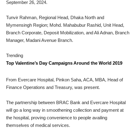
September 26, 2024.
Tunvir Rahman, Regional Head, Dhaka North and
Mymensingh Region; Mohd. Mahabubur Rashid, Unit Head,
Branch Corporate, Deposit Mobilization, and Ali Adnan, Branch
Manager, Madani Avenue Branch.
Trending
Top Valentine’s Day Campaigns Around the World 2019
From Evercare Hospital, Pinkon Saha, ACA, MBA, Head of
Finance Operations and Treasury, was present.
The partnership between BRAC Bank and Evercare Hospital
will go a long way in smoothening collection and payment at
the hospital, proving convenience to people availing
themselves of medical services.