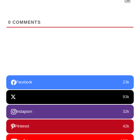
0
COMMENTS
Facebook
23k
93k
Instagram
32k
Pinterest
42k