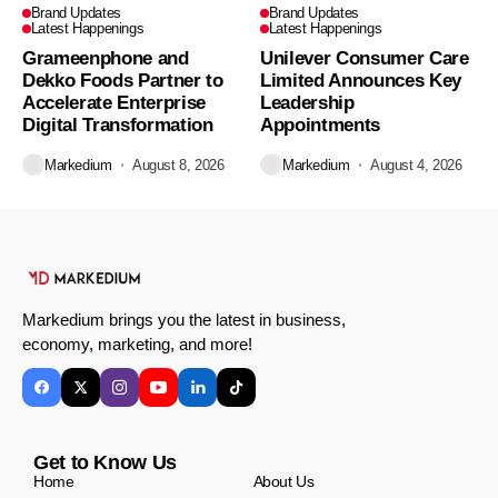
Brand Updates
Brand Updates
Latest Happenings
Latest Happenings
Grameenphone and
Unilever Consumer Care
Dekko Foods Partner to
Limited Announces Key
Accelerate Enterprise
Leadership
Digital Transformation
Appointments
Markedium
August 8, 2026
Markedium
August 4, 2026
Markedium brings you the latest in business,
economy, marketing, and more!
Get to Know Us
Home
About Us