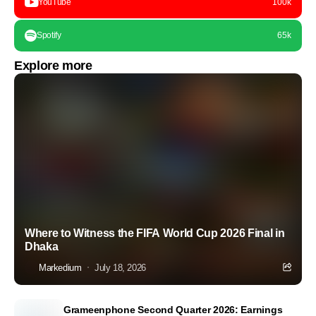
YouTube
100k
Spotify
65k
Explore more
Where to Witness the FIFA World Cup 2026 Final in
Dhaka
Markedium
July 18, 2026
Grameenphone Second Quarter 2026: Earnings