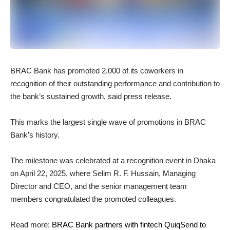
BRAC Bank has promoted 2,000 of its coworkers in
recognition of their outstanding performance and contribution to
the bank’s sustained growth, said press release.
This marks the largest single wave of promotions in BRAC
Bank’s history.
The milestone was celebrated at a recognition event in Dhaka
on April 22, 2025, where Selim R. F. Hussain, Managing
Director and CEO, and the senior management team
members congratulated the promoted colleagues.
Read more:
BRAC Bank partners with fintech QuiqSend to