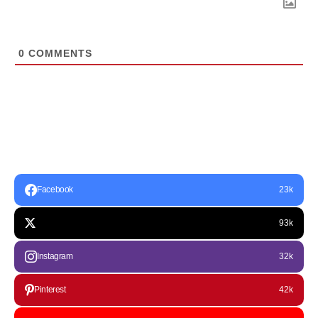
0
COMMENTS
Facebook
23k
93k
Instagram
32k
Pinterest
42k