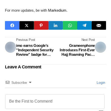
For more updates, be with
Markedium.
Previous Post
Next Post
imo earns Google’s
Grameenphone
“Independent Security
Introduces First-Ever
Review” badge for
Hajj Roaming Packs
second consecutive
Payable In Taka Using
year
Mobile Balance – A
Leave A Comment
Milestone for
Bangladeshi Pilgrims
Subscribe
Login