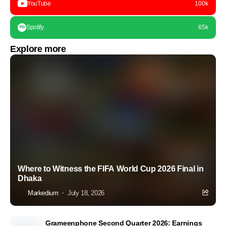
YouTube
100k
Spotify
65k
Explore more
Where to Witness the FIFA World Cup 2026 Final in
Dhaka
Markedium
July 18, 2026
Grameenphone Second Quarter 2026: Earnings