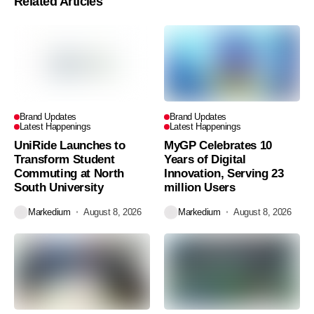
Related Articles
Brand Updates
Brand Updates
Latest Happenings
Latest Happenings
UniRide Launches to
MyGP Celebrates 10
Transform Student
Years of Digital
Commuting at North
Innovation, Serving 23
South University
million Users
Markedium
August 8, 2026
Markedium
August 8, 2026