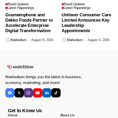
Brand Updates
Brand Updates
Latest Happenings
Latest Happenings
Grameenphone and
Unilever Consumer Care
Dekko Foods Partner to
Limited Announces Key
Accelerate Enterprise
Leadership
Digital Transformation
Appointments
Markedium
August 8, 2026
Markedium
August 4, 2026
Markedium brings you the latest in business,
economy, marketing, and more!
Get to Know Us
Home
About Us