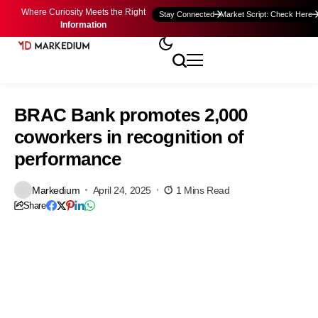
Where Curiosity Meets the Right
Stay Connected
Market Script: Check Here
Information
BRAC Bank promotes 2,000
coworkers in recognition of
performance
Markedium
April 24, 2025
1 Mins Read
Share