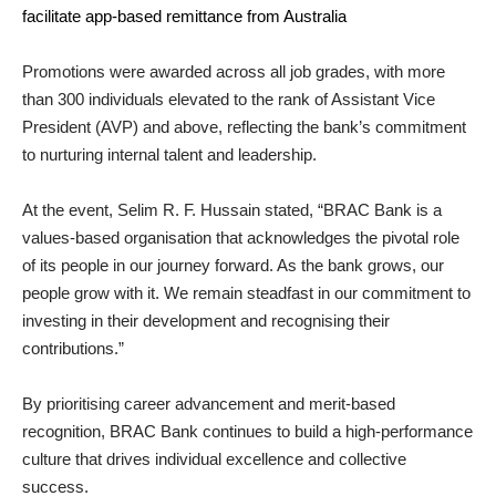
facilitate app-based remittance from Australia
Promotions were awarded across all job grades, with more
than 300 individuals elevated to the rank of Assistant Vice
President (AVP) and above, reflecting the bank’s commitment
to nurturing internal talent and leadership.
At the event, Selim R. F. Hussain stated, “BRAC Bank is a
values-based organisation that acknowledges the pivotal role
of its people in our journey forward. As the bank grows, our
people grow with it. We remain steadfast in our commitment to
investing in their development and recognising their
contributions.”
By prioritising career advancement and merit-based
recognition, BRAC Bank continues to build a high-performance
culture that drives individual excellence and collective
success.