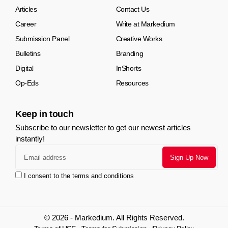
Articles
Contact Us
Career
Write at Markedium
Submission Panel
Creative Works
Bulletins
Branding
Digital
InShorts
Op-Eds
Resources
Keep in touch
Subscribe to our newsletter to get our newest articles
instantly!
I consent to the terms and conditions
© 2026 - Markedium. All Rights Reserved.