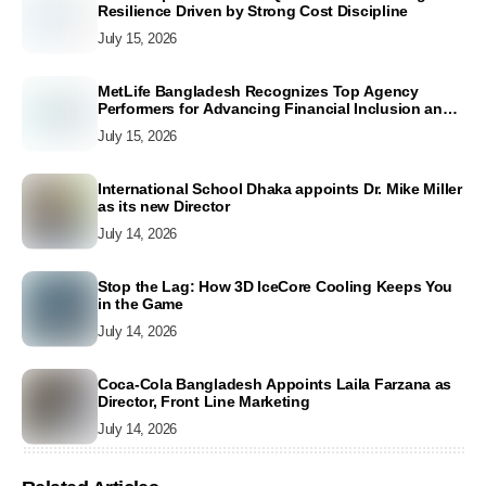
Resilience Driven by Strong Cost Discipline
July 15, 2026
MetLife Bangladesh Recognizes Top Agency
Performers for Advancing Financial Inclusion and
Customer Excellence
July 15, 2026
International School Dhaka appoints Dr. Mike Miller
as its new Director
July 14, 2026
Stop the Lag: How 3D IceCore Cooling Keeps You
in the Game
July 14, 2026
Coca-Cola Bangladesh Appoints Laila Farzana as
Director, Front Line Marketing
July 14, 2026