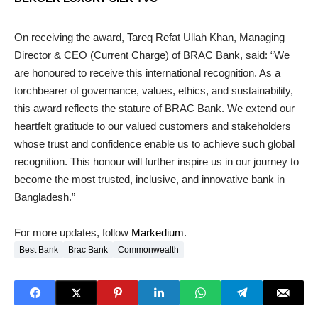
On receiving the award, Tareq Refat Ullah Khan, Managing
Director & CEO (Current Charge) of BRAC Bank, said: “We
are honoured to receive this international recognition. As a
torchbearer of governance, values, ethics, and sustainability,
this award reflects the stature of BRAC Bank. We extend our
heartfelt gratitude to our valued customers and stakeholders
whose trust and confidence enable us to achieve such global
recognition. This honour will further inspire us in our journey to
become the most trusted, inclusive, and innovative bank in
Bangladesh.”
For more updates, follow
Markedium
.
Best Bank
Brac Bank
Commonwealth