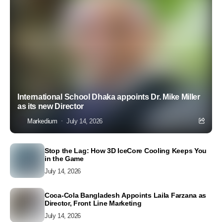
International School Dhaka appoints Dr. Mike Miller
as its new Director
Markedium
July 14, 2026
Stop the Lag: How 3D IceCore Cooling Keeps You
in the Game
July 14, 2026
Coca-Cola Bangladesh Appoints Laila Farzana as
Director, Front Line Marketing
July 14, 2026