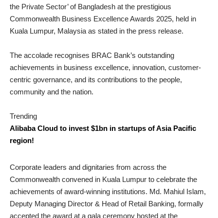
the Private Sector’ of Bangladesh at the prestigious
Commonwealth Business Excellence Awards 2025, held in
Kuala Lumpur, Malaysia as stated in the press release.
The accolade recognises BRAC Bank’s outstanding
achievements in business excellence, innovation, customer-
centric governance, and its contributions to the people,
community and the nation.
Trending
Alibaba Cloud to invest $1bn in startups of Asia Pacific
region!
Corporate leaders and dignitaries from across the
Commonwealth convened in Kuala Lumpur to celebrate the
achievements of award-winning institutions. Md. Mahiul Islam,
Deputy Managing Director & Head of Retail Banking, formally
accepted the award at a gala ceremony hosted at the