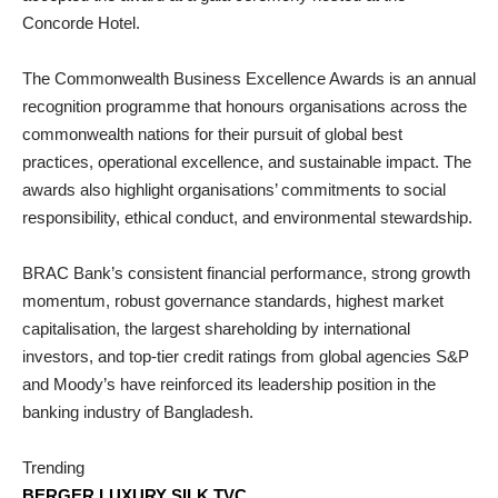
Concorde Hotel.
The Commonwealth Business Excellence Awards is an annual
recognition programme that honours organisations across the
commonwealth nations for their pursuit of global best
practices, operational excellence, and sustainable impact. The
awards also highlight organisations’ commitments to social
responsibility, ethical conduct, and environmental stewardship.
BRAC Bank’s consistent financial performance, strong growth
momentum, robust governance standards, highest market
capitalisation, the largest shareholding by international
investors, and top-tier credit ratings from global agencies S&P
and Moody’s have reinforced its leadership position in the
banking industry of Bangladesh.
Trending
BERGER LUXURY SILK TVC