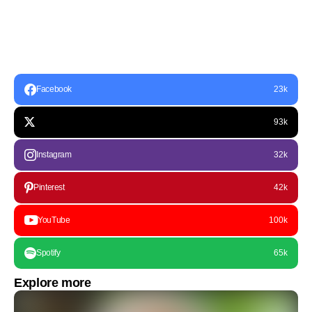
Facebook
23k
93k
Instagram
32k
Pinterest
42k
YouTube
100k
Spotify
65k
Explore more