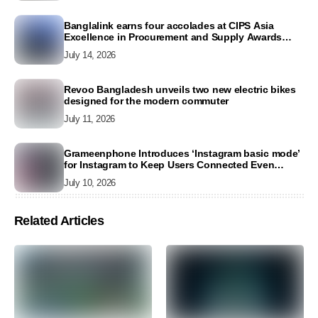
Banglalink earns four accolades at CIPS Asia
Excellence in Procurement and Supply Awards
2026
July 14, 2026
Revoo Bangladesh unveils two new electric bikes
designed for the modern commuter
July 11, 2026
Grameenphone Introduces ‘Instagram basic mode’
for Instagram to Keep Users Connected Even
Without Data
July 10, 2026
Related Articles