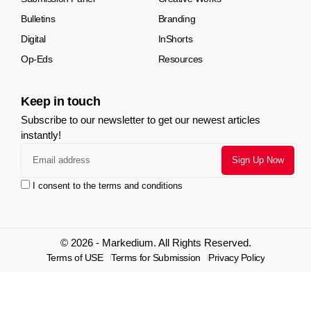
Bulletins
Branding
Digital
InShorts
Op-Eds
Resources
Keep in touch
Subscribe to our newsletter to get our newest articles
instantly!
I consent to the terms and conditions
© 2026 - Markedium. All Rights Reserved.
Terms of USE
Terms for Submission
Privacy Policy