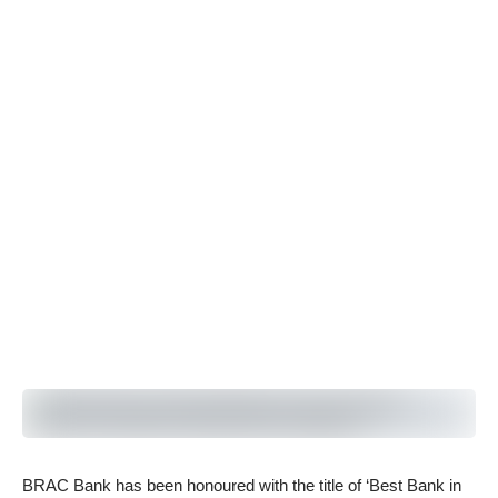
BRAC Bank has been honoured with the title of ‘Best Bank in