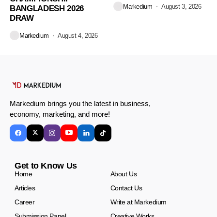
Markedium
August 3, 2026
BANGLADESH 2026
DRAW
Markedium
August 4, 2026
Markedium brings you the latest in business,
economy, marketing, and more!
Get to Know Us
Home
About Us
Articles
Contact Us
Career
Write at Markedium
Submission Panel
Creative Works