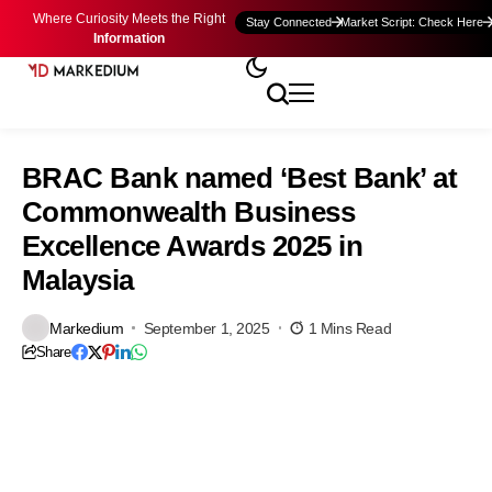
Where Curiosity Meets the Right
Stay Connected
Market Script: Check Here
Information
BRAC Bank named ‘Best Bank’ at
Commonwealth Business
Excellence Awards 2025 in
Malaysia
Markedium
September 1, 2025
1 Mins Read
Share