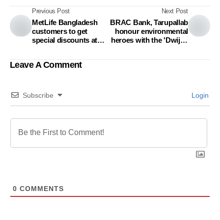
Previous Post
Next Post
MetLife Bangladesh
BRAC Bank, Tarupallab
customers to get
honour environmental
special discounts at
heroes with the 'Dwijen
Chuti Resort
Sharma Poribesh
Padak'
Leave A Comment
Subscribe
Login
0
COMMENTS