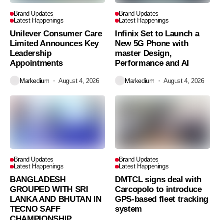
Brand Updates
Brand Updates
Latest Happenings
Latest Happenings
Unilever Consumer Care
Infinix Set to Launch a
Limited Announces Key
New 5G Phone with
Leadership
master Design,
Appointments
Performance and AI
Markedium
August 4, 2026
Markedium
August 4, 2026
Brand Updates
Brand Updates
Latest Happenings
Latest Happenings
BANGLADESH
DMTCL signs deal with
GROUPED WITH SRI
Carcopolo to introduce
LANKA AND BHUTAN IN
GPS-based fleet tracking
TECNO SAFF
system
CHAMPIONSHIP