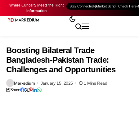
Where Curiosity Meets the Right
Stay Connected
Market Script: Check Here
Information
Boosting Bilateral Trade
Bangladesh-Pakistan Trade:
Challenges and Opportunities
Markedium
January 15, 2025
1 Mins Read
Share