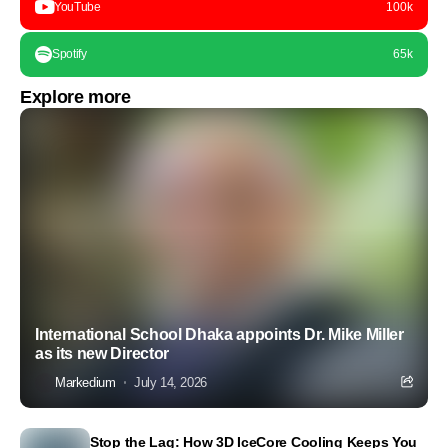
YouTube
100k
Spotify
65k
Explore more
International School Dhaka appoints Dr. Mike Miller
as its new Director
Markedium
July 14, 2026
Stop the Lag: How 3D IceCore Cooling Keeps You