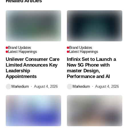
Related Articles
Brand Updates
Brand Updates
Latest Happenings
Latest Happenings
Unilever Consumer Care
Infinix Set to Launch a
Limited Announces Key
New 5G Phone with
Leadership
master Design,
Appointments
Performance and AI
Markedium
August 4, 2026
Markedium
August 4, 2026