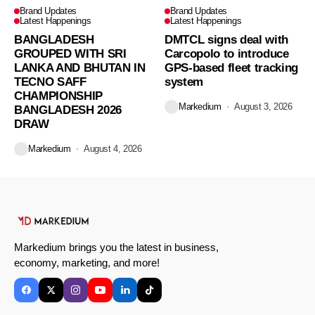
Brand Updates
Brand Updates
Latest Happenings
Latest Happenings
BANGLADESH
DMTCL signs deal with
GROUPED WITH SRI
Carcopolo to introduce
LANKA AND BHUTAN IN
GPS-based fleet tracking
TECNO SAFF
system
CHAMPIONSHIP
Markedium
August 3, 2026
BANGLADESH 2026
DRAW
Markedium
August 4, 2026
Markedium brings you the latest in business,
economy, marketing, and more!