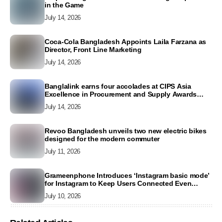
in the Game
July 14, 2026
Coca-Cola Bangladesh Appoints Laila Farzana as
Director, Front Line Marketing
July 14, 2026
Banglalink earns four accolades at CIPS Asia
Excellence in Procurement and Supply Awards
2026
July 14, 2026
Revoo Bangladesh unveils two new electric bikes
designed for the modern commuter
July 11, 2026
Grameenphone Introduces ‘Instagram basic mode’
for Instagram to Keep Users Connected Even
Without Data
July 10, 2026