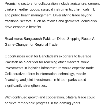
Promising sectors for collaboration include agriculture, cement
clinkers, leather goods, surgical instruments, chemicals, IT,
and public health management. Diversifying trade beyond
traditional sectors, such as textiles and garments, could also
drive economic benefits.
Read more:
Bangladesh-Pakistan Direct Shipping Route, A
Game-Changer for Regional Trade
Opportunities exist for Bangladeshi exporters to leverage
Pakistan as a corridor for reaching other markets, while
investments in logistics infrastructure would expedite trade.
Collaborative efforts in information technology, mobile
financing, and joint investments in hi-tech parks could
significantly strengthen ties.
With continued growth and cooperation, bilateral trade could
achieve remarkable progress in the coming years.