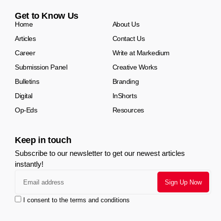
Get to Know Us
Home
About Us
Articles
Contact Us
Career
Write at Markedium
Submission Panel
Creative Works
Bulletins
Branding
Digital
InShorts
Op-Eds
Resources
Keep in touch
Subscribe to our newsletter to get our newest articles
instantly!
I consent to the terms and conditions