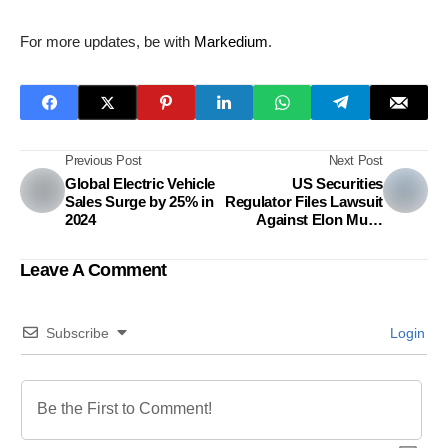
For more updates, be with
Markedium
.
Previous Post
Next Post
Global Electric Vehicle
US Securities
Sales Surge by 25% in
Regulator Files Lawsuit
2024
Against Elon Musk
Over Twitter Share
Purchases
Leave A Comment
Subscribe
Login