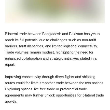
Bilateral trade between Bangladesh and Pakistan has yet to
reach its full potential due to challenges such as non-tariff
barriers, tariff disparities, and limited logistical connectivity.
Trade volumes remain modest, highlighting the need for
enhanced collaboration and strategic initiatives stated in a
report
.
Improving connectivity through direct flights and shipping
routes could facilitate smoother trade between the two nations.
Exploring options like free trade or preferential trade
agreements may further unlock opportunities for bilateral trade
growth.