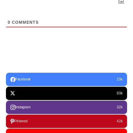
0
COMMENTS
Facebook
23k
93k
Instagram
32k
Pinterest
42k