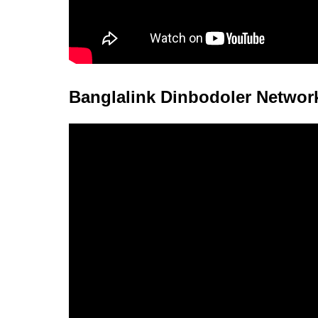
Banglalink Dinbodoler Networ