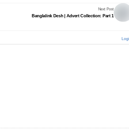
Next Post
Banglalink Desh | Advert Collection: Part 1
Log