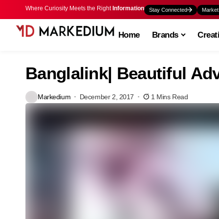
Where Curiosity Meets the Right
Information
Stay Connected
Market
Home
Brands
Creat
Banglalink| Beautiful Adv
Markedium
December 2, 2017
1 Mins Read