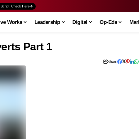
 Script: Check Here
ive Works
Leadership
Digital
Op-Eds
Mark
erts Part 1
Share