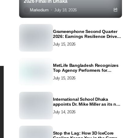
2026 Final in Dhaka
Markedium
July 18, 2026
Grameenphone Second Quarter
2026: Earnings Resilience Driven
by Strong Cost Discipline
July 15, 2026
MetLife Bangladesh Recognizes
Top Agency Performers for
Advancing Financial Inclusion
July 15, 2026
and Customer Excellence
International School Dhaka
appoints Dr. Mike Miller as its new
Director
July 14, 2026
Stop the Lag: How 3D IceCore