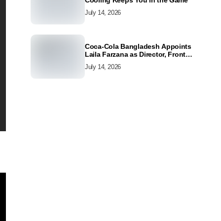
Cooling Keeps You in the Game
July 14, 2026
Coca-Cola Bangladesh Appoints
Laila Farzana as Director, Front
Line Marketing
July 14, 2026