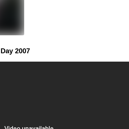
 Day 2007