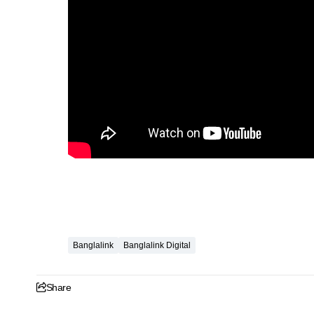
Banglalink
Banglalink Digital
Share