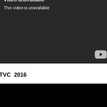
 TVC 2016