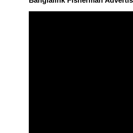
Banglalink Fisherman Adverti