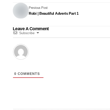
Previous Post
Robi | Beautiful Adverts Part 1
Leave A Comment
Subscribe
0
COMMENTS