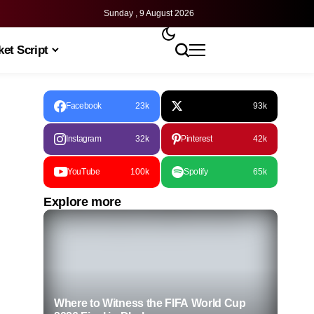
Sunday , 9 August 2026
et Script
Facebook
23k
93k
Instagram
32k
Pinterest
42k
YouTube
100k
Spotify
65k
Explore more
Where to Witness the FIFA World Cup