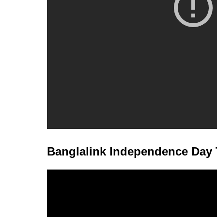
Banglalink Independence Day