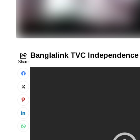
Banglalink TVC Independence
Share