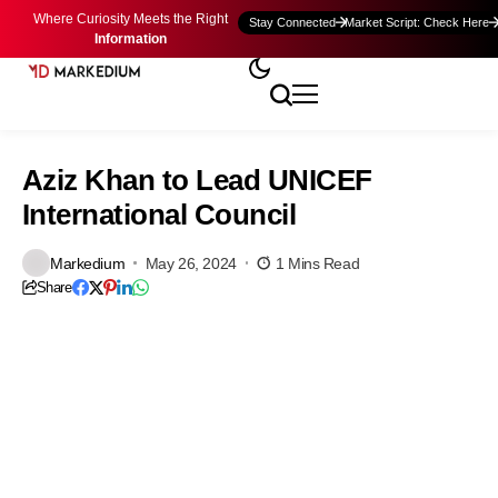
Where Curiosity Meets the Right
Stay Connected
Market Script: Check Here
Information
Aziz Khan to Lead UNICEF
International Council
Markedium
May 26, 2024
1 Mins Read
Share