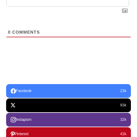
0
COMMENTS
Facebook
23k
93k
Instagram
32k
Pinterest
42k