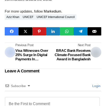
For more updates, follow
Markedium
.
Aziz Khan
UNICEF
UNICEF International Council
Previous Post
Next Post
Visa Witnesses Over
BRAC Bank Receives
25% Surge In Digital
Climate-Focused Bank
Payments In
Award in Bangladesh
Bangladesh During
Ramadan
Leave A Comment
Subscribe
Login