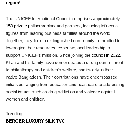
region!
The UNICEF International Council comprises approximately
150 private philanthropists
and partners, including influential
figures from leading business families around the world.
Together, they form a distinguished community committed to
leveraging their resources, expertise, and leadership to
support UNICEF’s mission. Since joining the
council in 2022
,
Khan and his family have demonstrated a strong commitment
to philanthropy and children’s welfare, particularly in their
native Bangladesh. Their contributions have encompassed
initiatives ranging from education and healthcare to addressing
social issues such as drug addiction and violence against
women and children.
Trending
BERGER LUXURY SILK TVC