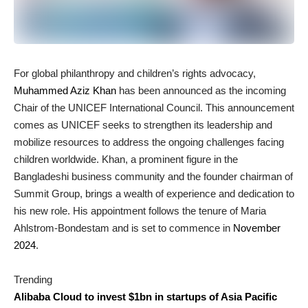
For global philanthropy and children’s rights advocacy,
Muhammed Aziz Khan
has been announced as the incoming
Chair of the UNICEF International Council. This announcement
comes as UNICEF seeks to strengthen its leadership and
mobilize resources to address the ongoing challenges facing
children worldwide. Khan, a prominent figure in the
Bangladeshi business community and the founder chairman of
Summit Group, brings a wealth of experience and dedication to
his new role. His appointment follows the tenure of Maria
Ahlstrom-Bondestam and is set to commence in
November
2024
.
Trending
Alibaba Cloud to invest $1bn in startups of Asia Pacific