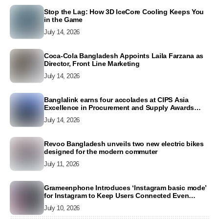
Stop the Lag: How 3D IceCore Cooling Keeps You
in the Game
July 14, 2026
Coca-Cola Bangladesh Appoints Laila Farzana as
Director, Front Line Marketing
July 14, 2026
Banglalink earns four accolades at CIPS Asia
Excellence in Procurement and Supply Awards
2026
July 14, 2026
Revoo Bangladesh unveils two new electric bikes
designed for the modern commuter
July 11, 2026
Grameenphone Introduces ‘Instagram basic mode’
for Instagram to Keep Users Connected Even
Without Data
July 10, 2026