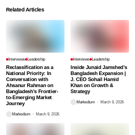
Related Articles
Interviews
Leadership
Interviews
Leadership
Reclassification as a
Inside Junaid Jamshed’s
National Priority: In
Bangladesh Expansion |
Conversation with
J. CEO Sohail Hamid
Ahsanur Rahman on
Khan on Growth &
Bangladesh’s Frontier-
Strategy
to-Emerging Market
Markedium
March 9, 2026
Journey
Markedium
March 9, 2026