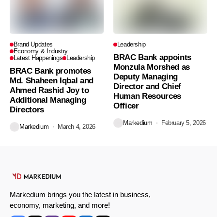
Brand Updates
Leadership
Economy & Industry
BRAC Bank appoints
Latest Happenings
Leadership
Monzula Morshed as
BRAC Bank promotes
Deputy Managing
Md. Shaheen Iqbal and
Director and Chief
Ahmed Rashid Joy to
Human Resources
Additional Managing
Officer
Directors
Markedium
February 5, 2026
Markedium
March 4, 2026
Markedium brings you the latest in business,
economy, marketing, and more!