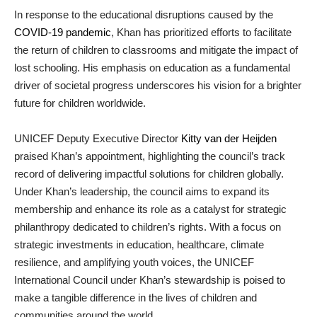
In response to the educational disruptions caused by the
COVID-19 pandemic
, Khan has prioritized efforts to facilitate
the return of children to classrooms and mitigate the impact of
lost schooling. His emphasis on education as a fundamental
driver of societal progress underscores his vision for a brighter
future for children worldwide.
UNICEF Deputy Executive Director
Kitty van der Heijden
praised Khan’s appointment, highlighting the council’s track
record of delivering impactful solutions for children globally.
Under Khan’s leadership, the council aims to expand its
membership and enhance its role as a catalyst for strategic
philanthropy dedicated to children’s rights. With a focus on
strategic investments in education, healthcare, climate
resilience, and amplifying youth voices, the UNICEF
International Council under Khan’s stewardship is poised to
make a tangible difference in the lives of children and
communities around the world.