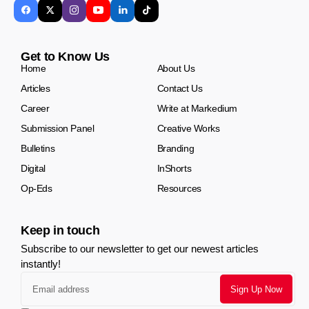
Get to Know Us
Home
About Us
Articles
Contact Us
Career
Write at Markedium
Submission Panel
Creative Works
Bulletins
Branding
Digital
InShorts
Op-Eds
Resources
Keep in touch
Subscribe to our newsletter to get our newest articles
instantly!