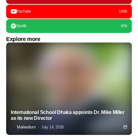
YouTube
100k
Spotify
65k
Explore more
International School Dhaka appoints Dr. Mike Miller
as its new Director
Markedium
July 14, 2026