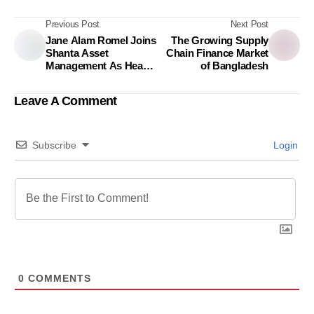
Previous Post
Next Post
Jane Alam Romel Joins
The Growing Supply
Shanta Asset
Chain Finance Market
Management As Head
of Bangladesh
of Marketing, Digital
Business, and
Leave A Comment
Customer Experience
Subscribe
Login
0
COMMENTS