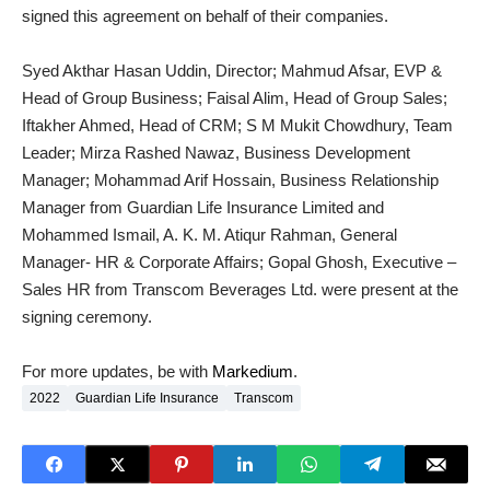
signed this agreement on behalf of their companies.
Syed Akthar Hasan Uddin, Director; Mahmud Afsar, EVP &
Head of Group Business; Faisal Alim, Head of Group Sales;
Iftakher Ahmed, Head of CRM; S M Mukit Chowdhury, Team
Leader; Mirza Rashed Nawaz, Business Development
Manager; Mohammad Arif Hossain, Business Relationship
Manager from Guardian Life Insurance Limited and
Mohammed Ismail, A. K. M. Atiqur Rahman, General
Manager- HR & Corporate Affairs; Gopal Ghosh, Executive –
Sales HR from Transcom Beverages Ltd. were present at the
signing ceremony.
For more updates, be with
Markedium
.
2022
Guardian Life Insurance
Transcom