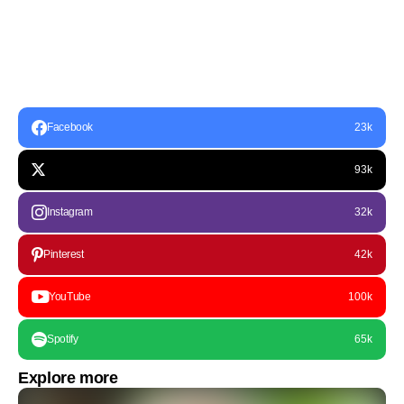
Facebook
23k
93k
Instagram
32k
Pinterest
42k
YouTube
100k
Spotify
65k
Explore more