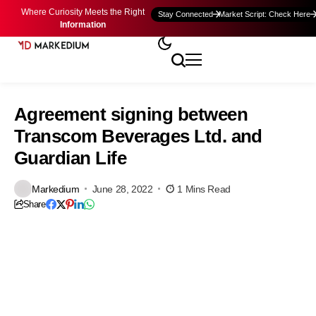
Where Curiosity Meets the Right
Stay Connected
Market Script: Check Here
Information
Agreement signing between
Transcom Beverages Ltd. and
Guardian Life
Markedium
June 28, 2022
1 Mins Read
Share