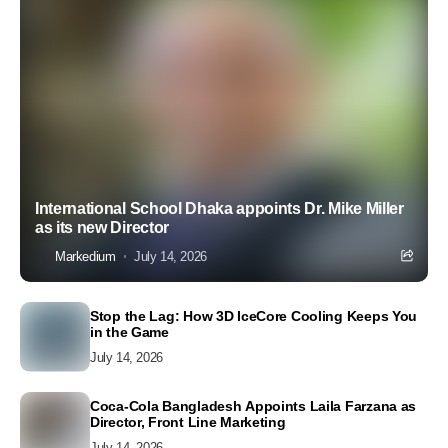
International School Dhaka appoints Dr. Mike Miller
as its new Director
Markedium
July 14, 2026
Stop the Lag: How 3D IceCore Cooling Keeps You
in the Game
July 14, 2026
Coca-Cola Bangladesh Appoints Laila Farzana as
Director, Front Line Marketing
July 14, 2026