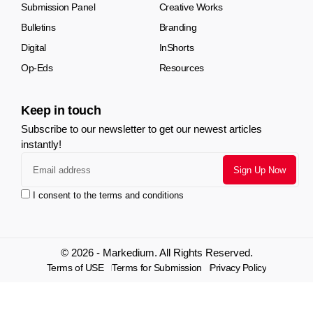
Submission Panel
Creative Works
Bulletins
Branding
Digital
InShorts
Op-Eds
Resources
Keep in touch
Subscribe to our newsletter to get our newest articles
instantly!
I consent to the terms and conditions
© 2026 - Markedium. All Rights Reserved.
Terms of USE
Terms for Submission
Privacy Policy