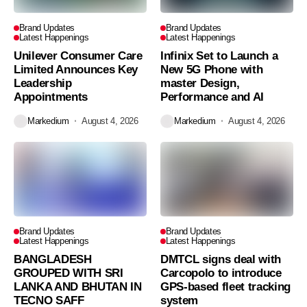
Brand Updates
Brand Updates
Latest Happenings
Latest Happenings
Unilever Consumer Care
Infinix Set to Launch a
Limited Announces Key
New 5G Phone with
Leadership
master Design,
Appointments
Performance and AI
Markedium
August 4, 2026
Markedium
August 4, 2026
Brand Updates
Brand Updates
Latest Happenings
Latest Happenings
BANGLADESH
DMTCL signs deal with
GROUPED WITH SRI
Carcopolo to introduce
LANKA AND BHUTAN IN
GPS-based fleet tracking
TECNO SAFF
system