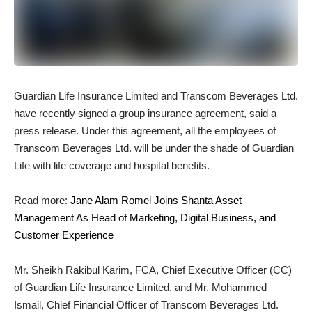
Guardian Life Insurance Limited and Transcom Beverages Ltd.
have recently signed a group insurance agreement, said a
press release. Under this agreement, all the employees of
Transcom Beverages Ltd. will be under the shade of Guardian
Life with life coverage and hospital benefits.
Read more:
Jane Alam Romel Joins Shanta Asset
Management As Head of Marketing, Digital Business, and
Customer Experience
Mr. Sheikh Rakibul Karim, FCA, Chief Executive Officer (CC)
of Guardian Life Insurance Limited, and Mr. Mohammed
Ismail, Chief Financial Officer of Transcom Beverages Ltd.