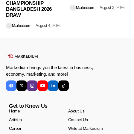
CHAMPIONSHIP
Markedium
August 3, 2026
BANGLADESH 2026
DRAW
Markedium
August 4, 2026
Markedium brings you the latest in business,
economy, marketing, and more!
Get to Know Us
Home
About Us
Articles
Contact Us
Career
Write at Markedium