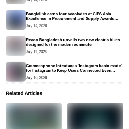
Banglalink earns four accolades at CIPS Asia
Excellence in Procurement and Supply Awards
2026
July 14, 2026
Revoo Bangladesh unveils two new electric bikes
designed for the modern commuter
July 11, 2026
Grameenphone Introduces ‘Instagram basic mode’
for Instagram to Keep Users Connected Even
Without Data
July 10, 2026
Related Articles