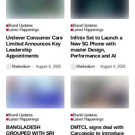
Brand Updates
Brand Updates
Latest Happenings
Latest Happenings
Unilever Consumer Care
Infinix Set to Launch a
Limited Announces Key
New 5G Phone with
Leadership
master Design,
Appointments
Performance and AI
Markedium
August 4, 2026
Markedium
August 4, 2026
Brand Updates
Brand Updates
Latest Happenings
Latest Happenings
BANGLADESH
DMTCL signs deal with
GROUPED WITH SRI
Carcopolo to introduce