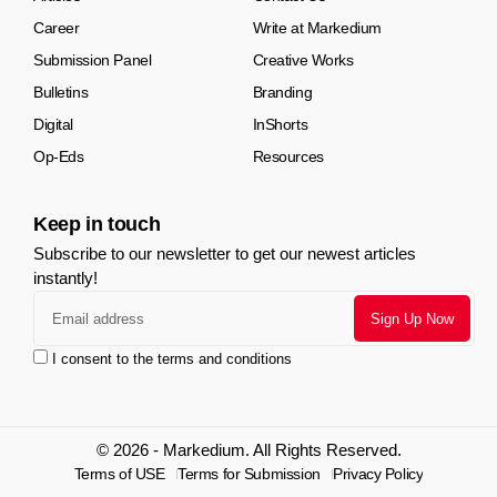
Career
Write at Markedium
Submission Panel
Creative Works
Bulletins
Branding
Digital
InShorts
Op-Eds
Resources
Keep in touch
Subscribe to our newsletter to get our newest articles
instantly!
I consent to the terms and conditions
© 2026 - Markedium. All Rights Reserved.
Terms of USE
Terms for Submission
Privacy Policy