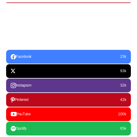
Facebook
23k
93k
Instagram
32k
Pinterest
42k
YouTube
100k
Spotify
65k