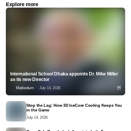
Explore more
International School Dhaka appoints Dr. Mike Miller
as its new Director
Markedium
July 14, 2026
Stop the Lag: How 3D IceCore Cooling Keeps You
in the Game
July 14, 2026