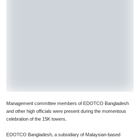
Management committee members of EDOTCO Bangladesh
and other high officials were present during the momentous
celebration of the 15K towers.
EDOTCO Bangladesh, a subsidiary of Malaysian-based