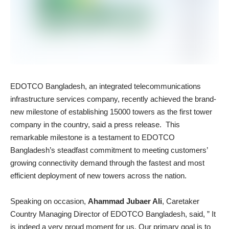
EDOTCO Bangladesh, an integrated telecommunications
infrastructure services company, recently achieved the brand-
new milestone of establishing 15000 towers as the first tower
company in the country, said a press release. This
remarkable milestone is a testament to EDOTCO
Bangladesh’s steadfast commitment to meeting customers’
growing connectivity demand through the fastest and most
efficient deployment of new towers across the nation.
Speaking on occasion,
Ahammad Jubaer Ali
, Caretaker
Country Managing Director of EDOTCO Bangladesh, said, ” It
is indeed a very proud moment for us. Our primary goal is to