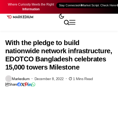
Where Curiosity Meets the Right
Stay Connected
Market Script: Check Here
Information
With the pledge to build
nationwide network infrastructure,
EDOTCO Bangladesh celebrates
15,000 towers Milestone
Markedium
December 8, 2022
1 Mins Read
Share