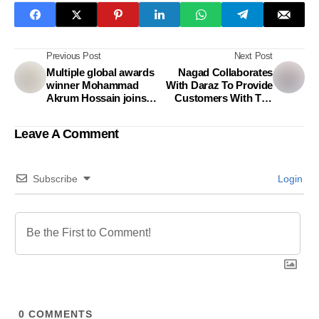
Previous Post
Next Post
Multiple global awards
Nagad Collaborates
winner Mohammad
With Daraz To Provide
Akrum Hossain joins
Customers With The
Asiatic MCL as
Option Of Making
Executive Creative
Payments
Leave A Comment
Director
Subscribe
Login
0
COMMENTS