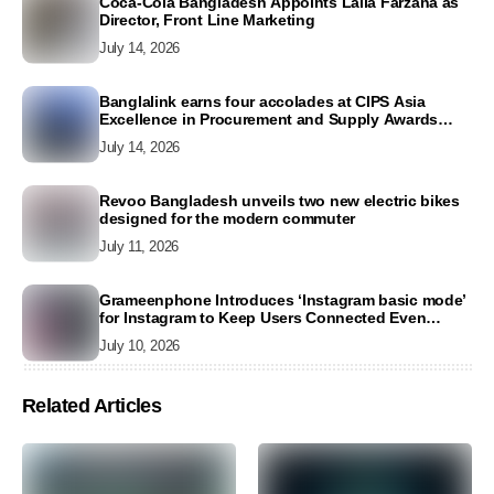
Coca-Cola Bangladesh Appoints Laila Farzana as
Director, Front Line Marketing
July 14, 2026
Banglalink earns four accolades at CIPS Asia
Excellence in Procurement and Supply Awards
2026
July 14, 2026
Revoo Bangladesh unveils two new electric bikes
designed for the modern commuter
July 11, 2026
Grameenphone Introduces ‘Instagram basic mode’
for Instagram to Keep Users Connected Even
Without Data
July 10, 2026
Related Articles