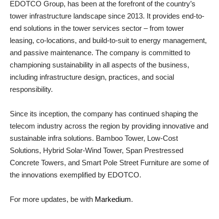
EDOTCO Group, has been at the forefront of the country’s
tower infrastructure landscape since 2013. It provides end-to-
end solutions in the tower services sector – from tower
leasing, co-locations, and build-to-suit to energy management,
and passive maintenance. The company is committed to
championing sustainability in all aspects of the business,
including infrastructure design, practices, and social
responsibility.
Since its inception, the company has continued shaping the
telecom industry across the region by providing innovative and
sustainable infra solutions. Bamboo Tower, Low-Cost
Solutions, Hybrid Solar-Wind Tower, Span Prestressed
Concrete Towers, and Smart Pole Street Furniture are some of
the innovations exemplified by EDOTCO.
For more updates, be with
Markedium
.