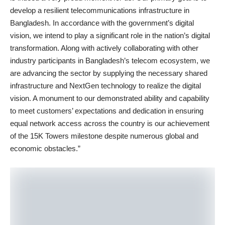
develop a resilient telecommunications infrastructure in
Bangladesh. In accordance with the government’s digital
vision, we intend to play a significant role in the nation’s digital
transformation. Along with actively collaborating with other
industry participants in Bangladesh’s telecom ecosystem, we
are advancing the sector by supplying the necessary shared
infrastructure and NextGen technology to realize the digital
vision. A monument to our demonstrated ability and capability
to meet customers’ expectations and dedication in ensuring
equal network access across the country is our achievement
of the 15K Towers milestone despite numerous global and
economic obstacles.”