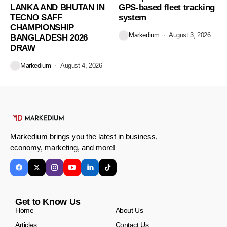
LANKA AND BHUTAN IN
GPS-based fleet tracking
TECNO SAFF
system
CHAMPIONSHIP
Markedium
August 3, 2026
BANGLADESH 2026
DRAW
Markedium
August 4, 2026
Markedium brings you the latest in business,
economy, marketing, and more!
Get to Know Us
Home
About Us
Articles
Contact Us