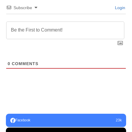
Subscribe
Login
0
COMMENTS
Facebook
23k