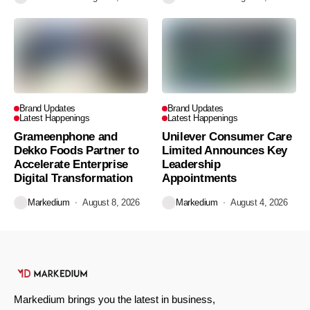
Brand Updates
Brand Updates
Latest Happenings
Latest Happenings
Grameenphone and
Unilever Consumer Care
Dekko Foods Partner to
Limited Announces Key
Accelerate Enterprise
Leadership
Digital Transformation
Appointments
Markedium
August 8, 2026
Markedium
August 4, 2026
Markedium brings you the latest in business,