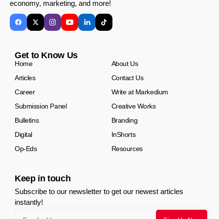
economy, marketing, and more!
Get to Know Us
Home
About Us
Articles
Contact Us
Career
Write at Markedium
Submission Panel
Creative Works
Bulletins
Branding
Digital
InShorts
Op-Eds
Resources
Keep in touch
Subscribe to our newsletter to get our newest articles
instantly!