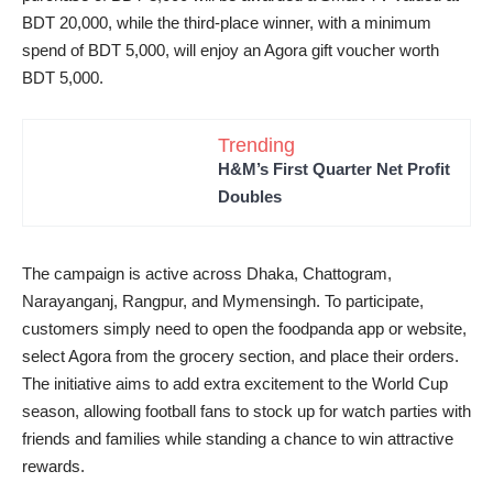
BDT 20,000, while the third-place winner, with a minimum
spend of BDT 5,000, will enjoy an Agora gift voucher worth
BDT 5,000.
Trending
H&M’s First Quarter Net Profit
Doubles
The campaign is active across Dhaka, Chattogram,
Narayanganj, Rangpur, and Mymensingh. To participate,
customers simply need to open the foodpanda app or website,
select Agora from the grocery section, and place their orders.
The initiative aims to add extra excitement to the World Cup
season, allowing football fans to stock up for watch parties with
friends and families while standing a chance to win attractive
rewards.