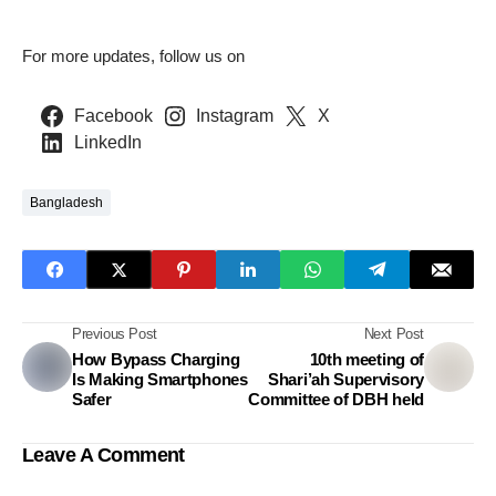
For more updates, follow us on
Facebook
Instagram
X
LinkedIn
Bangladesh
Previous Post
Next Post
How Bypass Charging
10th meeting of
Is Making Smartphones
Shari’ah Supervisory
Safer
Committee of DBH held
Leave A Comment