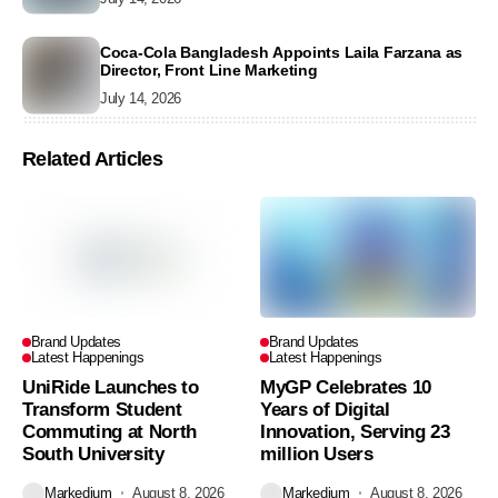
Coca-Cola Bangladesh Appoints Laila Farzana as
Director, Front Line Marketing
July 14, 2026
Related Articles
Brand Updates
Brand Updates
Latest Happenings
Latest Happenings
UniRide Launches to
MyGP Celebrates 10
Transform Student
Years of Digital
Commuting at North
Innovation, Serving 23
South University
million Users
Markedium
August 8, 2026
Markedium
August 8, 2026