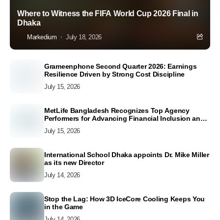
Where to Witness the FIFA World Cup 2026 Final in
Dhaka
Markedium
July 18, 2026
Grameenphone Second Quarter 2026: Earnings
Resilience Driven by Strong Cost Discipline
July 15, 2026
MetLife Bangladesh Recognizes Top Agency
Performers for Advancing Financial Inclusion and
Customer Excellence
July 15, 2026
International School Dhaka appoints Dr. Mike Miller
as its new Director
July 14, 2026
Stop the Lag: How 3D IceCore Cooling Keeps You
in the Game
July 14, 2026