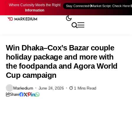
Where Curiosity Meets the Right
Stay Connected
Market Script: Check Here
Information
Win Dhaka–Cox’s Bazar couple
holiday package and more with
the foodpanda and Agora World
Cup campaign
Markedium
June 24, 2026
1 Mins Read
Share