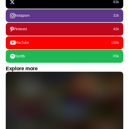
93k
Instagram
32k
Pinterest
42k
YouTube
100k
Spotify
65k
Explore more