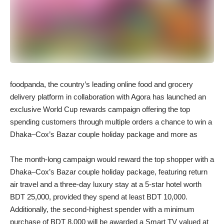
foodpanda, the country’s leading online food and grocery
delivery platform in collaboration with Agora has launched an
exclusive World Cup rewards campaign offering the top
spending customers through multiple orders a chance to win a
Dhaka–Cox’s Bazar couple holiday package and more as
The month-long campaign would reward the top shopper with a
Dhaka–Cox’s Bazar couple holiday package, featuring return
air travel and a three-day luxury stay at a 5-star hotel worth
BDT 25,000, provided they spend at least BDT 10,000.
Additionally, the second-highest spender with a minimum
purchase of BDT 8,000 will be awarded a Smart TV valued at