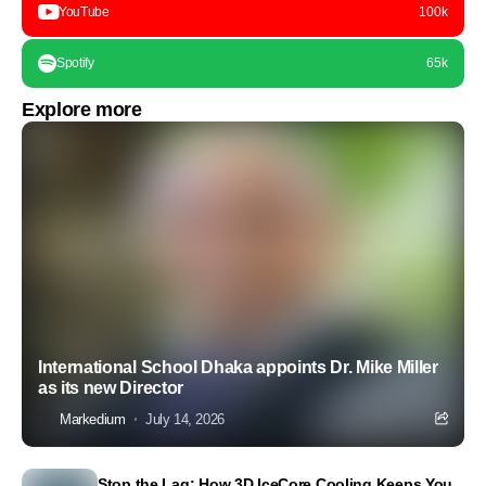
YouTube
100k
Spotify
65k
Explore more
International School Dhaka appoints Dr. Mike Miller
as its new Director
Markedium
July 14, 2026
Stop the Lag: How 3D IceCore Cooling Keeps You