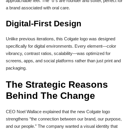
approachable feel. The “o”s are rounder and softer, perfect for
a brand associated with oral care.
Digital-First Design
Unlike previous iterations, this Colgate logo was designed
specifically for digital environments. Every element—color
vibrancy, contrast ratios, scalability—was optimized for
screens, apps, and social platforms rather than just print and
packaging.
The Strategic Reasons
Behind The Change
CEO Noel Wallace explained that the new Colgate logo
strengthens “the connection between our brand, our purpose,
and our people.” The company wanted a visual identity that