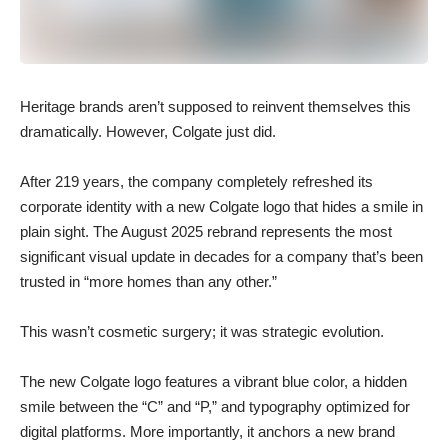
Heritage brands aren’t supposed to reinvent themselves this
dramatically. However, Colgate just did.
After 219 years, the company completely refreshed its
corporate identity with a new Colgate logo that hides a smile in
plain sight. The August 2025 rebrand represents the most
significant visual update in decades for a company that’s been
trusted in “more homes than any other.”
This wasn’t cosmetic surgery; it was strategic evolution.
The new Colgate logo features a vibrant blue color, a hidden
smile between the “C” and “P,” and typography optimized for
digital platforms. More importantly, it anchors a new brand