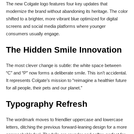
The new Colgate logo features four key updates that
modernize the brand without abandoning its heritage. The color
shifted to a brighter, more vibrant blue optimized for digital
screens and social media platforms where younger
consumers usually engage.
The Hidden Smile Innovation
The most clever change is subtle: the white space between
“C” and “P” now forms a deliberate smile. This isn’t accidental.
It represents Colgate’s mission to “reimagine a healthier future
for all people, their pets and our planet.”
Typography Refresh
The wordmark moves to friendlier uppercase and lowercase
letters, ditching the previous forward-leaning design for a more