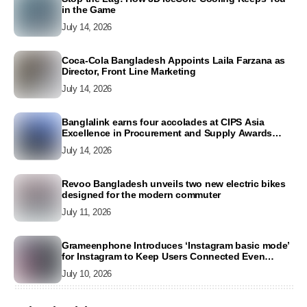
in the Game
July 14, 2026
Coca-Cola Bangladesh Appoints Laila Farzana as
Director, Front Line Marketing
July 14, 2026
Banglalink earns four accolades at CIPS Asia
Excellence in Procurement and Supply Awards
2026
July 14, 2026
Revoo Bangladesh unveils two new electric bikes
designed for the modern commuter
July 11, 2026
Grameenphone Introduces ‘Instagram basic mode’
for Instagram to Keep Users Connected Even
Without Data
July 10, 2026