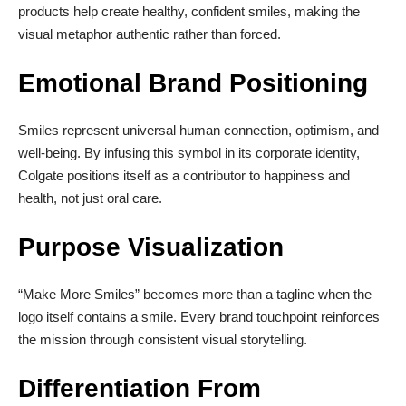
products help create healthy, confident smiles, making the
visual metaphor authentic rather than forced.
Emotional Brand Positioning
Smiles represent universal human connection, optimism, and
well-being. By infusing this symbol in its corporate identity,
Colgate positions itself as a contributor to happiness and
health, not just oral care.
Purpose Visualization
“Make More Smiles” becomes more than a tagline when the
logo itself contains a smile. Every brand touchpoint reinforces
the mission through consistent visual storytelling.
Differentiation From