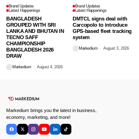
Brand Updates
Brand Updates
Latest Happenings
Latest Happenings
BANGLADESH
DMTCL signs deal with
GROUPED WITH SRI
Carcopolo to introduce
LANKA AND BHUTAN IN
GPS-based fleet tracking
TECNO SAFF
system
CHAMPIONSHIP
Markedium
August 3, 2026
BANGLADESH 2026
DRAW
Markedium
August 4, 2026
Markedium brings you the latest in business,
economy, marketing, and more!