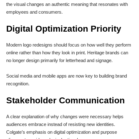
the visual changes an authentic meaning that resonates with
employees and consumers.
Digital Optimization Priority
Modern logo redesigns should focus on how well they perform
online rather than how they look in print. Heritage brands can
no longer design primarily for letterhead and signage.
Social media and mobile apps are now key to building brand
recognition.
Stakeholder Communication
A clear explanation of why changes were necessary helps
audiences embrace instead of resisting new identities.
Colgate’s emphasis on digital optimization and purpose