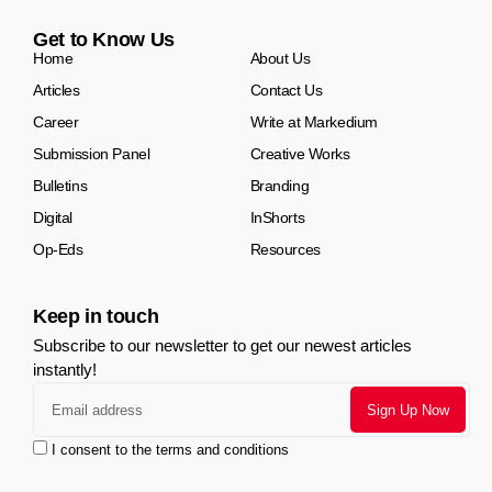
Get to Know Us
Home
About Us
Articles
Contact Us
Career
Write at Markedium
Submission Panel
Creative Works
Bulletins
Branding
Digital
InShorts
Op-Eds
Resources
Keep in touch
Subscribe to our newsletter to get our newest articles
instantly!
I consent to the terms and conditions