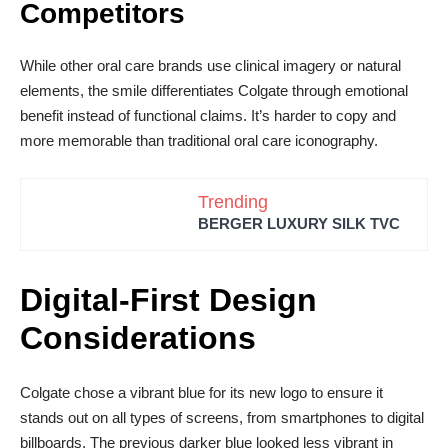
Competitors
While other oral care brands use clinical imagery or natural
elements, the smile differentiates Colgate through emotional
benefit instead of functional claims. It’s harder to copy and
more memorable than traditional oral care iconography.
Trending
BERGER LUXURY SILK TVC
Digital-First Design
Considerations
Colgate chose a vibrant blue for its new logo to ensure it
stands out on all types of screens, from smartphones to digital
billboards. The previous darker blue looked less vibrant in