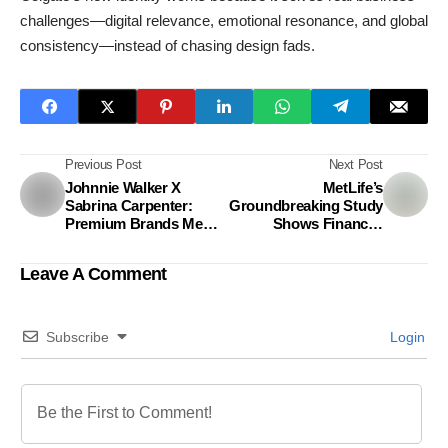
challenges—digital relevance, emotional resonance, and global
consistency—instead of chasing design fads.
Previous Post
Next Post
Johnnie Walker X
MetLife’s
Sabrina Carpenter:
Groundbreaking Study
Premium Brands Meet
Shows Financial
Gen Z
Wellness Is Key to
Productivity in
Leave A Comment
Bangladesh
Subscribe
Login