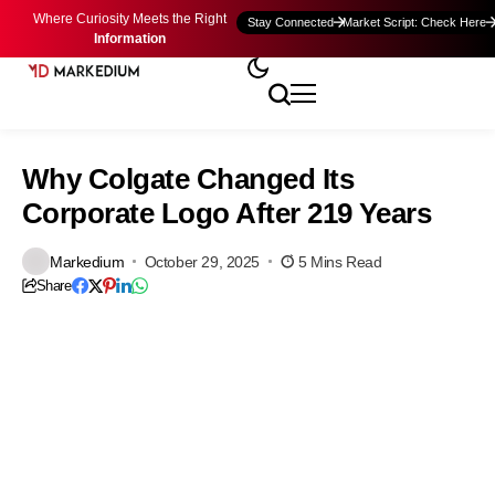
Where Curiosity Meets the Right
Stay Connected
Market Script: Check Here
Information
Why Colgate Changed Its
Corporate Logo After 219 Years
Markedium
October 29, 2025
5 Mins Read
Share