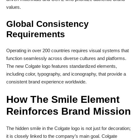
values.
Global Consistency
Requirements
Operating in over 200 countries requires visual systems that
function seamlessly across diverse cultures and platforms.
The new Colgate logo features standardized elements,
including color, typography, and iconography, that provide a
consistent brand experience worldwide.
How The Smile Element
Reinforces Brand Mission
The hidden smile in the Colgate logo is not just for decoration;
it is closely linked to the company’s main goal. Colgate