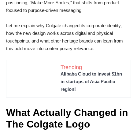
positioning, “Make More Smiles,” that shifts from product-
focused to purpose-driven messaging.
Let me explain why Colgate changed its corporate identity,
how the new design works across digital and physical
touchpoints, and what other heritage brands can learn from
this bold move into contemporary relevance.
Trending
Alibaba Cloud to invest $1bn
in startups of Asia Pacific
region!
What Actually Changed in
The Colgate Logo