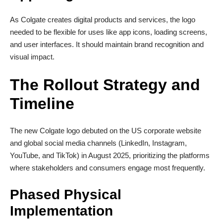
As Colgate creates digital products and services, the logo
needed to be flexible for uses like app icons, loading screens,
and user interfaces. It should maintain brand recognition and
visual impact.
The Rollout Strategy and
Timeline
The new Colgate logo debuted on the US corporate website
and global social media channels (LinkedIn, Instagram,
YouTube, and TikTok) in August 2025, prioritizing the platforms
where stakeholders and consumers engage most frequently.
Phased Physical
Implementation