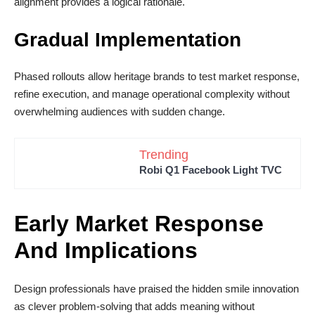
alignment provides a logical rationale.
Gradual Implementation
Phased rollouts allow heritage brands to test market response,
refine execution, and manage operational complexity without
overwhelming audiences with sudden change.
Trending
Robi Q1 Facebook Light TVC
Early Market Response
And Implications
Design professionals have praised the hidden smile innovation
as clever problem-solving that adds meaning without