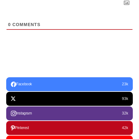
0
COMMENTS
Facebook
23k
93k
Instagram
32k
Pinterest
42k