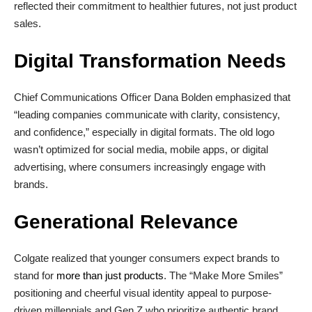
reflected their commitment to healthier futures, not just product
sales.
Digital Transformation Needs
Chief Communications Officer Dana Bolden emphasized that
“leading companies communicate with clarity, consistency,
and confidence,” especially in digital formats. The old logo
wasn’t optimized for social media, mobile apps, or digital
advertising, where consumers increasingly engage with
brands.
Generational Relevance
Colgate realized that younger consumers expect brands to
stand for
more than just products
. The “Make More Smiles”
positioning and cheerful visual identity appeal to purpose-
driven millennials and Gen Z who prioritize authentic brand