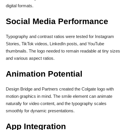
digital formats.
Social Media Performance
Typography and contrast ratios were tested for Instagram
Stories, TikTok videos, LinkedIn posts, and YouTube
thumbnails. The logo needed to remain readable at tiny sizes
and various aspect ratios.
Animation Potential
Design Bridge and Partners created the Colgate logo with
motion graphics in mind. The smile element can animate
naturally for video content, and the typography scales
smoothly for dynamic presentations.
App Integration