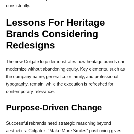
consistently.
Lessons For Heritage
Brands Considering
Redesigns
The new Colgate logo demonstrates how heritage brands can
modernize without abandoning equity. Key elements, such as
the company name, general color family, and professional
typography, remain, while the execution is refreshed for
contemporary relevance.
Purpose-Driven Change
Successful rebrands need strategic reasoning beyond
aesthetics. Colgate’s “Make More Smiles” positioning gives