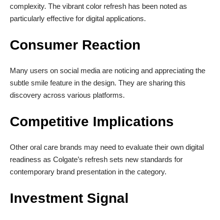
complexity. The vibrant color refresh has been noted as
particularly effective for digital applications.
Consumer Reaction
Many users on social media are noticing and appreciating the
subtle smile feature in the design. They are sharing this
discovery across various platforms.
Competitive Implications
Other oral care brands may need to evaluate their own digital
readiness as Colgate’s refresh sets new standards for
contemporary brand presentation in the category.
Investment Signal