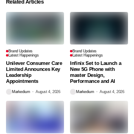
Related Articles
Brand Updates
Brand Updates
Latest Happenings
Latest Happenings
Unilever Consumer Care
Infinix Set to Launch a
Limited Announces Key
New 5G Phone with
Leadership
master Design,
Appointments
Performance and AI
Markedium
August 4, 2026
Markedium
August 4, 2026