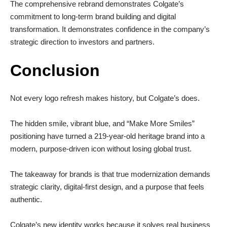
The comprehensive rebrand demonstrates Colgate’s
commitment to long-term brand building and digital
transformation. It demonstrates confidence in the company’s
strategic direction to investors and partners.
Conclusion
Not every logo refresh makes history, but Colgate’s does.
The hidden smile, vibrant blue, and “Make More Smiles”
positioning have turned a 219-year-old heritage brand into a
modern, purpose-driven icon without losing global trust.
The takeaway for brands is that true modernization demands
strategic clarity, digital-first design, and a purpose that feels
authentic.
Colgate’s new identity works because it solves real business