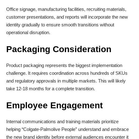
Office signage, manufacturing facilities, recruiting materials,
customer presentations, and reports will incorporate the new
identity gradually to ensure smooth transitions without
operational disruption.
Packaging Consideration
Product packaging represents the biggest implementation
challenge. It requires coordination across hundreds of SKUs
and regulatory approvals in multiple markets. This will likely
take 12-18 months for a complete transition.
Employee Engagement
Internal communications and training materials prioritize
helping “Colgate-Palmolive People” understand and embrace
the new brand identity before external audiences encounter it