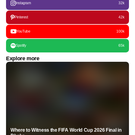
Instagram
32k
Pinterest
42k
YouTube
100k
Spotify
65k
Explore more
Where to Witness the FIFA World Cup 2026 Final in