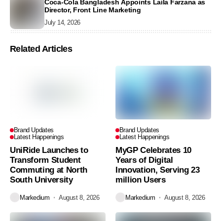
Coca-Cola Bangladesh Appoints Laila Farzana as
Director, Front Line Marketing
July 14, 2026
Related Articles
Brand Updates
Brand Updates
Latest Happenings
Latest Happenings
UniRide Launches to
MyGP Celebrates 10
Transform Student
Years of Digital
Commuting at North
Innovation, Serving 23
South University
million Users
Markedium
August 8, 2026
Markedium
August 8, 2026