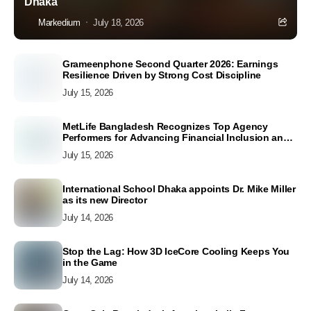
Dhaka
Markedium
July 18, 2026
Grameenphone Second Quarter 2026: Earnings
Resilience Driven by Strong Cost Discipline
July 15, 2026
MetLife Bangladesh Recognizes Top Agency
Performers for Advancing Financial Inclusion and
Customer Excellence
July 15, 2026
International School Dhaka appoints Dr. Mike Miller
as its new Director
July 14, 2026
Stop the Lag: How 3D IceCore Cooling Keeps You
in the Game
July 14, 2026