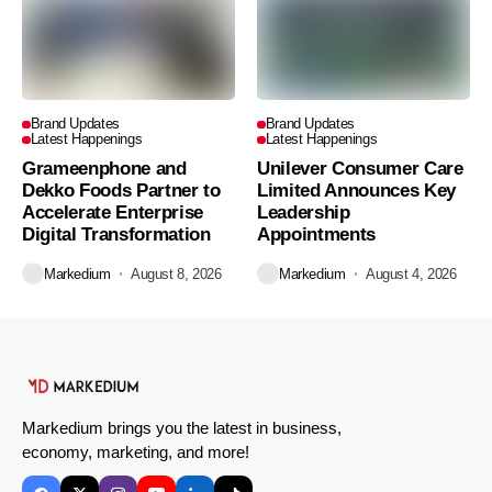
Brand Updates
Brand Updates
Latest Happenings
Latest Happenings
Grameenphone and
Unilever Consumer Care
Dekko Foods Partner to
Limited Announces Key
Accelerate Enterprise
Leadership
Digital Transformation
Appointments
Markedium
August 8, 2026
Markedium
August 4, 2026
Markedium brings you the latest in business,
economy, marketing, and more!