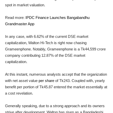
spot in market valuation.
Read more:
IPDC Finance Launches Bangabandhu
Grandmaster App
In any case, with 6.62% of the current DSE market
capitalization, Walton Hi-Tech is right now chasing
Grameenphone. Notably, Grameenphone is a Tk44,599 crore
company contributing 12.87% of the DSE market
capitalization.
At this instant, numerous analysts accept that the organization
with net asset value
per share
of Tk243. Coupled with, yearly
benefit per portion of Tk45.87 entered the market essentially at
a cost revelation.
Generally speaking, due to a strong approach and its owners
strive after development, Walton has risen as a Bangladeshi