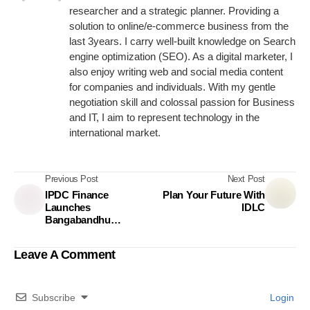
researcher and a strategic planner. Providing a
solution to online/e-commerce business from the
last 3years. I carry well-built knowledge on Search
engine optimization (SEO). As a digital marketer, I
also enjoy writing web and social media content
for companies and individuals. With my gentle
negotiation skill and colossal passion for Business
and IT, I aim to represent technology in the
international market.
Previous Post
Next Post
IPDC Finance
Plan Your Future With
Launches
IDLC
Bangabandhu
Grandmaster App
Leave A Comment
Subscribe
Login