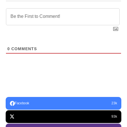
0
COMMENTS
Facebook
23k
93k