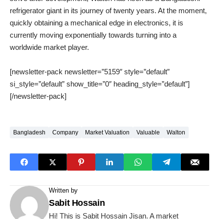
refrigerator giant in its journey of twenty years. At the moment,
quickly obtaining a mechanical edge in electronics, it is
currently moving exponentially towards turning into a
worldwide market player.
[newsletter-pack newsletter=”5159″ style=”default”
si_style=”default” show_title=”0″ heading_style=”default”]
[/newsletter-pack]
Bangladesh
Company
Market Valuation
Valuable
Walton
Written by
Sabit Hossain
Hi! This is Sabit Hossain Jisan. A market