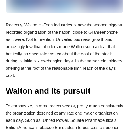
R
ecently, Walton Hi-Tech Industries is now the second biggest
recorded organization of the nation, close to Grameenphone
as it were. Not to mention, Unveiled business growth and
amazingly low float of offers made Walton such a dear that
basically no speculator asked about the cost of the stock
during its initial six exchanging days. In the same vein, bidders
offering at the roof of the reasonable limit reach of the day’s
cost.
Walton and Its pursuit
To emphasize, In most recent weeks, pretty much consistently
the organization deserted at any rate one major organization
each day. Such as, United Power, Square Pharmaceuticals,
British American Tobacco Bangladesh to possess a superior