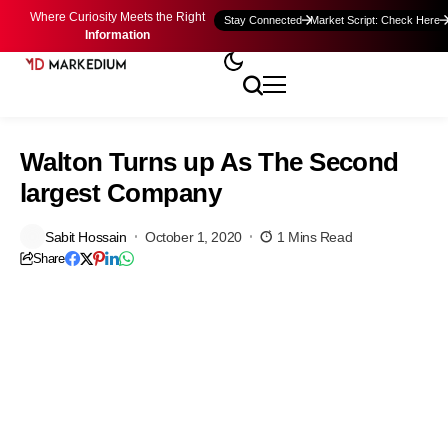
Where Curiosity Meets the Right
Stay Connected
Market Script: Check Here
Information
Walton Turns up As The Second
largest Company
Sabit Hossain
October 1, 2020
1 Mins Read
Share