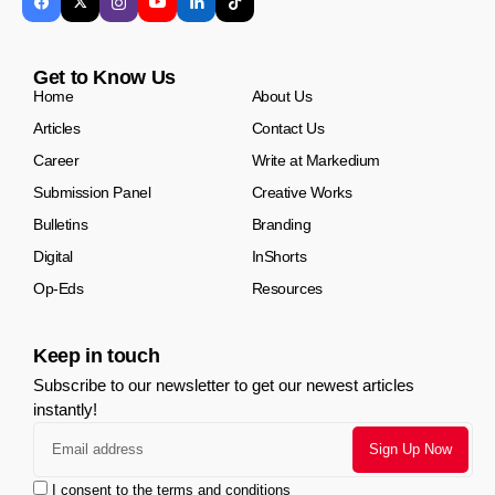
Get to Know Us
Home
About Us
Articles
Contact Us
Career
Write at Markedium
Submission Panel
Creative Works
Bulletins
Branding
Digital
InShorts
Op-Eds
Resources
Keep in touch
Subscribe to our newsletter to get our newest articles
instantly!
I consent to the terms and conditions