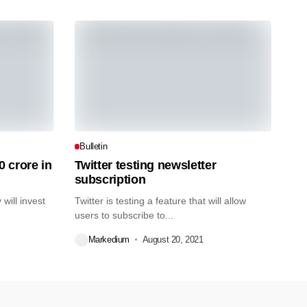
Bulletin
0 crore in
Twitter testing newsletter
subscription
will invest
Twitter is testing a feature that will allow
users to subscribe to...
Markedium
August 20, 2021