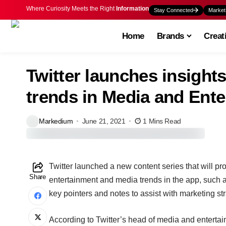
Where Curiosity Meets the Right
Information
Stay Connected
Market
Home
Brands
Creat
Twitter launches insights
trends in Media and Ente
Markedium
June 21, 2021
1 Mins Read
T
witter launched a new content series that will p
Share
entertainment and media trends in the app, such as
key pointers and notes to assist with marketing str
According to Twitter’s head of media and entert