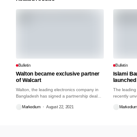
Bulletin
Bulletin
Walton became exclusive partner
Islami B
of Walcart
launched
Walton, the leading electronics company in
The leading
Bangladesh has signed a partnership deal...
recently unv
credit...
Markedium
August 22, 2021
Markediu