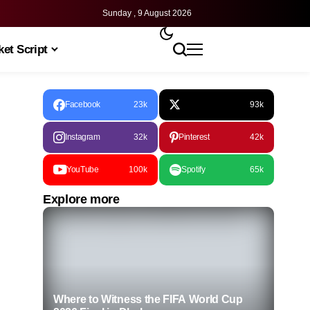
Sunday , 9 August 2026
et Script
Facebook
23k
93k
Instagram
32k
Pinterest
42k
YouTube
100k
Spotify
65k
Explore more
Where to Witness the FIFA World Cup