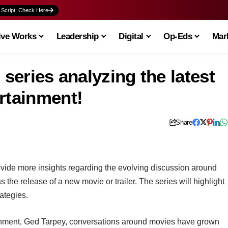
 Script: Check Here
ive Works
Leadership
Digital
Op-Eds
Mark
 series analyzing the latest
rtainment!
Share
rovide more insights regarding the evolving discussion around
 the release of a new movie or trailer. The series will highlight
ategies.
ainment, Ged Tarpey, conversations around movies have grown