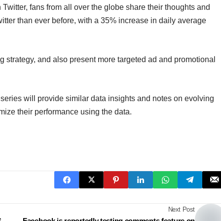
witter, fans from all over the globe share their thoughts and
itter than ever before, with a 35% increase in daily average
ing strategy, and also present more targeted ad and promotional
 series will provide similar data insights and notes on evolving
imize their performance using the data.
Next Post
S
Facebook is reportedly testing comments feature on