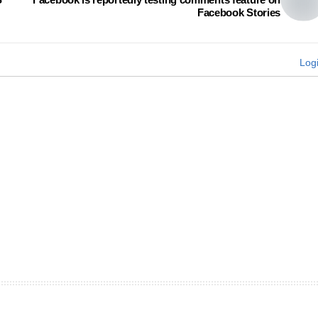
Facebook Stories
Log