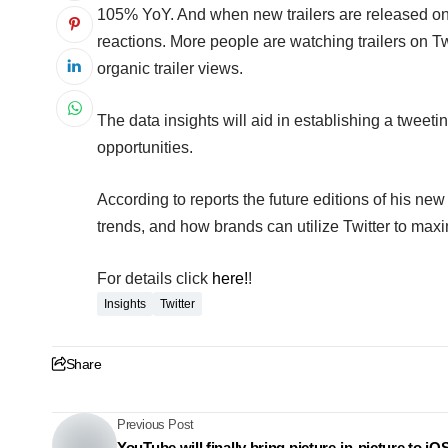
105% YoY. And when new trailers are released on T
reactions. More people are watching trailers on Tw
organic trailer views.
The data insights will aid in establishing a tweet
opportunities.
According to reports the
future editions of his new
trends, and how brands can utilize Twitter to max
For details click
here!
!
Insights
Twitter
Share
Previous Post
YouTube will finally bring picture-in-picture to iO