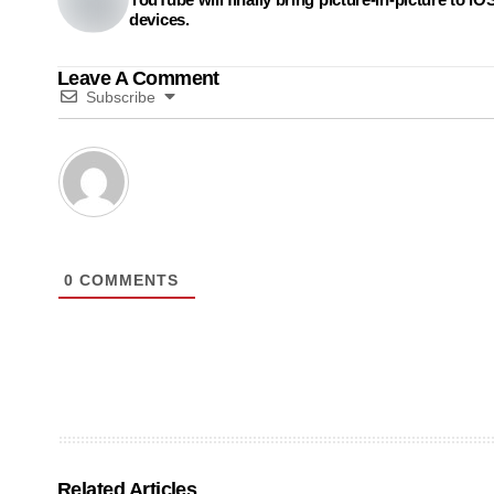
devices.
Leave A Comment
Subscribe
0
COMMENTS
Related Articles