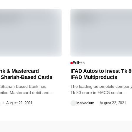
Bulletin
ank & Mastercard
IFAD Autos to invest Tk 8
 Shariah-Based Cards
IFAD Multiproducts
 Shariah Based Bank has
The leading automobile company 
eiled Mastercard debit and
Tk 80 crore in FMCG sector...
m
August 22, 2021
Markedium
August 22, 2021