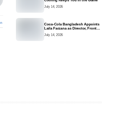
Cooling Keeps You in the Game
July 14, 2026
in
Coca-Cola Bangladesh Appoints
Laila Farzana as Director, Front
Line Marketing
July 14, 2026