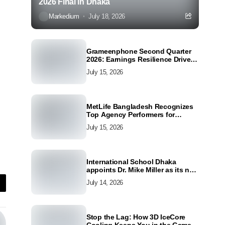
2026 Final in Dhaka
Markedium
July 18, 2026
Grameenphone Second Quarter
2026: Earnings Resilience Driven
by Strong Cost Discipline
July 15, 2026
MetLife Bangladesh Recognizes
Top Agency Performers for
Advancing Financial Inclusion
July 15, 2026
and Customer Excellence
International School Dhaka
appoints Dr. Mike Miller as its new
Director
July 14, 2026
Stop the Lag: How 3D IceCore