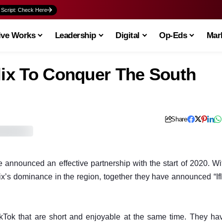
 Script: Check Here
ive Works
Leadership
Digital
Op-Eds
Mark
lix To Conquer The South
Share
ve announced an effective partnership with the start of 2020. Wi
lix’s dominance in the region, together they have announced “Ifl
TikTok that are short and enjoyable at the same time. They ha