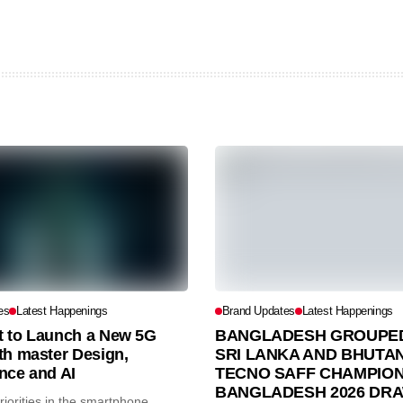
es
Latest Happenings
Brand Updates
Latest Happenings
et to Launch a New 5G
BANGLADESH GROUPED
th master Design,
SRI LANKA AND BHUTAN
nce and AI
TECNO SAFF CHAMPION
BANGLADESH 2026 DR
iorities in the smartphone