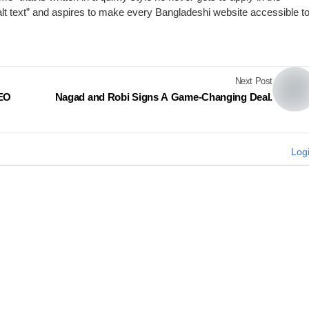
“alt text” and aspires to make every Bangladeshi website accessible t
Next Post
CEO
Nagad and Robi Signs A Game-Changing Deal.
Log