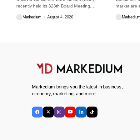
recently held its 328th Board Meeting,
market are e
during...
decisions we
Markedium
August 4, 2026
Markediu
Markedium brings you the latest in business,
economy, marketing, and more!