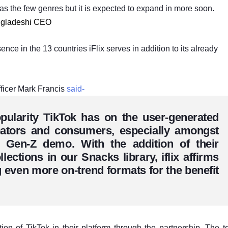
y as the few genres but it is expected to expand in more soon.
angladeshi CEO
ence in the 13 countries iFlix serves in addition to its already
officer Mark Francis
said-
pularity TikTok has on the user-generated
eators and consumers, especially amongst
d Gen-Z demo. With the addition of their
lections in our Snacks library, iflix affirms
 even more on-trend formats for the benefit
ion of TikTok in their platform through the partnership. The t