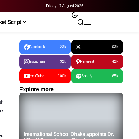
Friday , 7 August 2026
et Script
Facebook
23k
93k
Instagram
32k
Pinterest
42k
YouTube
100k
Spotify
65k
Explore more
th
ix
International School Dhaka appoints Dr.
ve