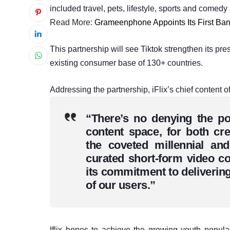
included travel, pets, lifestyle, sports and comed
Read More:
Grameenphone Appoints Its First B
This partnership will see Tiktok strengthen its pres
existing consumer base of 130+ countries.
Addressing the partnership, iFlix’s chief content 
“There’s no denying the po
content space, for both cr
the coveted millennial an
curated short-form video col
its commitment to delivering
of our users.”
Iflix hopes to achieve the growing youth populat