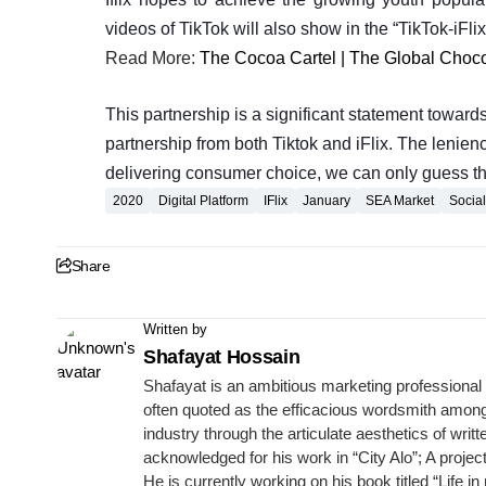
videos of TikTok will also show in the “TikTok-iFli
Read More:
The Cocoa Cartel | The Global Choco
This partnership is a significant statement toward
partnership from both Tiktok and iFlix. The leniency
delivering consumer choice, we can only guess this 
2020
Digital Platform
IFlix
January
SEA Market
Socia
Share
Written by
Shafayat Hossain
Shafayat is an ambitious marketing professional 
often quoted as the efficacious wordsmith among 
industry through the articulate aesthetics of wr
acknowledged for his work in “City Alo”; A proje
He is currently working on his book titled “Life in 