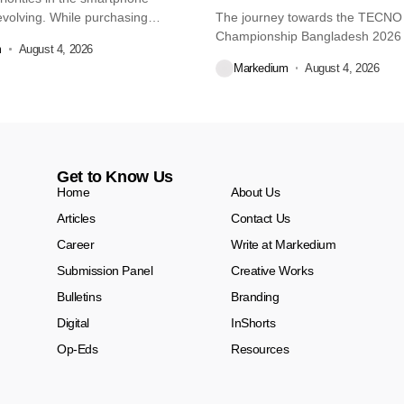
volving. While purchasing
The journey towards the TECN
re...
Championship Bangladesh 2026
m
August 4, 2026
another major...
Markedium
August 4, 2026
Get to Know Us
Home
About Us
Articles
Contact Us
Career
Write at Markedium
Submission Panel
Creative Works
Bulletins
Branding
Digital
InShorts
Op-Eds
Resources