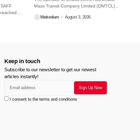
O SAFF
Mass Transit Company Limited (DMTCL)...
 reached
Markedium
August 3, 2026
Keep in touch
Subscribe to our newsletter to get our newest
articles instantly!
I consent to the terms and conditions