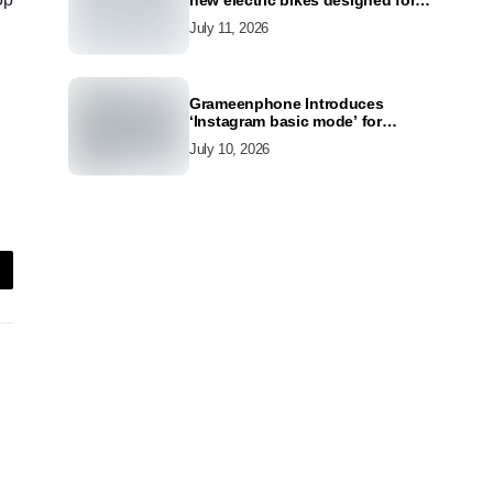
new electric bikes designed for
the modern commuter
July 11, 2026
Grameenphone Introduces
‘Instagram basic mode’ for
Instagram to Keep Users
July 10, 2026
Connected Even Without Data