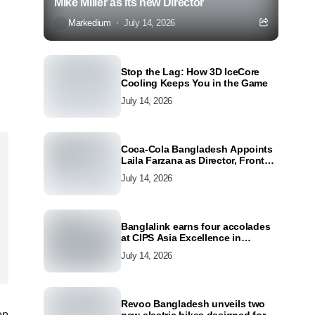
Mike Miller as its new Director
Markedium
July 14, 2026
Stop the Lag: How 3D IceCore
Cooling Keeps You in the Game
July 14, 2026
Coca-Cola Bangladesh Appoints
Laila Farzana as Director, Front
Line Marketing
July 14, 2026
Banglalink earns four accolades
at CIPS Asia Excellence in
Procurement and Supply Awards
July 14, 2026
2026
Revoo Bangladesh unveils two
op