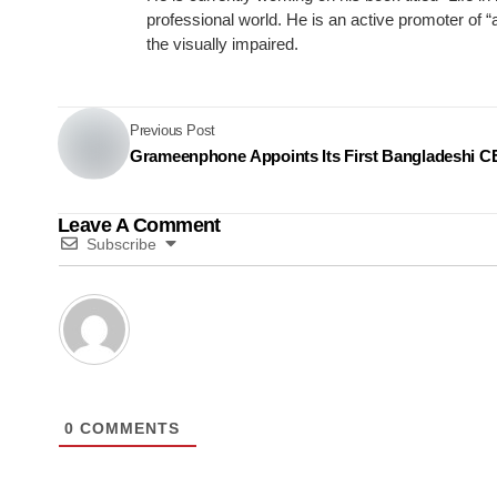
professional world. He is an active promoter of 
the visually impaired.
Previous Post
Grameenphone Appoints Its First Bangladeshi 
Leave A Comment
Subscribe
0
COMMENTS