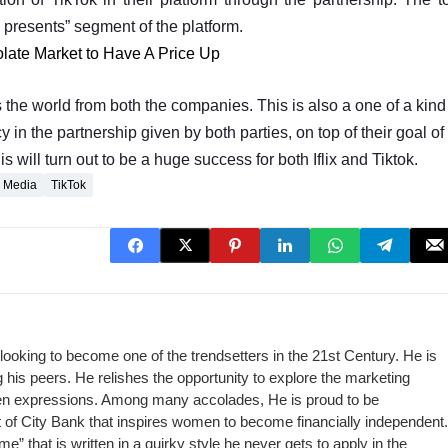
x presents” segment of the platform.
late Market to Have A Price Up
s the world from both the companies. This is also a one of a kind
 in the partnership given by both parties, on top of their goal of
will turn out to be a huge success for both Iflix and Tiktok.
l Media
TikTok
looking to become one of the trendsetters in the 21st Century. He is
his peers. He relishes the opportunity to explore the marketing
itten expressions. Among many accolades, He is proud to be
ct of City Bank that inspires women to become financially independent.
me” that is written in a quirky style he never gets to apply in the