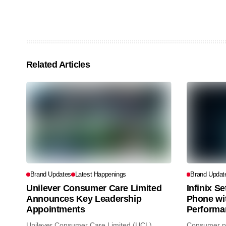
Related Articles
Brand Updates
Latest Happenings
Brand Updat
Unilever Consumer Care Limited
Infinix S
Announces Key Leadership
Phone wi
Appointments
Performa
Unilever Consumer Care Limited (UCL)
Consumer pr