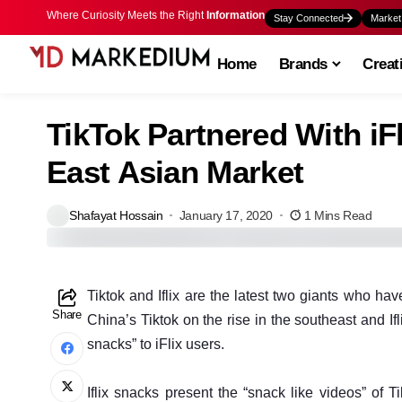
Where Curiosity Meets the Right
Information
Stay Connected
Market
Home
Brands
Creat
TikTok Partnered With iF
East Asian Market
Shafayat Hossain
January 17, 2020
1 Mins Read
T
iktok and Iflix are the latest two giants who ha
Share
China’s Tiktok on the rise in the southeast and If
snacks” to iFlix users.
Iflix snacks present the “snack like videos” of 