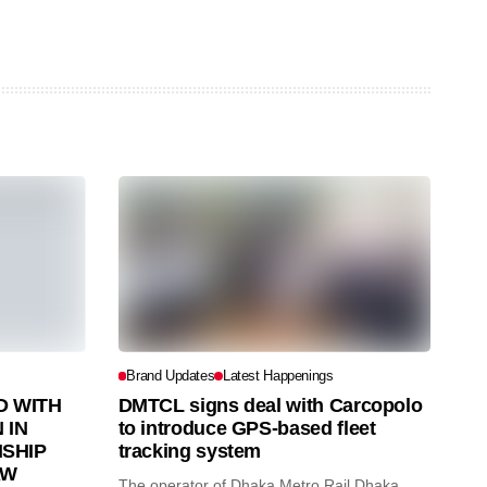
Brand Updates
Latest Happenings
 WITH
DMTCL signs deal with Carcopolo
 IN
to introduce GPS-based fleet
SHIP
tracking system
AW
The operator of Dhaka Metro Rail Dhaka