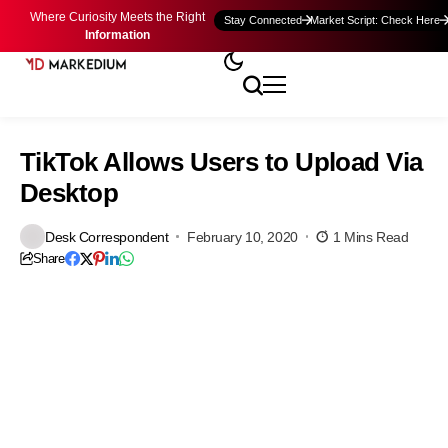
Where Curiosity Meets the Right
Stay Connected
Market Script: Check Here
Information
TikTok Allows Users to Upload Via
Desktop
Desk Correspondent
February 10, 2020
1 Mins Read
Share