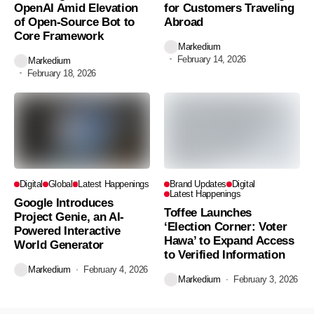
OpenAI Amid Elevation
for Customers Traveling
of Open-Source Bot to
Abroad
Core Framework
Markedium
February 14, 2026
Markedium
February 18, 2026
Digital
Global
Latest Happenings
Brand Updates
Digital
Latest Happenings
Google Introduces
Toffee Launches
Project Genie, an AI-
‘Election Corner: Voter
Powered Interactive
Hawa’ to Expand Access
World Generator
to Verified Information
Markedium
February 4, 2026
Markedium
February 3, 2026