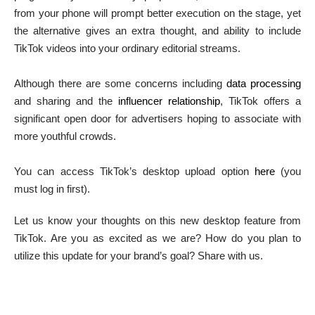
from your phone will prompt better execution on the stage, yet
the alternative gives an extra thought, and ability to include
TikTok videos into your ordinary editorial streams.
Although there are some concerns including
data processing
and sharing and the
influencer relationship
, TikTok offers a
significant open door for advertisers hoping to associate with
more youthful crowds.
You can access TikTok’s desktop upload option
here
(you
must log in first).
Let us know your thoughts on this new desktop feature from
TikTok. Are you as excited as we are? How do you plan to
utilize this update for your brand’s goal? Share with us.