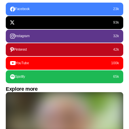
Facebook
23k
93k
Instagram
32k
Pinterest
42k
YouTube
100k
Spotify
65k
Explore more