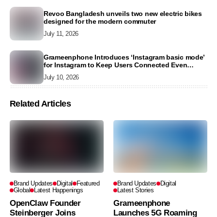
Revoo Bangladesh unveils two new electric bikes
designed for the modern commuter
July 11, 2026
Grameenphone Introduces ‘Instagram basic mode’
for Instagram to Keep Users Connected Even
Without Data
July 10, 2026
Related Articles
Brand Updates
Digital
Featured
Brand Updates
Digital
Global
Latest Happenings
Latest Stories
OpenClaw Founder
Grameenphone
Steinberger Joins
Launches 5G Roaming