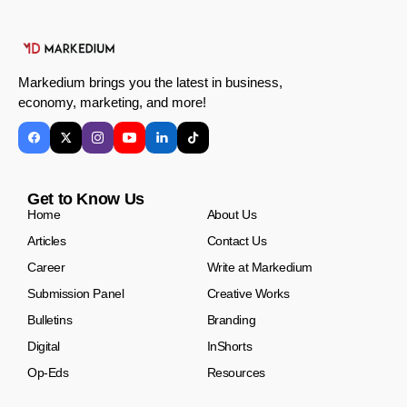
Markedium brings you the latest in business,
economy, marketing, and more!
Get to Know Us
Home
About Us
Articles
Contact Us
Career
Write at Markedium
Submission Panel
Creative Works
Bulletins
Branding
Digital
InShorts
Op-Eds
Resources