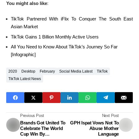
You might also like
:
TikTok Partnered With iFlix To Conquer The South East
Asian Market
TikTok Gains 1 Billion Monthly Active Users
All You Need to Know About TikTok’s Journey So Far
[Infographic]
2020
Desktop
February
Social Media Latest
TikTok
TikTok Latest News
Previous Post
Next Post
Brands Got United To
GPH Ispat Vows Not To
Celebrate The World
Abuse Mother
Cup Win By
Language