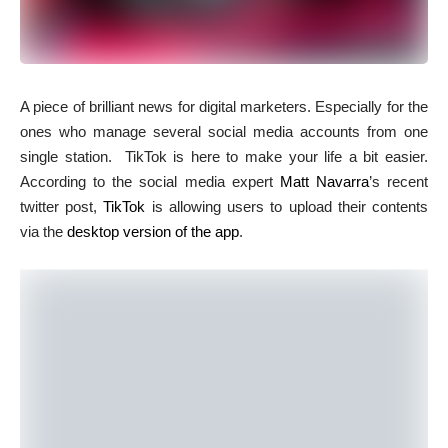
A
piece of brilliant news for digital marketers. Especially for the
ones who manage several social media accounts from one
single station. TikTok is here to make your life a bit easier.
According to the social media expert
Matt Navarra
’s recent
twitter post,
TikTok
is allowing users to upload their contents
via the
desktop version of the app
.