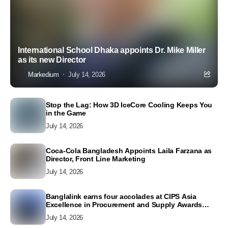
International School Dhaka appoints Dr. Mike Miller
as its new Director
Markedium
July 14, 2026
Stop the Lag: How 3D IceCore Cooling Keeps You
in the Game
July 14, 2026
Coca-Cola Bangladesh Appoints Laila Farzana as
Director, Front Line Marketing
July 14, 2026
Banglalink earns four accolades at CIPS Asia
Excellence in Procurement and Supply Awards
2026
July 14, 2026