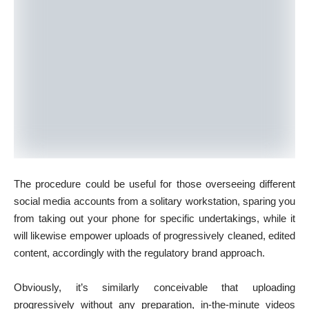
The procedure could be useful for those overseeing different
social media accounts from a solitary workstation, sparing you
from taking out your phone for specific undertakings, while it
will likewise empower uploads of progressively cleaned, edited
content, accordingly with the regulatory brand approach.
Obviously, it’s similarly conceivable that uploading
progressively without any preparation, in-the-minute videos