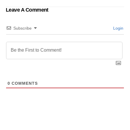
Bangladesh U-19
Leave A Comment
Subscribe
Login
0
COMMENTS