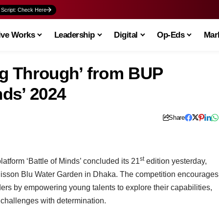
 Script: Check Here
ive Works
Leadership
Digital
Op-Eds
Mark
g Through’ from BUP
nds’ 2024
Share
st
atform ‘Battle of Minds’ concluded its 21
edition yesterday,
isson Blu Water Garden in Dhaka. The competition encourages
rs by empowering young talents to explore their capabilities,
challenges with determination.