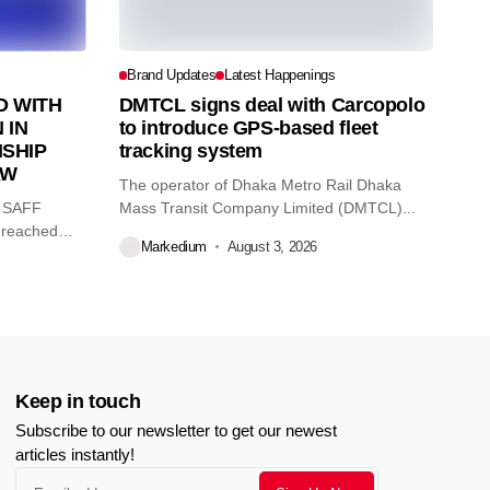
Brand Updates
Latest Happenings
 WITH
DMTCL signs deal with Carcopolo
 IN
to introduce GPS-based fleet
SHIP
tracking system
AW
The operator of Dhaka Metro Rail Dhaka
O SAFF
Mass Transit Company Limited (DMTCL)...
 reached
Markedium
August 3, 2026
Keep in touch
Subscribe to our newsletter to get our newest
articles instantly!