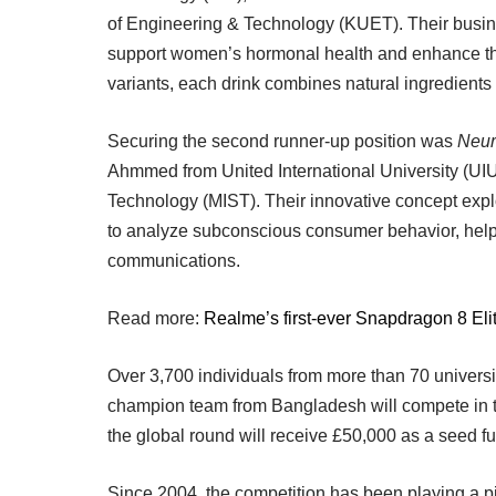
of Engineering & Technology (KUET). Their busin
support women’s hormonal health and enhance their
variants, each drink combines natural ingredients 
Securing the second runner-up position was
Neur
Ahmmed from United International University (UIU)
Technology (MIST). Their innovative concept exp
to analyze subconscious consumer behavior, help
communications.
Read more:
Realme’s first-ever Snapdragon 8 Eli
Over 3,700 individuals from more than 70 universit
champion team from Bangladesh will compete in th
the global round will receive £50,000 as a seed fu
Since 2004, the competition has been playing a pi