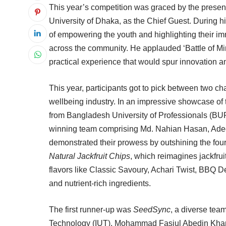
This year’s competition was graced by the prese
University of Dhaka, as the Chief Guest. During 
of empowering the youth and highlighting their i
across the community. He applauded ‘Battle of Min
practical experience that would spur innovation a
This year, participants got to pick between two ch
wellbeing industry. In an impressive showcase of t
from Bangladesh University of Professionals (BU
winning team comprising Md. Nahian Hasan, A
demonstrated their prowess by outshining the four
Natural Jackfruit Chips
, which reimagines jackfrui
flavors like Classic Savoury, Achari Twist, BBQ D
and nutrient-rich ingredients.
The first runner-up was
SeedSync
, a diverse tea
Technology (IUT), Mohammad Fasiul Abedin Khan