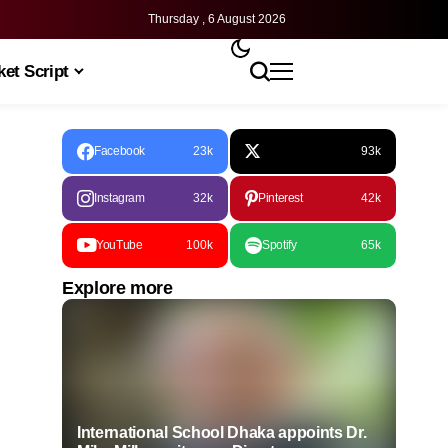
Thursday , 6 August 2026
et Script
Facebook
23k
93k
Instagram
32k
Pinterest
42k
YouTube
100k
Spotify
65k
Explore more
International School Dhaka appoints Dr.