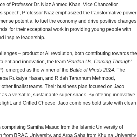
nce of Professor Dr. Niaz Ahmed Khan, Vice Chancellor,
his speech, Professor Niaz emphasized the transformative power
mmense potential to fuel the economy and drive positive changes
ds’ for their exceptional work in providing young people with
nd inspire leadership.
allenges – product or AI revolution, both contributing towards the
alent and innovation, the team ‘
Pardon Us, Coming Through’
P), emerged as the winner of the
Battle of Minds 2024
. The
deeba Rukaiya Hasan, and Ridah Tarannum Mehmood,
 other finalist teams. Their business plan focused on
Jaco
t as a versatile, sustainable super-snack. By offering innovative
elight, and Grilled Cheese, Jaco combines bold taste with clean
m comprising Samiha Masud from the Islamic University of
 from BRAC University, and Arpa Saha from Khulna University