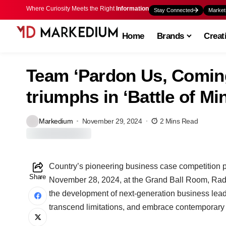
Where Curiosity Meets the Right
Information
Stay Connected
Market
Home
Brands
Creat
Team ‘Pardon Us, Comin
triumphs in ‘Battle of Mi
Markedium
November 29, 2024
2 Mins Read
Country’s pioneering business case competition pl
Share
November 28, 2024, at the Grand Ball Room, Rad
the development of next-generation business leade
transcend limitations, and embrace contemporary 