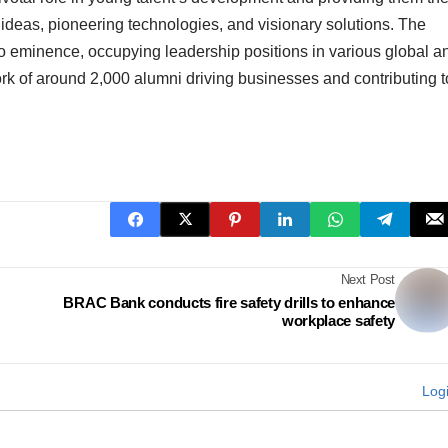
 ideas, pioneering technologies, and visionary solutions. The
 to eminence, occupying leadership positions in various global a
ork of around 2,000 alumni driving businesses and contributing t
Next Post
BRAC Bank conducts fire safety drills to enhance
workplace safety
Log