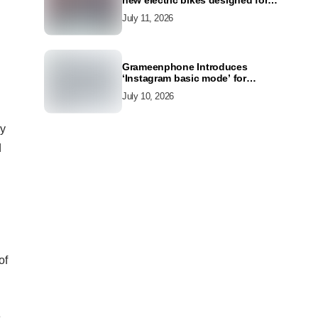
new electric bikes designed for
the modern commuter
July 11, 2026
Grameenphone Introduces
‘Instagram basic mode’ for
Instagram to Keep Users
July 10, 2026
Connected Even Without Data
gy
d
of
e