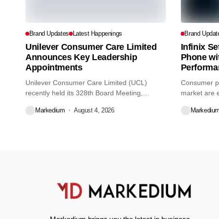
Brand Updates
Latest Happenings
Brand Updat
Unilever Consumer Care Limited
Infinix S
Announces Key Leadership
Phone wi
Appointments
Performa
Unilever Consumer Care Limited (UCL)
Consumer pr
recently held its 328th Board Meeting,
market are e
during...
decisions we
Markedium
August 4, 2026
Markediu