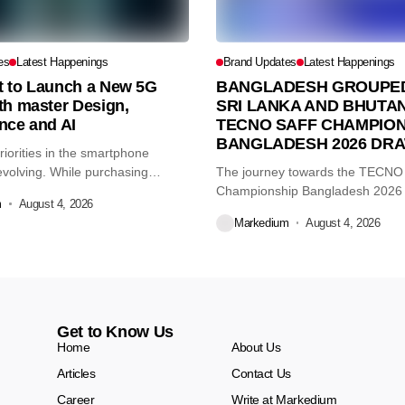
es
Latest Happenings
Brand Updates
Latest Happenings
et to Launch a New 5G
BANGLADESH GROUPED
th master Design,
SRI LANKA AND BHUTAN
nce and AI
TECNO SAFF CHAMPION
BANGLADESH 2026 DR
iorities in the smartphone
volving. While purchasing
The journey towards the TECN
re...
Championship Bangladesh 2026
m
August 4, 2026
another major...
Markedium
August 4, 2026
Get to Know Us
Home
About Us
Articles
Contact Us
Career
Write at Markedium