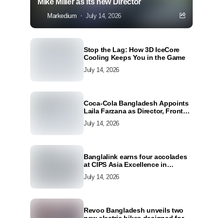
Mike Miller as its new Director
Markedium
July 14, 2026
Stop the Lag: How 3D IceCore
Cooling Keeps You in the Game
July 14, 2026
Coca-Cola Bangladesh Appoints
Laila Farzana as Director, Front
Line Marketing
July 14, 2026
Banglalink earns four accolades
at CIPS Asia Excellence in
Procurement and Supply Awards
July 14, 2026
2026
Revoo Bangladesh unveils two