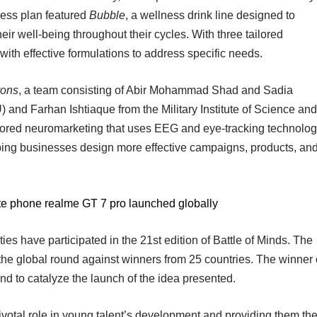
ess plan featured
Bubble
, a wellness drink line designed to
 well-being throughout their cycles. With three tailored
with effective formulations to address specific needs.
ons
, a team consisting of Abir Mohammad Shad and Sadia
 and Farhan Ishtiaque from the Military Institute of Science and
lored neuromarketing that uses EEG and eye-tracking technolo
ing businesses design more effective campaigns, products, an
te phone realme GT 7 pro launched globally
ies have participated in the 21st edition of Battle of Minds. The
e global round against winners from 25 countries. The winner 
nd to catalyze the launch of the idea presented.
votal role in young talent’s development and providing them th