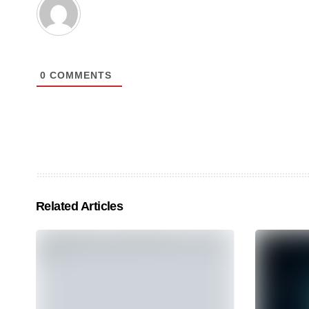
0
COMMENTS
Related Articles