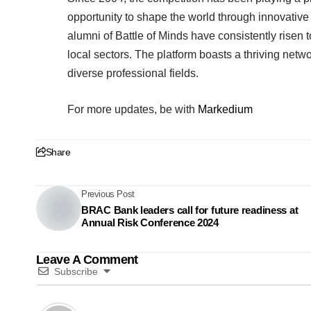
opportunity to shape the world through innovative
alumni of Battle of Minds have consistently risen
local sectors. The platform boasts a thriving netw
diverse professional fields.
For more updates, be with
Markedium
Share
Previous Post
BRAC Bank leaders call for future readiness at
Annual Risk Conference 2024
Leave A Comment
Subscribe