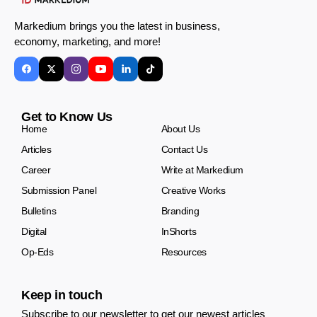
Markedium brings you the latest in business,
economy, marketing, and more!
Get to Know Us
Home
About Us
Articles
Contact Us
Career
Write at Markedium
Submission Panel
Creative Works
Bulletins
Branding
Digital
InShorts
Op-Eds
Resources
Keep in touch
Subscribe to our newsletter to get our newest articles