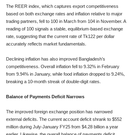
The REER index, which captures export competitiveness
based on both exchange rates and inflation relative to major
trading partners, fell to 100 in March from 104 in November. A
reading of 100 signals a stable, equilibrium-based exchange
rate, suggesting that the current rate of Tk122 per dollar
accurately reflects market fundamentals.
Declining inflation has also improved Bangladesh’s
competitiveness. Overall inflation fell to 9.32% in February
from 9.94% in January, while food inflation dropped to 9.24%,
breaking a 10-month streak of double-digit rates.
Balance of Payments Deficit Narrows
The improved foreign exchange position has narrowed
external deficits. The current account deficit shrank to $552
million during July-January FY25 from $4.28 billion a year
earlier. Likewise, the overall balance of payments deficit