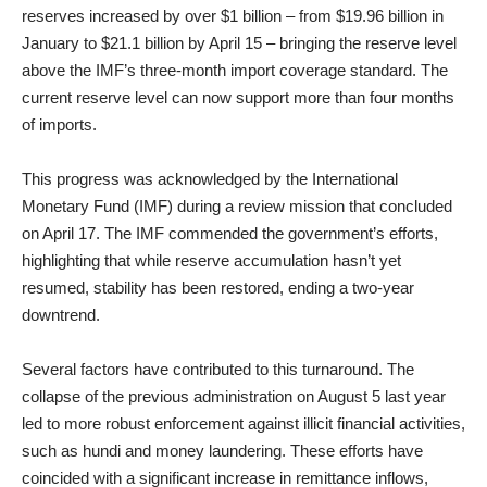
reserves increased by over $1 billion – from $19.96 billion in
January to $21.1 billion by April 15 – bringing the reserve level
above the IMF’s three-month import coverage standard. The
current reserve level can now support more than four months
of imports.
This progress was acknowledged by the International
Monetary Fund (IMF) during a review mission that concluded
on April 17. The IMF commended the government’s efforts,
highlighting that while reserve accumulation hasn’t yet
resumed, stability has been restored, ending a two-year
downtrend.
Several factors have contributed to this turnaround. The
collapse of the previous administration on August 5 last year
led to more robust enforcement against illicit financial activities,
such as hundi and money laundering. These efforts have
coincided with a significant increase in remittance inflows,