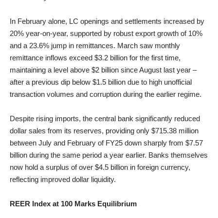
In February alone, LC openings and settlements increased by
20% year-on-year, supported by robust export growth of 10%
and a 23.6% jump in remittances. March saw monthly
remittance inflows exceed $3.2 billion for the first time,
maintaining a level above $2 billion since August last year –
after a previous dip below $1.5 billion due to high unofficial
transaction volumes and corruption during the earlier regime.
Despite rising imports, the central bank significantly reduced
dollar sales from its reserves, providing only $715.38 million
between July and February of FY25 down sharply from $7.57
billion during the same period a year earlier. Banks themselves
now hold a surplus of over $4.5 billion in foreign currency,
reflecting improved dollar liquidity.
REER Index at 100 Marks Equilibrium