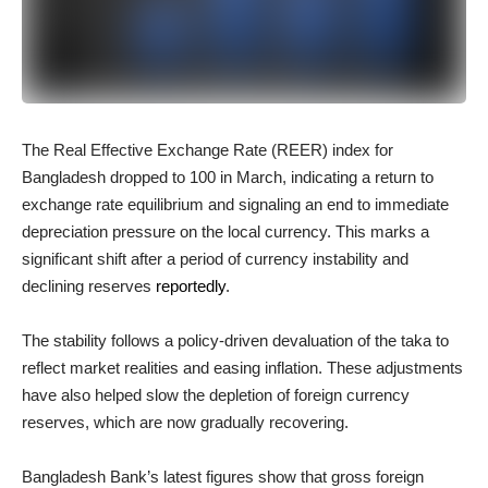
The Real Effective Exchange Rate (REER) index for
Bangladesh dropped to 100 in March, indicating a return to
exchange rate equilibrium and signaling an end to immediate
depreciation pressure on the local currency. This marks a
significant shift after a period of currency instability and
declining reserves
reportedly
.
The stability follows a policy-driven devaluation of the taka to
reflect market realities and easing inflation. These adjustments
have also helped slow the depletion of foreign currency
reserves, which are now gradually recovering.
Bangladesh Bank’s latest figures show that gross foreign