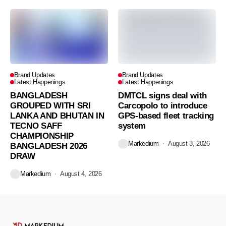
Brand Updates
Brand Updates
Latest Happenings
Latest Happenings
BANGLADESH
DMTCL signs deal with
GROUPED WITH SRI
Carcopolo to introduce
LANKA AND BHUTAN IN
GPS-based fleet tracking
TECNO SAFF
system
CHAMPIONSHIP
Markedium
August 3, 2026
BANGLADESH 2026
DRAW
Markedium
August 4, 2026