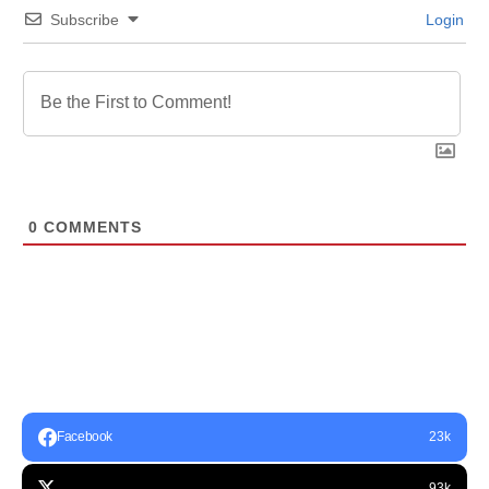
Subscribe
Login
0
COMMENTS
Facebook
23k
93k