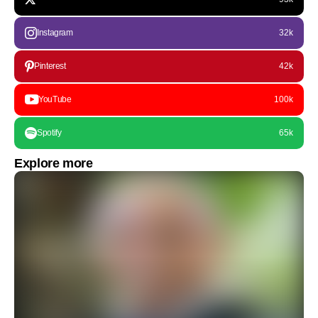
Instagram
32k
Pinterest
42k
YouTube
100k
Spotify
65k
Explore more