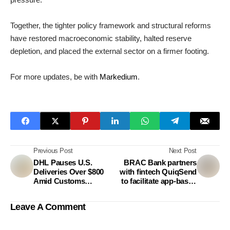
Together, the tighter policy framework and structural reforms
have restored macroeconomic stability, halted reserve
depletion, and placed the external sector on a firmer footing.
For more updates, be with
Markedium
.
Previous Post
Next Post
DHL Pauses U.S.
BRAC Bank partners
Deliveries Over $800
with fintech QuiqSend
Amid Customs
to facilitate app-based
Regulation Changes
remittance from
Australia
Leave A Comment