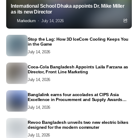
International School Dhaka appoints Dr. Mike Miller
as its new Director
Markedium
July 14, 2026
Stop the Lag: How 3D IceCore Cooling Keeps You
in the Game
July 14, 2026
Coca-Cola Bangladesh Appoints Laila Farzana as
Director, Front Line Marketing
July 14, 2026
Banglalink earns four accolades at CIPS Asia
Excellence in Procurement and Supply Awards
2026
July 14, 2026
Revoo Bangladesh unveils two new electric bikes
designed for the modern commuter
July 11, 2026