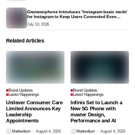
Grameenphone Introduces ‘Instagram basic mode’
for Instagram to Keep Users Connected Even
Without Data
July 10, 2026
Related Articles
Brand Updates
Brand Updates
Latest Happenings
Latest Happenings
Unilever Consumer Care
Infinix Set to Launch a
Limited Announces Key
New 5G Phone with
Leadership
master Design,
Appointments
Performance and AI
Markedium
August 4, 2026
Markedium
August 4, 2026