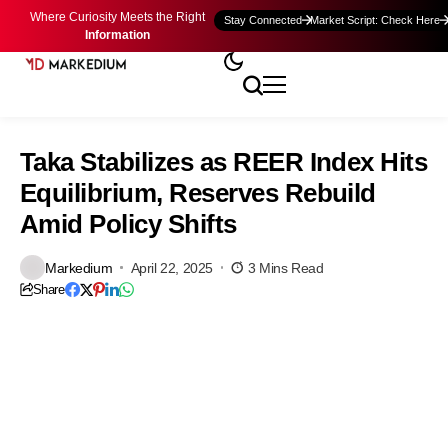
Where Curiosity Meets the Right
Stay Connected
Market Script: Check Here
Information
Taka Stabilizes as REER Index Hits
Equilibrium, Reserves Rebuild
Amid Policy Shifts
Markedium
April 22, 2025
3 Mins Read
Share