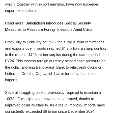
which, together with export earnings, have now exceeded
import expenditures.
Read more:
Bangladesh Introduces Special Security
Measures to Reassure Foreign Investors Amid Crisis
From July to February of FY25, the surplus from remittances
and exports over imports reached $4.7 billion, a sharp contrast
to the modest $748 million surplus during the same period in
FY24. This excess foreign currency helped ease pressure on
the dollar, allowing Bangladesh Bank to relax restrictions on
Letters of Credit (LCs), which has in turn driven a rise in
imports.
Several struggling banks, previously required to maintain a
100% LC margin, have now been exempted, thanks to
improved dollar availability. As a result, monthly imports have
consistently exceeded $6 billion since December 2024.