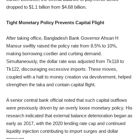
dropped to $1.1 billion from $4.68 billion.
Tight Monetary Policy Prevents Capital Flight
After taking office, Bangladesh Bank Governor Ahsan H
Mansur swiftly raised the policy rate from 8.5% to 10%,
making borrowing costlier and curbing demand.
Simultaneously, the dollar rate was adjusted from Tk118 to
Tk122, discouraging excessive imports. These moves,
coupled with a halt to money creation via devolvement, helped
strengthen the taka and contain capital flight.
A senior central bank official noted that such capital outflows
were previously driven by an overly loose monetary policy. His
research indicated that external balance deterioration began as
early as 2017, with the 2020 lending rate cap and continued
liquidity injection contributing to import surges and dollar
pressure.