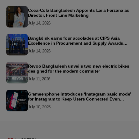
Coca-Cola Bangladesh Appoints Laila Farzana as
Director, Front Line Marketing
July 14, 2026
Banglalink earns four accolades at CIPS Asia
Excellence in Procurement and Supply Awards
2026
July 14, 2026
Revoo Bangladesh unveils two new electric bikes
designed for the modern commuter
July 11, 2026
Grameenphone Introduces ‘Instagram basic mode’
for Instagram to Keep Users Connected Even
Without Data
July 10, 2026