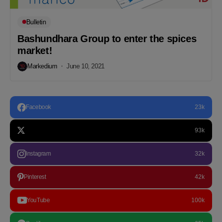
Bulletin
Bashundhara Group to enter the spices
market!
Markedium
June 10, 2021
Facebook
23k
93k
Instagram
32k
Pinterest
42k
YouTube
100k