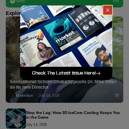
Spotify
65k
Explore more
Check The Latest Issue Here!
International School Dhaka appoints Dr. Mike Miller
as its new Director
Markedium
July 14, 2026
Stop the Lag: How 3D IceCore Cooling Keeps You
in the Game
July 14, 2026