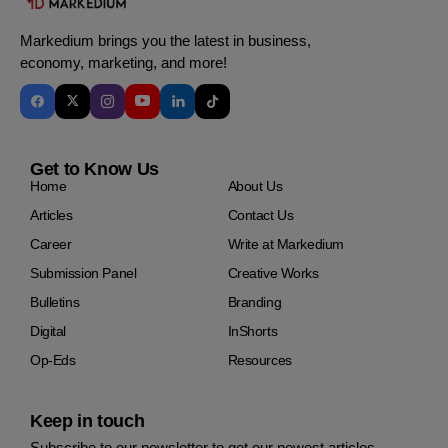
Markedium brings you the latest in business,
economy, marketing, and more!
Get to Know Us
Home
About Us
Articles
Contact Us
Career
Write at Markedium
Submission Panel
Creative Works
Bulletins
Branding
Digital
InShorts
Op-Eds
Resources
Keep in touch
Subscribe to our newsletter to get our newest articles