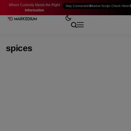
Where Curiosity Meets the Right
Stay Connected
Market Script: Check Here
Information
spices