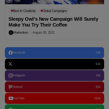
Best In Creativity
Global Campaigns
Sleepy Owl’s New Campaign Will Surely
Make You Try Their Coffee
Markedium
August 30, 2022
Facebook
23k
93k
Instagram
32k
Pinterest
42k
YouTube
100k