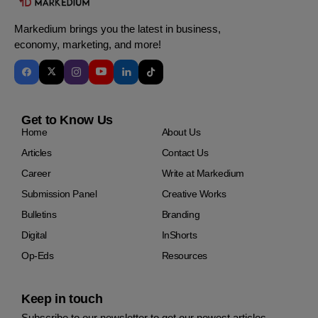
Markedium brings you the latest in business,
economy, marketing, and more!
Get to Know Us
Home
About Us
Articles
Contact Us
Career
Write at Markedium
Submission Panel
Creative Works
Bulletins
Branding
Digital
InShorts
Op-Eds
Resources
Keep in touch
Subscribe to our newsletter to get our newest articles