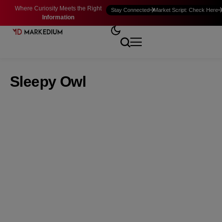
Where Curiosity Meets the Right
Stay Connected
Market Script: Check Here
Information
Sleepy Owl