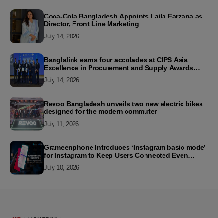
Coca-Cola Bangladesh Appoints Laila Farzana as
Director, Front Line Marketing
July 14, 2026
Banglalink earns four accolades at CIPS Asia
Excellence in Procurement and Supply Awards
2026
July 14, 2026
Revoo Bangladesh unveils two new electric bikes
designed for the modern commuter
July 11, 2026
Grameenphone Introduces ‘Instagram basic mode’
for Instagram to Keep Users Connected Even
Without Data
July 10, 2026