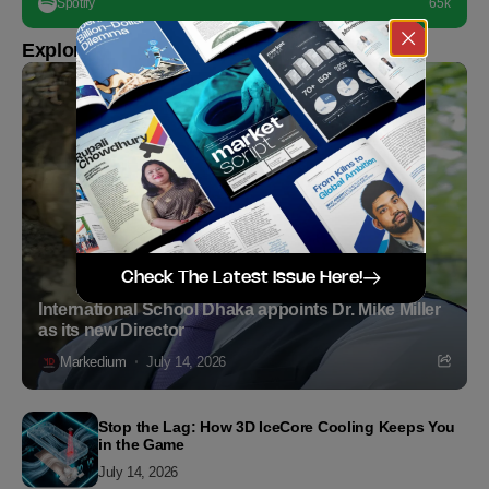
Spotify
65k
Explore more
Check The Latest Issue Here!
International School Dhaka appoints Dr. Mike Miller
as its new Director
Markedium
July 14, 2026
Stop the Lag: How 3D IceCore Cooling Keeps You
in the Game
July 14, 2026