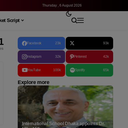
Thursday , 6 August 2026
et Script
1
Facebook
23k
93k
les
Instagram
32k
Pinterest
42k
YouTube
100k
Spotify
65k
Explore more
International School Dhaka appoints Dr.