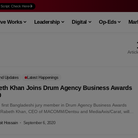
 Script: Check Here
ive Works
Leadership
Digital
Op-Eds
Mark
Artic
nd Updates
Latest Happenings
eth Khan Joins Drum Agency Business Awards
0
e first Bangladeshi jury member in Drum Agency Business Awards
 Rabeth Khan, CEO of MACOMM/Dentsu and MediaAxis/Carat, will
he judges’...
it Hossain
September 6, 2020