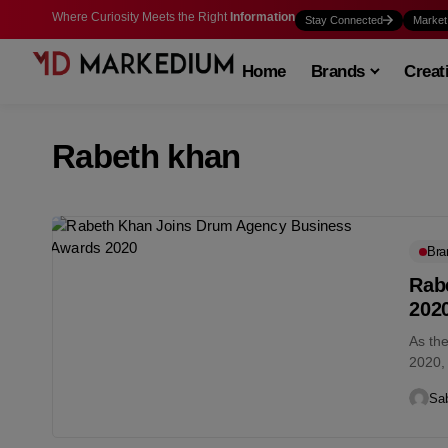
Where Curiosity Meets the Right
Information
Stay Connected
Market
Home
Brands
Creat
Rabeth khan
Bra
Rab
202
As th
2020,
join t
Sab