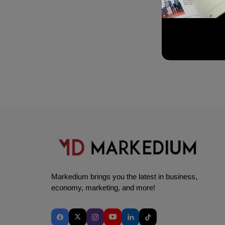
Markedium brings you the latest in business,
economy, marketing, and more!