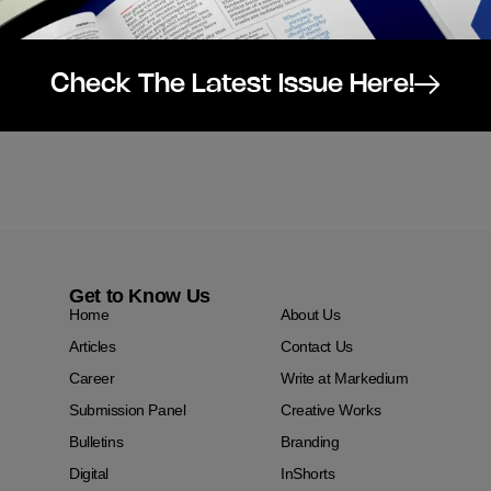
Check The Latest Issue Here!
Get to Know Us
Home
About Us
Articles
Contact Us
Career
Write at Markedium
Submission Panel
Creative Works
Bulletins
Branding
Digital
InShorts