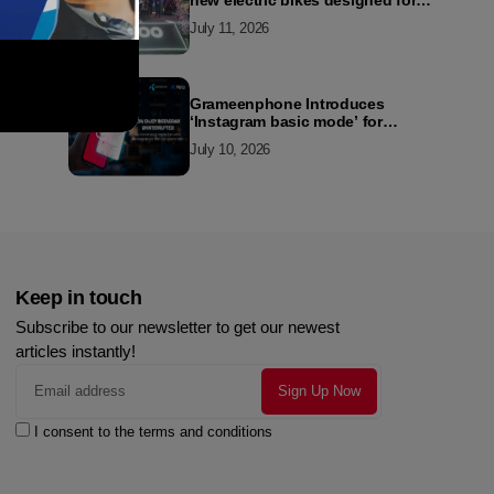
new electric bikes designed for
the modern commuter
July 11, 2026
Grameenphone Introduces
‘Instagram basic mode’ for
Instagram to Keep Users
July 10, 2026
Connected Even Without Data
Keep in touch
Subscribe to our newsletter to get our newest
articles instantly!
I consent to the terms and conditions