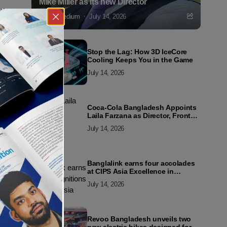
Mike Miller as its new Director
Markedium
July 14, 2026
Stop the Lag: How 3D IceCore
Cooling Keeps You in the Game
July 14, 2026
Coca-Cola Bangladesh Appoints
Laila Farzana as Director, Front
Line Marketing
July 14, 2026
Banglalink earns four accolades
at CIPS Asia Excellence in
Procurement and Supply Awards
July 14, 2026
2026
Revoo Bangladesh unveils two