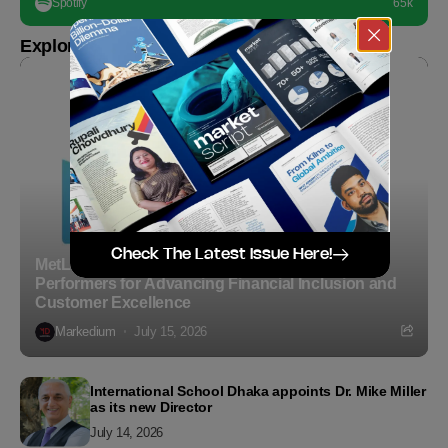
Spotify
65k
Explore more
Check The Latest Issue Here!
MetLife Bangladesh Recognizes Top Agency
Performers for Advancing Financial Inclusion and
Customer Excellence
Markedium
July 15, 2026
International School Dhaka appoints Dr. Mike Miller
as its new Director
July 14, 2026