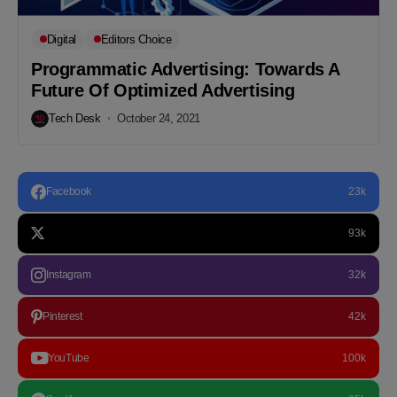
Digital
Editors Choice
Programmatic Advertising: Towards A
Future Of Optimized Advertising
Tech Desk
October 24, 2021
Facebook
23k
93k
Instagram
32k
Pinterest
42k
YouTube
100k