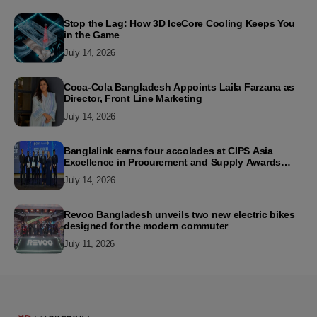
Stop the Lag: How 3D IceCore Cooling Keeps You
in the Game
July 14, 2026
Coca-Cola Bangladesh Appoints Laila Farzana as
Director, Front Line Marketing
July 14, 2026
Banglalink earns four accolades at CIPS Asia
Excellence in Procurement and Supply Awards
2026
July 14, 2026
Revoo Bangladesh unveils two new electric bikes
designed for the modern commuter
July 11, 2026