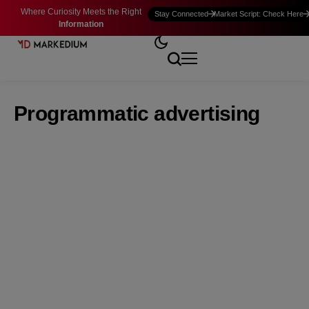
Where Curiosity Meets the Right
Stay Connected
Market Script: Check Here
Information
Programmatic advertising