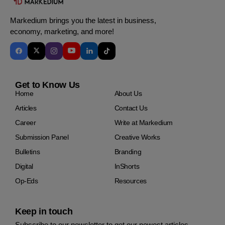
Markedium brings you the latest in business,
economy, marketing, and more!
Get to Know Us
Home
About Us
Articles
Contact Us
Career
Write at Markedium
Submission Panel
Creative Works
Bulletins
Branding
Digital
InShorts
Op-Eds
Resources
Keep in touch
Subscribe to our newsletter to get our newest articles