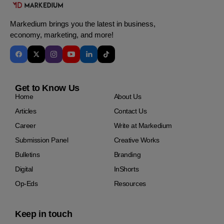
Markedium brings you the latest in business,
economy, marketing, and more!
Get to Know Us
Home
About Us
Articles
Contact Us
Career
Write at Markedium
Submission Panel
Creative Works
Bulletins
Branding
Digital
InShorts
Op-Eds
Resources
Keep in touch