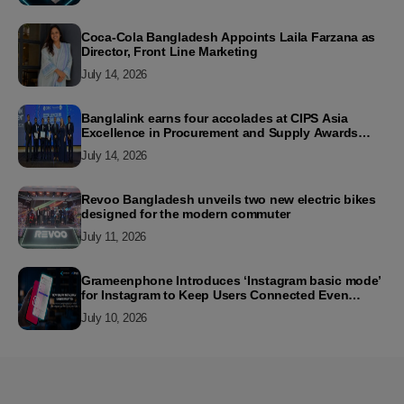
Coca-Cola Bangladesh Appoints Laila Farzana as
Director, Front Line Marketing
July 14, 2026
Banglalink earns four accolades at CIPS Asia
Excellence in Procurement and Supply Awards
2026
July 14, 2026
Revoo Bangladesh unveils two new electric bikes
designed for the modern commuter
July 11, 2026
Grameenphone Introduces ‘Instagram basic mode’
for Instagram to Keep Users Connected Even
Without Data
July 10, 2026