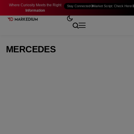
Where Curiosity Meets the Right
Stay Connected
Market Script: Check Here
Information
MERCEDES