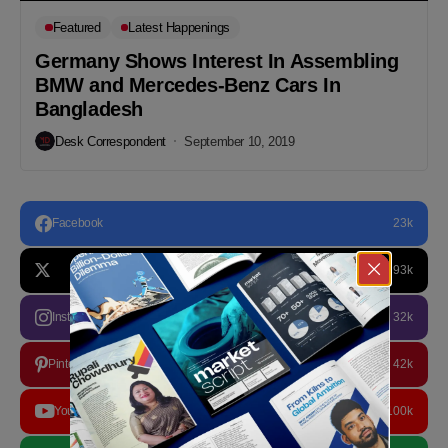
Featured
Latest Happenings
Germany Shows Interest In Assembling
BMW and Mercedes-Benz Cars In
Bangladesh
Desk Correspondent
September 10, 2019
Facebook
23k
93k
Instagram
32k
Pinterest
42k
YouTube
100k