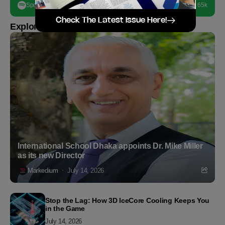
Spotify
65k
Check The Latest Issue Here!
Explore more
International School Dhaka appoints Dr. Mike Miller
as its new Director
Markedium
July 14, 2026
Stop the Lag: How 3D IceCore Cooling Keeps You
in the Game
July 14, 2026