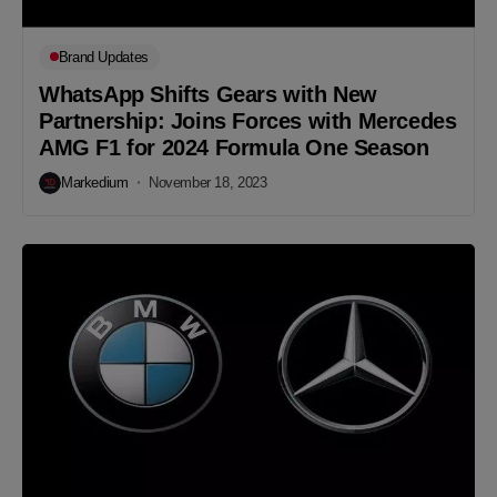
Brand Updates
WhatsApp Shifts Gears with New
Partnership: Joins Forces with Mercedes
AMG F1 for 2024 Formula One Season
Markedium
November 18, 2023