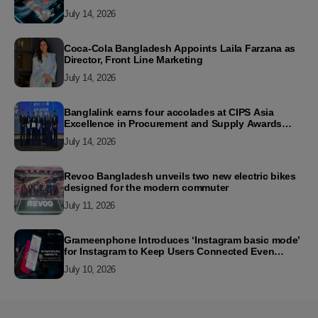
July 14, 2026
Coca-Cola Bangladesh Appoints Laila Farzana as
Director, Front Line Marketing
July 14, 2026
Banglalink earns four accolades at CIPS Asia
Excellence in Procurement and Supply Awards
2026
July 14, 2026
Revoo Bangladesh unveils two new electric bikes
designed for the modern commuter
July 11, 2026
Grameenphone Introduces ‘Instagram basic mode’
for Instagram to Keep Users Connected Even
Without Data
July 10, 2026