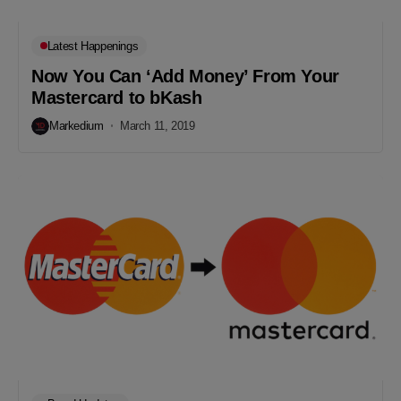
Latest Happenings
Now You Can ‘Add Money’ From Your
Mastercard to bKash
Markedium
March 11, 2019