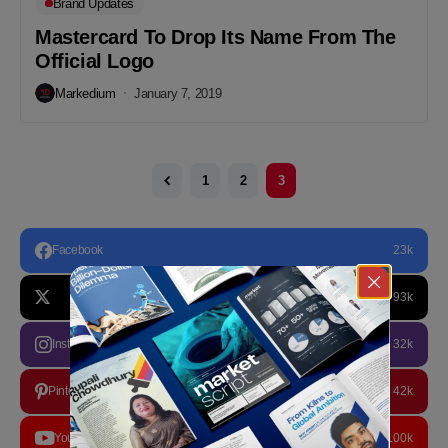
Brand Updates
Mastercard To Drop Its Name From The
Official Logo
Markedium
January 7, 2019
1
2
3
Facebook
23k
93k
Instagram
32k
Pinterest
42k
YouTube
100k