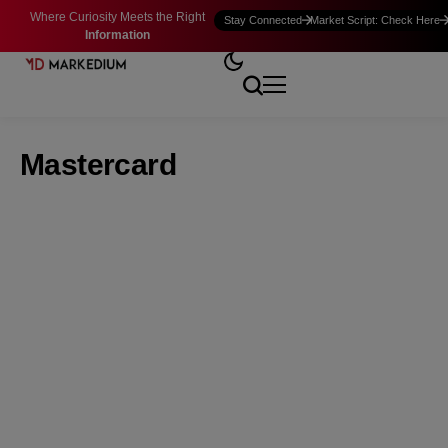
Where Curiosity Meets the Right
Stay Connected
Market Script: Check Here
Information
Mastercard