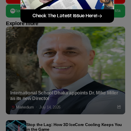
Spotify
65k
Check The Latest Issue Here!
Explore more
International School Dhaka appoints Dr. Mike Miller
as its new Director
Markedium
July 14, 2026
Stop the Lag: How 3D IceCore Cooling Keeps You
in the Game