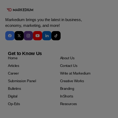
Markedium brings you the latest in business,
economy, marketing, and more!
Get to Know Us
Home
About Us
Articles
Contact Us
Career
Write at Markedium
Submission Panel
Creative Works
Bulletins
Branding
Digital
InShorts
Op-Eds
Resources