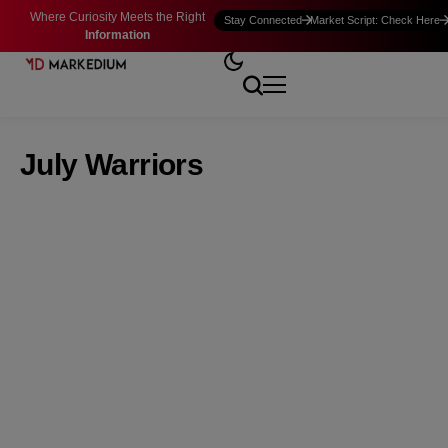
Where Curiosity Meets the Right
Stay Connected
Market Script: Check Here
Information
July Warriors