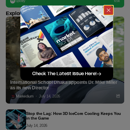
Spotify
65k
Explore more
Check The Latest Issue Here!
International School Dhaka appoints Dr. Mike Miller
as its new Director
Markedium
July 14, 2026
Stop the Lag: How 3D IceCore Cooling Keeps You
in the Game
July 14, 2026