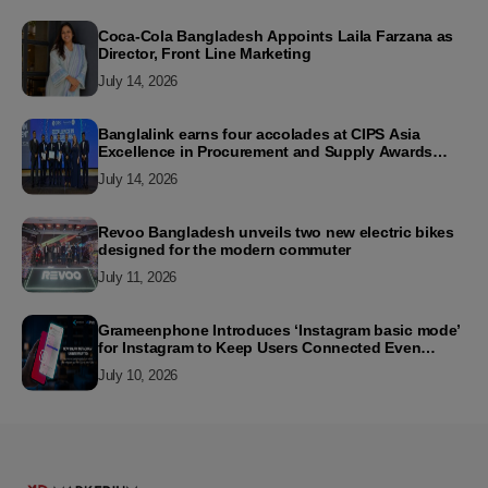
Coca-Cola Bangladesh Appoints Laila Farzana as
Director, Front Line Marketing
July 14, 2026
Banglalink earns four accolades at CIPS Asia
Excellence in Procurement and Supply Awards
2026
July 14, 2026
Revoo Bangladesh unveils two new electric bikes
designed for the modern commuter
July 11, 2026
Grameenphone Introduces ‘Instagram basic mode’
for Instagram to Keep Users Connected Even
Without Data
July 10, 2026