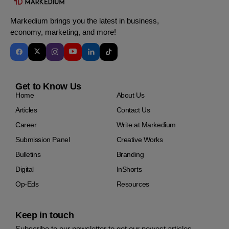
Markedium brings you the latest in business,
economy, marketing, and more!
Get to Know Us
Home
About Us
Articles
Contact Us
Career
Write at Markedium
Submission Panel
Creative Works
Bulletins
Branding
Digital
InShorts
Op-Eds
Resources
Keep in touch
Subscribe to our newsletter to get our newest articles