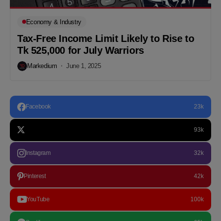
Economy & Industry
Tax-Free Income Limit Likely to Rise to
Tk 525,000 for July Warriors
Markedium
June 1, 2025
Facebook
23k
93k
Instagram
32k
Pinterest
42k
YouTube
100k