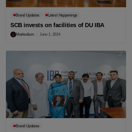
Brand Updates
Latest Happenings
SCB invests on facilities of DU IBA
Markedium
June 1, 2024
Brand Updates