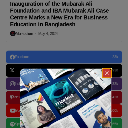
Inauguration of the Mubarak Ali
Foundation and IBA Mubarak Ali Case
Centre Marks a New Era for Business
Education in Bangladesh
Markedium
May 4, 2024
Facebook
23k
93k
Instagram
32k
Pinterest
42k
YouTube
100k
Spotify
65k