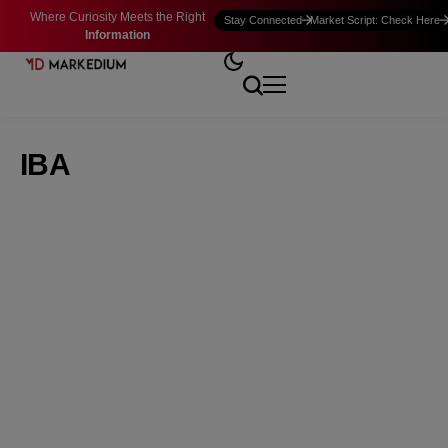
Where Curiosity Meets the Right
Stay Connected
Market Script: Check Here
Information
IBA