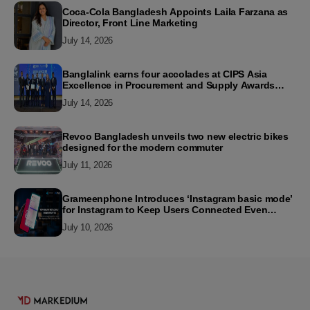
Coca-Cola Bangladesh Appoints Laila Farzana as
Director, Front Line Marketing
July 14, 2026
Banglalink earns four accolades at CIPS Asia
Excellence in Procurement and Supply Awards
2026
July 14, 2026
Revoo Bangladesh unveils two new electric bikes
designed for the modern commuter
July 11, 2026
Grameenphone Introduces ‘Instagram basic mode’
for Instagram to Keep Users Connected Even
Without Data
July 10, 2026