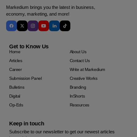
Markedium brings you the latest in business,
economy, marketing, and more!
Get to Know Us
Home
About Us
Articles
Contact Us
Career
Write at Markedium
Submission Panel
Creative Works
Bulletins
Branding
Digital
InShorts
Op-Eds
Resources
Keep in touch
Subscribe to our newsletter to get our newest articles