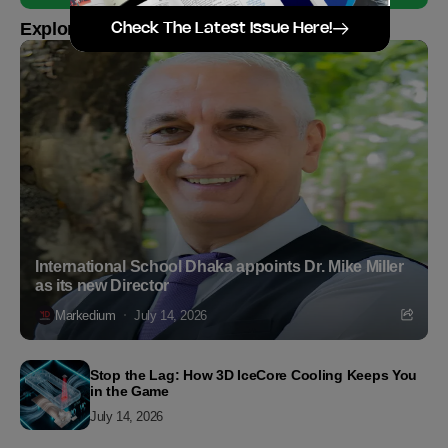
Explore more
Check The Latest Issue Here!
International School Dhaka appoints Dr. Mike Miller
as its new Director
Markedium
July 14, 2026
Stop the Lag: How 3D IceCore Cooling Keeps You
in the Game
July 14, 2026