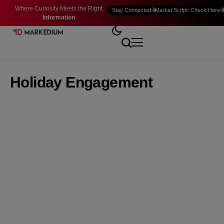
Where Curiosity Meets the Right
Stay Connected
Market Script: Check Here
Information
Holiday Engagement