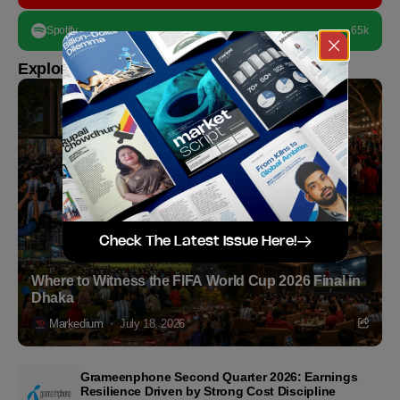
Spotify
65k
Explore more
Check The Latest Issue Here!
Where to Witness the FIFA World Cup 2026 Final in
Dhaka
Markedium
July 18, 2026
Grameenphone Second Quarter 2026: Earnings
Resilience Driven by Strong Cost Discipline