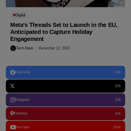
Digital
Meta’s Threads Set to Launch in the EU,
Anticipated to Capture Holiday
Engagement
Tech Desk
December 12, 2023
Facebook
23k
93k
Instagram
32k
Pinterest
42k
YouTube
100k