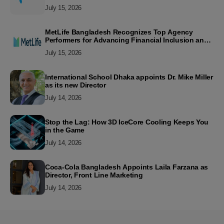
July 15, 2026
MetLife Bangladesh Recognizes Top Agency
Performers for Advancing Financial Inclusion and
Customer Excellence
July 15, 2026
International School Dhaka appoints Dr. Mike Miller
as its new Director
July 14, 2026
Stop the Lag: How 3D IceCore Cooling Keeps You
in the Game
July 14, 2026
Coca-Cola Bangladesh Appoints Laila Farzana as
Director, Front Line Marketing
July 14, 2026