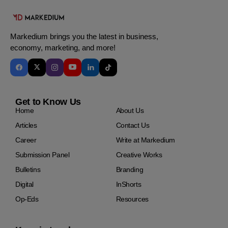
Markedium brings you the latest in business,
economy, marketing, and more!
Get to Know Us
Home
About Us
Articles
Contact Us
Career
Write at Markedium
Submission Panel
Creative Works
Bulletins
Branding
Digital
InShorts
Op-Eds
Resources