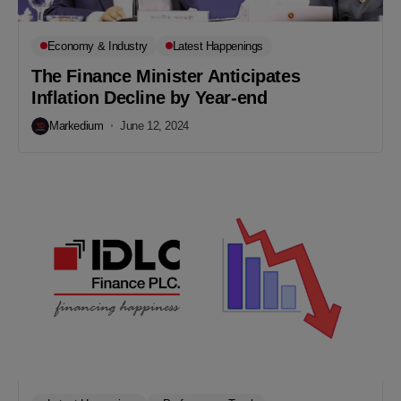
Economy & Industry
Latest Happenings
The Finance Minister Anticipates
Inflation Decline by Year-end
Markedium
June 12, 2024