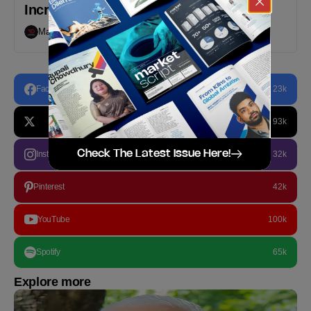
Increased By 50% YoY in May 2023
Markedium
July 24, 2023
Facebook
23k
93k
Check The Latest Issue Here!
Instagram
32k
Pinterest
42k
YouTube
100k
Spotify
65k
Explore more