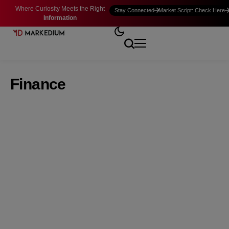
Where Curiosity Meets the Right
Stay Connected
Market Script: Check Here
Information
Finance