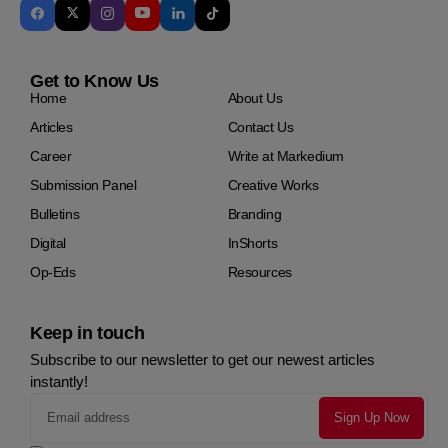
Get to Know Us
Home
About Us
Articles
Contact Us
Career
Write at Markedium
Submission Panel
Creative Works
Bulletins
Branding
Digital
InShorts
Op-Eds
Resources
Keep in touch
Subscribe to our newsletter to get our newest articles
instantly!