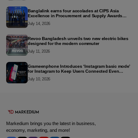
Banglalink earns four accolades at CIPS Asia
Excellence in Procurement and Supply Awards
2026
July 14, 2026
Revoo Bangladesh unveils two new electric bikes
designed for the modern commuter
July 11, 2026
Grameenphone Introduces ‘Instagram basic mode’
for Instagram to Keep Users Connected Even
Without Data
July 10, 2026
Markedium brings you the latest in business,
economy, marketing, and more!