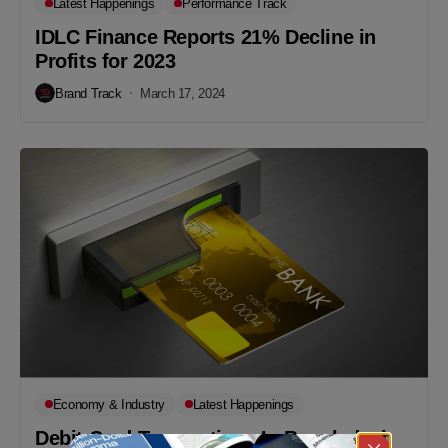
Latest Happenings
Performance Track
IDLC Finance Reports 21% Decline in
Profits for 2023
Brand Track
March 17, 2024
Economy & Industry
Latest Happenings
Debit Card Transactions In Bangladesh