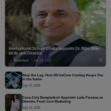
International School Dhaka appoints Dr. Mike Miller
as its new Director
Markedium
July 14, 2026
Stop the Lag: How 3D IceCore Cooling Keeps You
in the Game
July 14, 2026
Coca-Cola Bangladesh Appoints Laila Farzana as
Director, Front Line Marketing
July 14, 2026